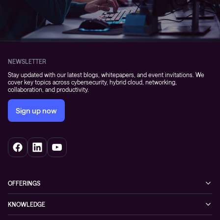
NEWSLETTER
Stay updated with our latest blogs, whitepapers, and event invitations. We
cover key topics across cybersecurity, hybrid cloud, networking,
collaboration, and productivity.
Sign up now
OFFERINGS
Cybersecurity
KNOWLEDGE
Networking