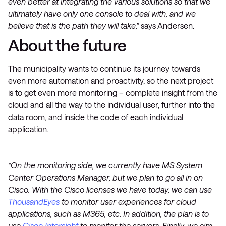
even better at integrating the various solutions so that we
ultimately have only one console to deal with, and we
believe that is the path they will take,”
says Andersen.
About the future
The municipality wants to continue its journey towards
even more automation and proactivity, so the next project
is to get even more monitoring – complete insight from the
cloud and all the way to the individual user, further into the
data room, and inside the code of each individual
application.
“On the monitoring side, we currently have MS System
Center Operations Manager, but we plan to go all in on
Cisco. With the Cisco licenses we have today, we can use
ThousandEyes
to monitor user experiences for cloud
applications, such as M365, etc. In addition, the plan is to
use
Cisco Intersight
to monitor the servers. Finally, we aim