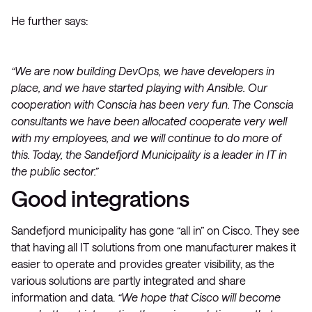
He further says:
“We are now building DevOps, we have developers in
place, and we have started playing with Ansible. Our
cooperation with Conscia has been very fun. The Conscia
consultants we have been allocated cooperate very well
with my employees, and we will continue to do more of
this. Today, the Sandefjord Municipality is a leader in IT in
the public sector.”
Good integrations
Sandefjord municipality has gone “all in” on Cisco. They see
that having all IT solutions from one manufacturer makes it
easier to operate and provides greater visibility, as the
various solutions are partly integrated and share
information and data.
“We hope that Cisco will become