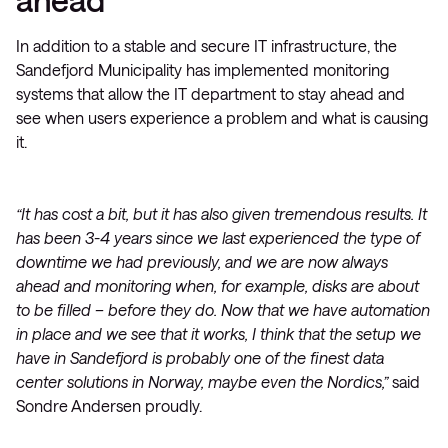
In addition to a stable and secure IT infrastructure, the
Sandefjord Municipality has implemented monitoring
systems that allow the IT department to stay ahead and
see when users experience a problem and what is causing
it.
“It has cost a bit, but it has also given tremendous results. It
has been 3-4 years since we last experienced the type of
downtime we had previously, and we are now always
ahead and monitoring when, for example, disks are about
to be filled – before they do. Now that we have automation
in place and we see that it works, I think that the setup we
have in Sandefjord is probably one of the finest data
center solutions in Norway, maybe even the Nordics,”
said
Sondre Andersen proudly.