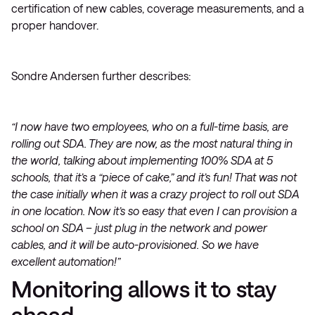
certification of new cables, coverage measurements, and a
proper handover.
Sondre Andersen further describes:
“I now have two employees, who on a full-time basis, are
rolling out SDA. They are now, as the most natural thing in
the world, talking about implementing 100% SDA at 5
schools, that it’s a “piece of cake,” and it’s fun! That was not
the case initially when it was a crazy project to roll out SDA
in one location. Now it’s so easy that even I can provision a
school on SDA – just plug in the network and power
cables, and it will be auto-provisioned. So we have
excellent automation!”
Monitoring allows it to stay
ahead