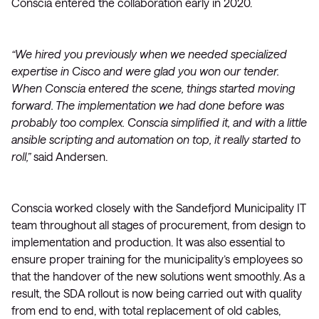
Conscia entered the collaboration early in 2020.
“We hired you previously when we needed specialized
expertise in Cisco and were glad you won our tender.
When Conscia entered the scene, things started moving
forward. The implementation we had done before was
probably too complex. Conscia simplified it, and with a little
ansible scripting and automation on top, it really started to
roll,”
said Andersen.
Conscia worked closely with the Sandefjord Municipality IT
team throughout all stages of procurement, from design to
implementation and production. It was also essential to
ensure proper training for the municipality’s employees so
that the handover of the new solutions went smoothly. As a
result, the SDA rollout is now being carried out with quality
from end to end, with total replacement of old cables,