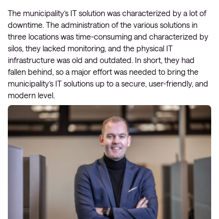
The municipality’s IT solution was characterized by a lot of
downtime. The administration of the various solutions in
three locations was time-consuming and characterized by
silos, they lacked monitoring, and the physical IT
infrastructure was old and outdated. In short, they had
fallen behind, so a major effort was needed to bring the
municipality’s IT solutions up to a secure, user-friendly, and
modern level.