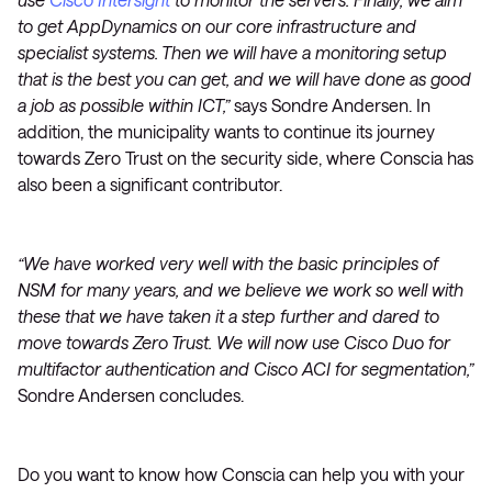
to get AppDynamics on our core infrastructure and
specialist systems. Then we will have a monitoring setup
that is the best you can get, and we will have done as good
a job as possible within ICT,”
says Sondre Andersen. In
addition, the municipality wants to continue its journey
towards Zero Trust on the security side, where Conscia has
also been a significant contributor.
“We have worked very well with the basic principles of
NSM for many years, and we believe we work so well with
these that we have taken it a step further and dared to
move towards Zero Trust. We will now use Cisco Duo for
multifactor authentication and Cisco ACI for segmentation,”
Sondre Andersen concludes.
Do you want to know how Conscia can help you with your