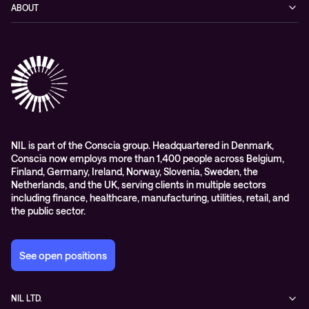
Blog
ABOUT
Hybrid cloud
Events
Company
Observability
Success stories
References & Client testimonials
Digital workspace
Videos
Partners
Education
Whitepapers
Awards & Industry Recognitions
Managed services and support
Leadership
WORK@NIL
NIL is part of the Conscia group. Headquartered in Denmark,
Conscia now employs more than 1,400 people across Belgium,
Students
Finland, Germany, Ireland, Norway, Slovenia, Sweden, the
Sustainability and social responsibility
Netherlands, and the UK, serving clients in multiple sectors
including finance, healthcare, manufacturing, utilities, retail, and
Conscia MDR RFC 2350
the public sector.
See open positions
NIL LTD.