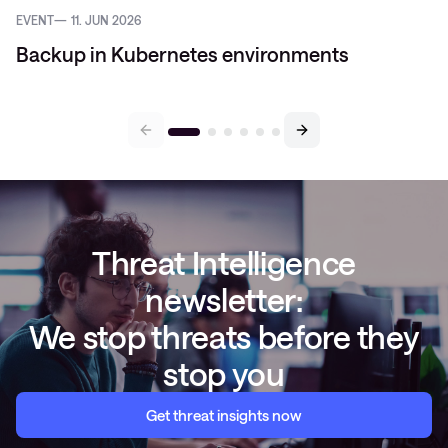
EVENT
11. JUN 2026
Backup in Kubernetes environments
Threat Intelligence
newsletter:
We stop threats before they
stop you
Get threat insights now