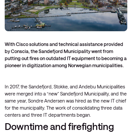
With Cisco solutions and technical assistance provided
by Conscia, the Sandefjord Municipality went from
putting out fires on outdated IT equipment to becoming a
pioneer in digitization among Norwegian municipalities.
In 2017, the Sandefjord, Stokke, and Andebu Municipalities
were merged into a “new” Sandefjord Municipality, and the
same year, Sondre Andersen was hired as the new IT chief
for the municipality. The work of consolidating three data
centers and three IT departments began.
Downtime and firefighting