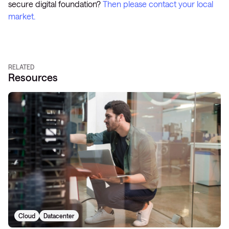
secure digital foundation?
Then please contact your local
market.
RELATED
Resources
Cloud
Datacenter