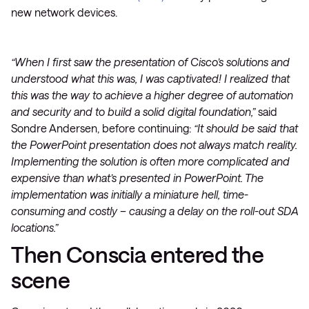
new network devices.
“When I first saw the presentation of Cisco’s solutions and
understood what this was, I was captivated! I realized that
this was the way to achieve a higher degree of automation
and security and to build a solid digital foundation,”
said
Sondre Andersen, before continuing:
“It should be said that
the PowerPoint presentation does not always match reality.
Implementing the solution is often more complicated and
expensive than what’s presented in PowerPoint. The
implementation was initially a miniature hell, time-
consuming and costly –
causing a delay on the roll-out SDA
locations.”
Then Conscia entered the
scene