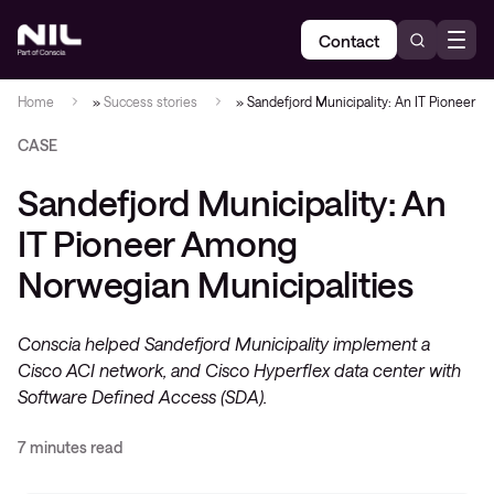
Contact
Home
»
Success stories
»
Sandefjord Municipality: An IT Pioneer 
CASE
Sandefjord Municipality: An
IT Pioneer Among
Norwegian Municipalities
Conscia helped Sandefjord Municipality implement a
Cisco ACI network, and Cisco Hyperflex data center with
Software Defined Access (SDA).
7 minutes read