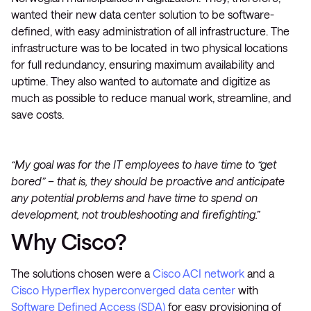
wanted their new data center solution to be software-
defined, with easy administration of all infrastructure. The
infrastructure was to be located in two physical locations
for full redundancy, ensuring maximum availability and
uptime. They also wanted to automate and digitize as
much as possible to reduce manual work, streamline, and
save costs.
“My goal was for the IT employees to have time to “get
bored” – that is, they should be proactive and anticipate
any potential problems and have time to spend on
development, not troubleshooting and firefighting.”
Why Cisco?
The solutions chosen were a
Cisco ACI network
and a
Cisco Hyperflex hyperconverged data center
with
Software Defined Access (SDA)
for easy provisioning of