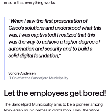
ensure that everything works.
When I saw the first presentation of
Cisco’s solutions and understood what this
was, I was captivated! I realized that this
was the way to achieve a higher degree of
automation and security and to build a
solid digital foundation,
Sondre Andersen
IT Chief at the Sandefjord Municipality
Let the employees get bored!
The Sandefjord Municipality aims to be a pioneer among
Norwegian municipalities in digitization. They, therefore,