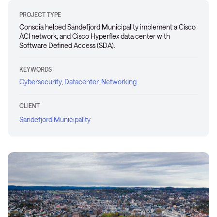
PROJECT TYPE
Conscia helped Sandefjord Municipality implement a Cisco
ACI network, and Cisco Hyperflex data center with
Software Defined Access (SDA).
KEYWORDS
Cybersecurity
,
Datacenter
,
Networking
CLIENT
Sandefjord Municipality