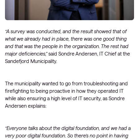
“A survey was conducted, and the result showed that of
what we already had in place, there was one good thing
and that was the people in the organization. The rest had
major deficiencies,”
said Sondre Andersen, IT Chief at the
Sandefjord Municipality.
The municipality wanted to go from troubleshooting and
firefighting to being proactive in how they operated IT
while also ensuring a high level of IT security, as Sondre
Andersen explains:
“Everyone talks about the digital foundation, and we had a
very poor digital foundation. So there’s no point in having