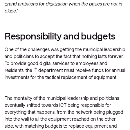
grand ambitions for digitization when the basics are not in
place.”
Responsibility and budgets
One of the challenges was getting the municipal leadership
and politicians to accept the fact that nothing lasts forever.
To provide good digital services to employees and
residents, the IT department must receive funds for annual
investments for the tactical replacement of equipment.
The mentality of the municipal leadership and politicians
eventually shifted towards ICT being responsible for
everything that happens, from the network being plugged
into the wall to all the equipment reached on the other
side, with matching budgets to replace equipment and