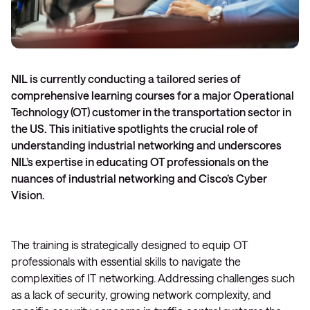
NIL is currently conducting a tailored series of
comprehensive learning courses for a major Operational
Technology (OT) customer in the transportation sector in
the US. This initiative spotlights the crucial role of
understanding industrial networking and underscores
NIL’s expertise in educating OT professionals on the
nuances of industrial networking and Cisco’s Cyber
Vision.
The training is strategically designed to equip OT
professionals with essential skills to navigate the
complexities of IT networking. Addressing challenges such
as a lack of security, growing network complexity, and