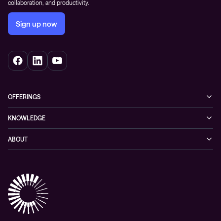
collaboration, and productivity.
Sign up now
OFFERINGS
Cybersecurity
KNOWLEDGE
Networking
Blog
ABOUT
Hybrid cloud
Events
Company
Observability
Success stories
References & Client testimonials
Digital workspace
Videos
Partners
Education
Whitepapers
Awards & Industry Recognitions
Managed services and support
Leadership