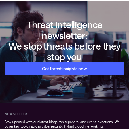
Threat Intelligence
newsletter:
We stop threats before they
stop you
Get threat insights now
NEWSLETTER
Stay updated with our latest blogs, whitepapers, and event invitations. We
cover key topics across cybersecurity, hybrid cloud, networking,