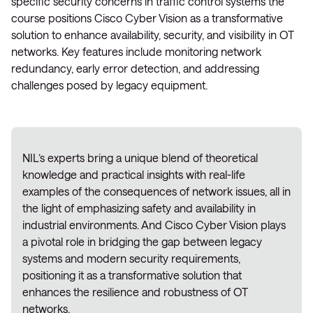
specific security concerns in traffic control systems the
course positions Cisco Cyber Vision as a transformative
solution to enhance availability, security, and visibility in OT
networks. Key features include monitoring network
redundancy, early error detection, and addressing
challenges posed by legacy equipment.
NIL’s experts bring a unique blend of theoretical
knowledge and practical insights with real-life
examples of the consequences of network issues, all in
the light of emphasizing safety and availability in
industrial environments. And Cisco Cyber Vision plays
a pivotal role in bridging the gap between legacy
systems and modern security requirements,
positioning it as a transformative solution that
enhances the resilience and robustness of OT
networks.