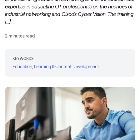
expertise in educating OT professionals on the nuances of
industrial networking and Cisco’s Cyber Vision. The training
[…]
2 minutes read
KEYWORDS
Education
,
Learning & Content Development