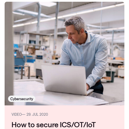
Cybersecurity
VIDEO
29. JUL 2020
How to secure ICS/OT/IoT