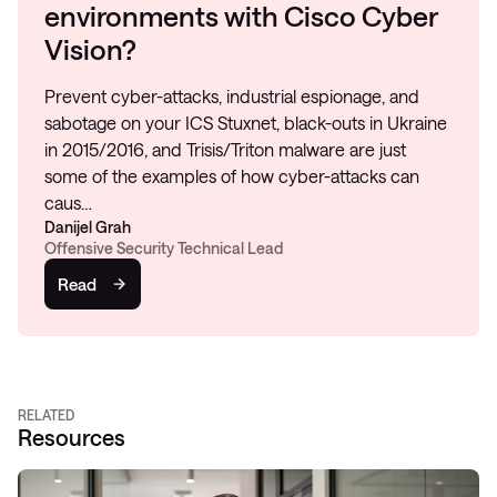
environments with Cisco Cyber
Vision?
Prevent cyber-attacks, industrial espionage, and
sabotage on your ICS Stuxnet, black-outs in Ukraine
in 2015/2016, and Trisis/Triton malware are just
some of the examples of how cyber-attacks can
caus…
Danijel Grah
Offensive Security Technical Lead
Read
RELATED
Resources