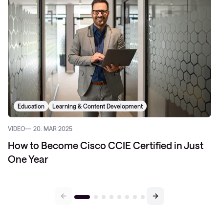
Education
Learning & Content Development
VIDEO
20. MAR 2025
How to Become Cisco CCIE Certified in Just
One Year