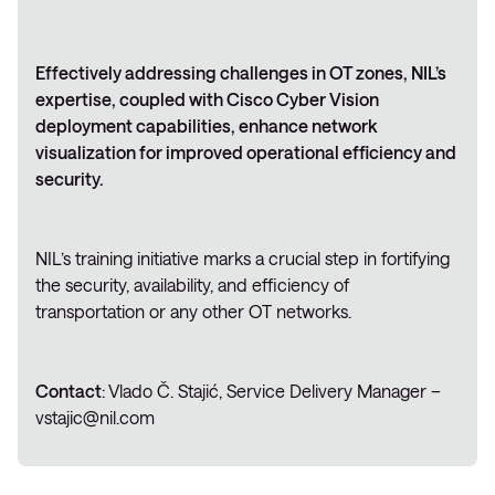
Effectively addressing challenges in OT zones, NIL’s
expertise, coupled with Cisco Cyber Vision
deployment capabilities, enhance network
visualization for improved operational efficiency and
security.
NIL’s training initiative marks a crucial step in fortifying
the security, availability, and efficiency of
transportation or any other OT networks.
Contact
: Vlado Č. Stajić, Service Delivery Manager –
vstajic@nil.com