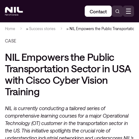
Contact
Home
»
Success stories
»
NIL Empowers the Public Transportation S
CASE
NIL Empowers the Public
Transportation Sector in USA
with Cisco Cyber Vision
Training
NIL is currently conducting a tailored series of
comprehensive learning courses for a major Operational
Technology (OT) customer in the transportation sector in
the US. This initiative spotlights the crucial role of
understanding industrial networking and underscores NIL’s