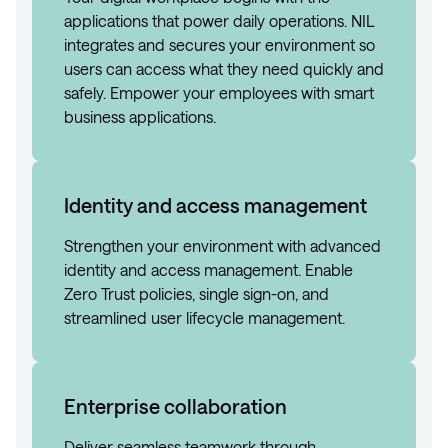
applications that power daily operations. NIL
integrates and secures your environment so
users can access what they need quickly and
safely. Empower your employees with smart
business applications.
Identity and access management
Strengthen your environment with advanced
identity and access management. Enable
Zero Trust policies, single sign-on, and
streamlined user lifecycle management.
Enterprise collaboration
Deliver seamless teamwork through