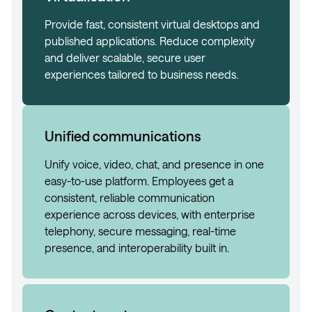
Provide fast, consistent virtual desktops and
published applications. Reduce complexity
and deliver scalable, secure user
experiences tailored to business needs.
Unified communications
Unify voice, video, chat, and presence in one
easy-to-use platform. Employees get a
consistent, reliable communication
experience across devices, with enterprise
telephony, secure messaging, real-time
presence, and interoperability built in.