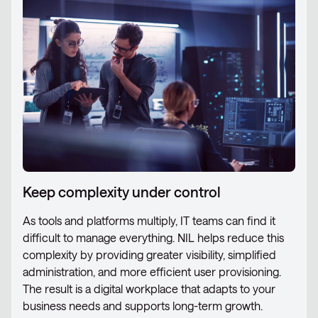
Keep complexity under control
As tools and platforms multiply, IT teams can find it
difficult to manage everything. NIL helps reduce this
complexity by providing greater visibility, simplified
administration, and more efficient user provisioning.
The result is a digital workplace that adapts to your
business needs and supports long-term growth.