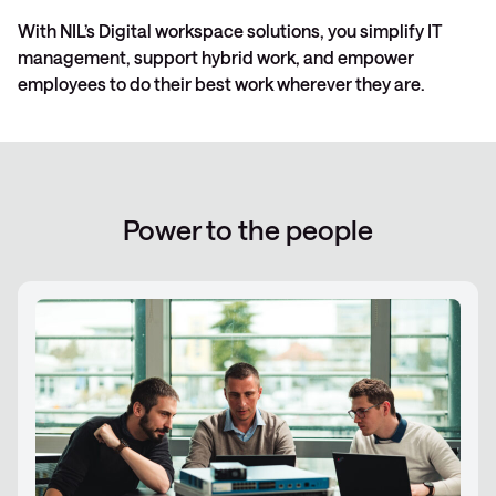
With NIL’s Digital workspace solutions, you simplify IT
management, support hybrid work, and empower
employees to do their best work wherever they are.
Power to the people