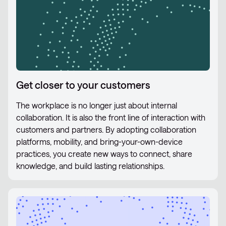
Get closer to your customers
The workplace is no longer just about internal
collaboration. It is also the front line of interaction with
customers and partners. By adopting collaboration
platforms, mobility, and bring-your-own-device
practices, you create new ways to connect, share
knowledge, and build lasting relationships.