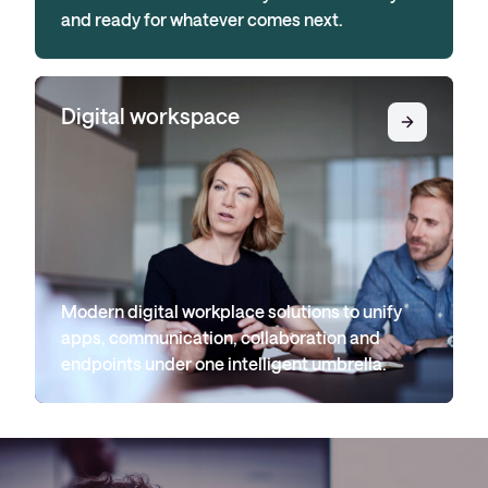
and ready for whatever comes next.
Digital workspace
Modern digital workplace solutions to unify
apps, communication, collaboration and
endpoints under one intelligent umbrella.