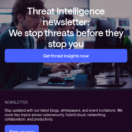
Threat Intelligence
newsletter:
We stop threats before they
stop you
Get threat insights now
NEWSLETTER
Stay updated with our latest blogs, whitepapers, and event invitations. We
cover key topics across cybersecurity, hybrid cloud, networking,
collaboration, and productivity.
Sign up now