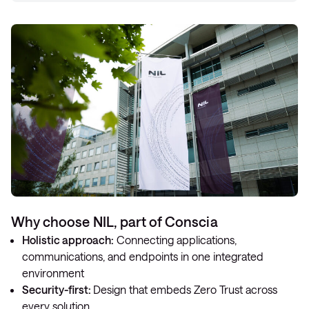
Why choose NIL, part of Conscia
Holistic approach:
Connecting applications,
communications, and endpoints in one integrated
environment
Security-first:
Design that embeds Zero Trust across
every solution