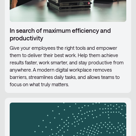
In search of maximum efficiency and
productivity
Give your employees the right tools and empower
them to deliver their best work. Help them achieve
results faster, work smarter, and stay productive from
anywhere. A modern digital workplace removes
barriers, streamlines daily tasks, and allows teams to
focus on what truly matters.