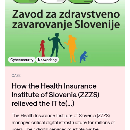
Cybersecurity
Networking
CASE
How the Health Insurance
Institute of Slovenia (ZZZS)
relieved the IT te(…)
The Health Insurance Institute of Slovenia (ZZZS)
manages critical digital infrastructure for millions of
users. Their digital services must always be