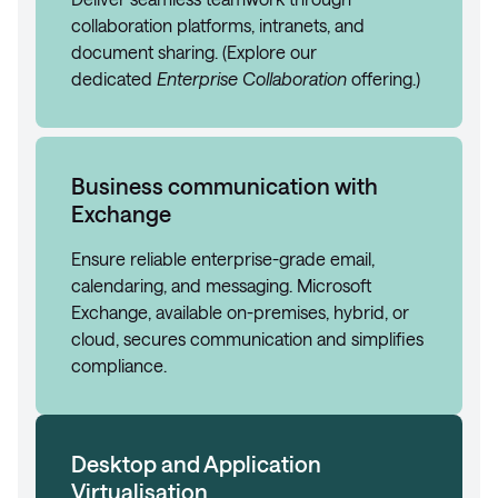
collaboration platforms, intranets, and
document sharing. (Explore our
dedicated
Enterprise Collaboration
offering.)
Business communication with
Exchange
Ensure reliable enterprise-grade email,
calendaring, and messaging. Microsoft
Exchange, available on-premises, hybrid, or
cloud, secures communication and simplifies
compliance.
Desktop and Application
Virtualisation