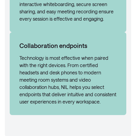
interactive whiteboarding, secure screen
sharing, and easy meeting recording ensure
every session is effective and engaging.
Collaboration endpoints
Technology is most effective when paired
with the right devices. From certified
headsets and desk phones to modern
meeting room systems and video
collaboration hubs, NIL helps you select
endpoints that deliver intuitive and consistent
user experiences in every workspace.