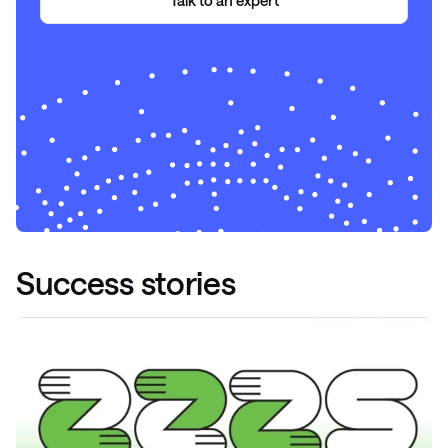
Talk to
an
expert
Success stories