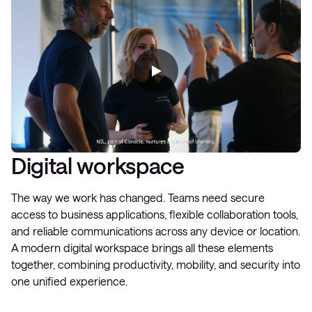
Digital workspace
The way we work has changed. Teams need secure
access to business applications, flexible collaboration tools,
and reliable communications across any device or location.
A modern digital workspace brings all these elements
together, combining productivity, mobility, and security into
one unified experience.