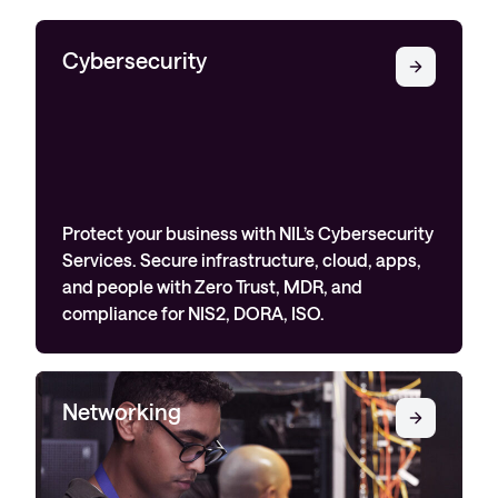
Cybersecurity
Protect your business with NIL’s Cybersecurity
Services. Secure infrastructure, cloud, apps,
and people with Zero Trust, MDR, and
compliance for NIS2, DORA, ISO.
Networking