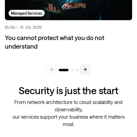
Managed Services
BLOG
31. JUL 2026
You cannot protect what you do not
understand
Security is just the start
From network architecture to cloud scalability and
observability,
our services support your business where it matters
most.