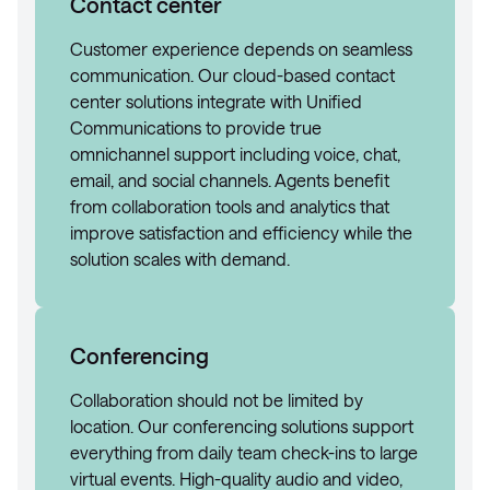
Contact center
Customer experience depends on seamless
communication. Our cloud-based contact
center solutions integrate with Unified
Communications to provide true
omnichannel support including voice, chat,
email, and social channels. Agents benefit
from collaboration tools and analytics that
improve satisfaction and efficiency while the
solution scales with demand.
Conferencing
Collaboration should not be limited by
location. Our conferencing solutions support
everything from daily team check-ins to large
virtual events. High-quality audio and video,