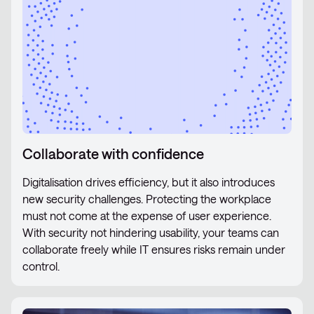
Collaborate with confidence
Digitalisation drives efficiency, but it also introduces
new security challenges. Protecting the workplace
must not come at the expense of user experience.
With security not hindering usability, your teams can
collaborate freely while IT ensures risks remain under
control.