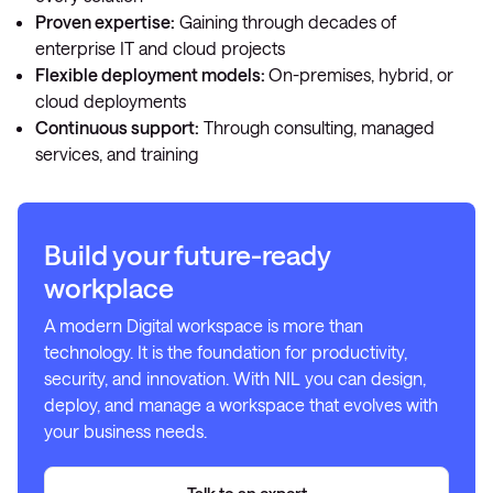
Proven expertise:
Gaining through decades of
enterprise IT and cloud projects
Flexible deployment models:
On-premises, hybrid, or
cloud deployments
Continuous support:
Through consulting, managed
services, and training
Build your future-ready
workplace
A modern Digital workspace is more than
technology. It is the foundation for productivity,
security, and innovation. With NIL you can design,
deploy, and manage a workspace that evolves with
your business needs.