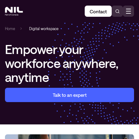
Contact
Home
»
Digital workspace
Empower your
workforce anywhere,
anytime
Talk to an expert