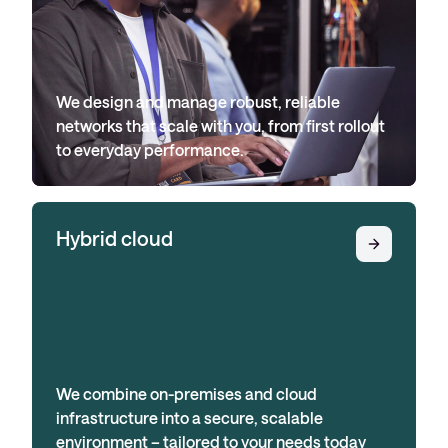
We design and manage robust, reliable
networks that scale with you, from first rollout
to everyday performance.
Hybrid cloud
We combine on-premises and cloud
infrastructure into a secure, scalable
environment – tailored to your needs today