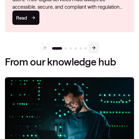
accessible, secure, and compliant with regulation…
Read
From our knowledge hub