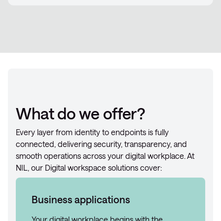
What do we offer?
Every layer from identity to endpoints is fully
connected, delivering security, transparency, and
smooth operations across your digital workplace. At
NIL, our Digital workspace solutions cover:
Business applications
Your digital workplace begins with the