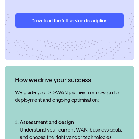
Download the full service description
How we drive your success
We guide your SD-WAN journey from design to
deployment and ongoing optimisation:
Assessment and design
Understand your current WAN, business goals,
and choose the right vendor technologies.