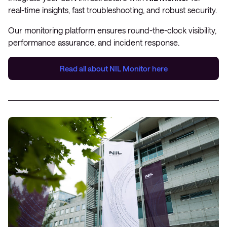
real-time insights, fast troubleshooting, and robust security.
Our monitoring platform ensures round-the-clock visibility,
performance assurance, and incident response.
Read all about
NIL Monitor
here