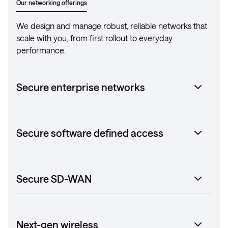
Our networking offerings
We design and manage robust, reliable networks that
scale with you, from first rollout to everyday
performance.
Secure enterprise networks
Secure software defined access
Secure SD-WAN
Next-gen wireless