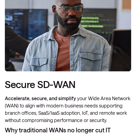
Secure SD-WAN
Accelerate, secure, and simplify
your Wide Area Network
(WAN) to align with modern business needs supporting
branch offices, SaaS/IaaS adoption, IoT, and remote work
without compromising performance or security.
Why traditional WANs no longer cut IT