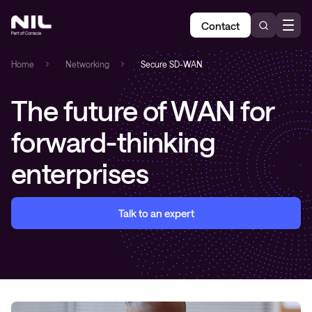
Contact
Home
»
Networking
»
Secure SD-WAN
T
he future of WAN for
forward-thinking
enterprises
Talk to an expert