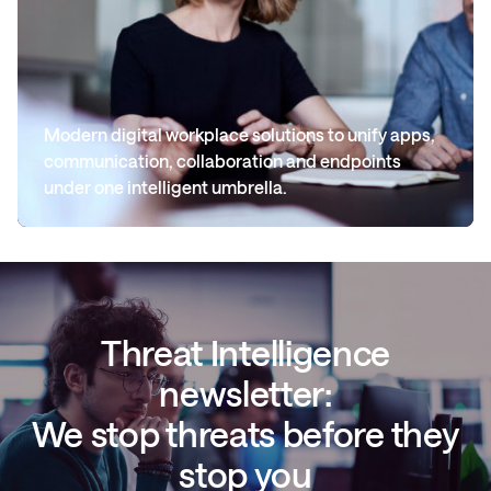
Modern digital workplace solutions to unify apps,
communication, collaboration and endpoints
under one intelligent umbrella.
Threat Intelligence
newsletter:
We stop threats before they
stop you