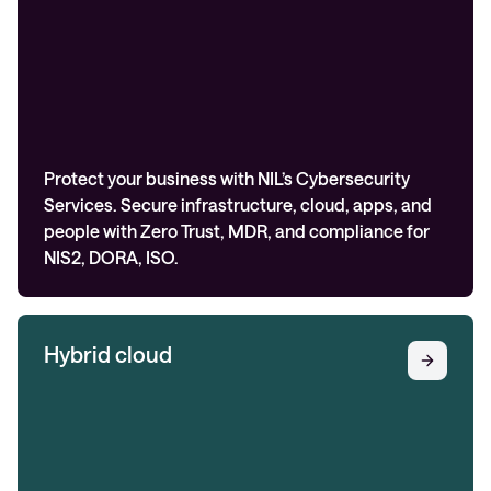
Protect your business with NIL’s Cybersecurity
Services. Secure infrastructure, cloud, apps, and
people with Zero Trust, MDR, and compliance for
NIS2, DORA, ISO.
Hybrid cloud