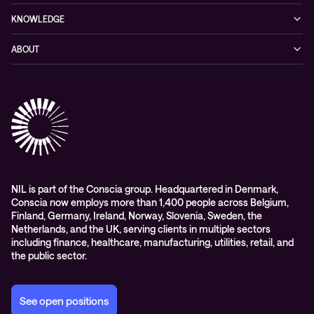
Cybersecurity
KNOWLEDGE
Networking
Blog
ABOUT
Hybrid cloud
Events
Company
Observability
Success stories
References & Client testimonials
Digital workspace
Videos
Partners
Education
Whitepapers
Awards & Industry Recognitions
Managed services and support
Leadership
WORK@NIL
NIL is part of the Conscia group. Headquartered in Denmark,
Conscia now employs more than 1,400 people across Belgium,
Students
Finland, Germany, Ireland, Norway, Slovenia, Sweden, the
Sustainability and social responsibility
Netherlands, and the UK, serving clients in multiple sectors
including finance, healthcare, manufacturing, utilities, retail, and
Conscia MDR RFC 2350
the public sector.
See open positions