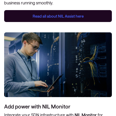
business running smoothly.
Read all about
NIL Assist
here
Add power with NIL Monitor
Integrate your SDN infrastructure with
NIL Monitor
for