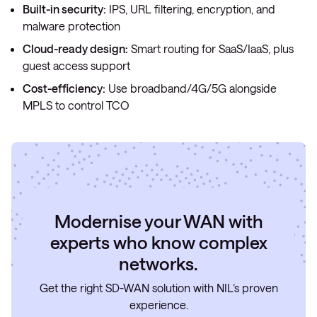
Built-in security:
IPS, URL filtering, encryption, and
malware protection
Cloud-ready design:
Smart routing for SaaS/IaaS, plus
guest access support
Cost-efficiency:
Use broadband/4G/5G alongside
MPLS to control TCO
Modernise your WAN with
experts who know complex
networks.
Get the right SD-WAN solution with NIL’s proven
experience.