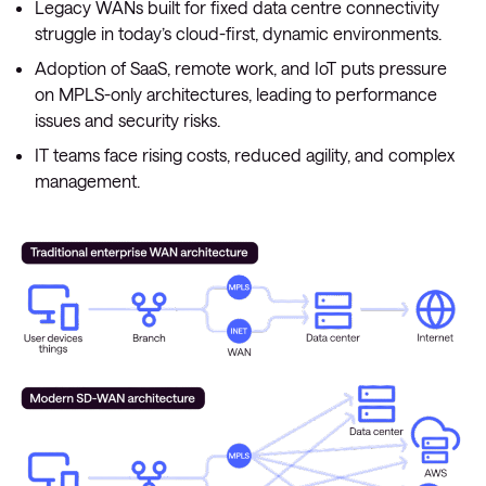
Legacy WANs built for fixed data centre connectivity
struggle in today’s cloud-first, dynamic environments.
Adoption of SaaS, remote work, and IoT puts pressure
on MPLS-only architectures, leading to performance
issues and security risks.
IT teams face rising costs, reduced agility, and complex
management.