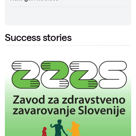
Success stories