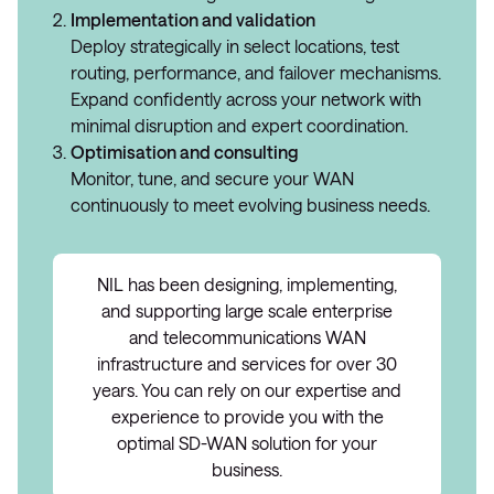
Implementation and validation
Deploy strategically in select locations, test
routing, performance, and failover mechanisms.
Expand confidently across your network with
minimal disruption and expert coordination.
Optimisation and consulting
Monitor, tune, and secure your WAN
continuously to meet evolving business needs.
NIL has been designing, implementing,
and supporting large scale enterprise
and telecommunications WAN
infrastructure and services for over 30
years. You can rely on our expertise and
experience to provide you with the
optimal SD-WAN solution for your
business.