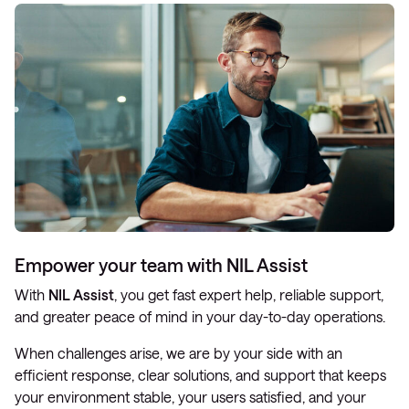
Empower your team with NIL Assist
With
NIL Assist
, you get fast expert help, reliable support,
and greater peace of mind in your day-to-day operations.
When challenges arise, we are by your side with an
efficient response, clear solutions, and support that keeps
your environment stable, your users satisfied, and your