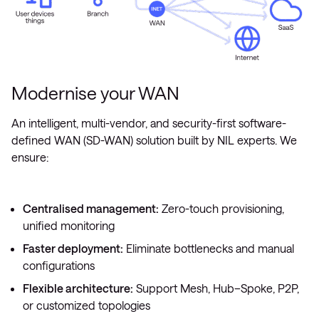
Modernise your WAN
An intelligent, multi-vendor, and security-first software-
defined WAN (SD-WAN) solution built by NIL experts. We
ensure:
Centralised management:
Zero-touch provisioning,
unified monitoring
Faster deployment:
Eliminate bottlenecks and manual
configurations
Flexible architecture:
Support Mesh, Hub–Spoke, P2P,
or customized topologies