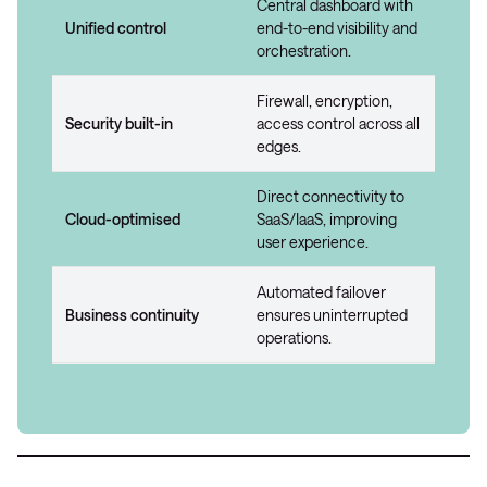
Central dashboard with
Unified control
end-to-end visibility and
orchestration.
Firewall, encryption,
Security built-in
access control across all
edges.
Direct connectivity to
Cloud-optimised
SaaS/IaaS, improving
user experience.
Automated failover
Business continuity
ensures uninterrupted
operations.