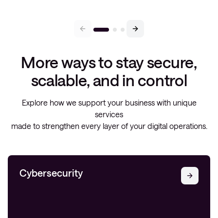
More ways to stay secure,
scalable, and in control
Explore how we support your business with unique
services
made to strengthen every layer of your digital operations.
Cybersecurity