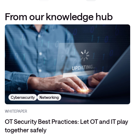
From our knowledge hub
Cybersecurity
Networking
WHITEPAPER
OT Security Best Practices: Let OT and IT play
together safely