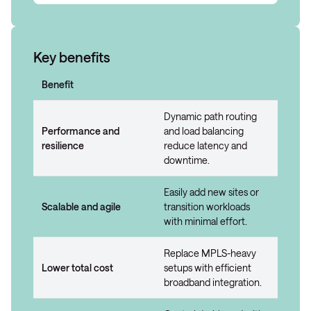
Key benefits
Benefit
Dynamic path routing
Performance and
and load balancing
resilience
reduce latency and
downtime.
Easily add new sites or
Scalable and agile
transition workloads
with minimal effort.
Replace MPLS-heavy
Lower total cost
setups with efficient
broadband integration.