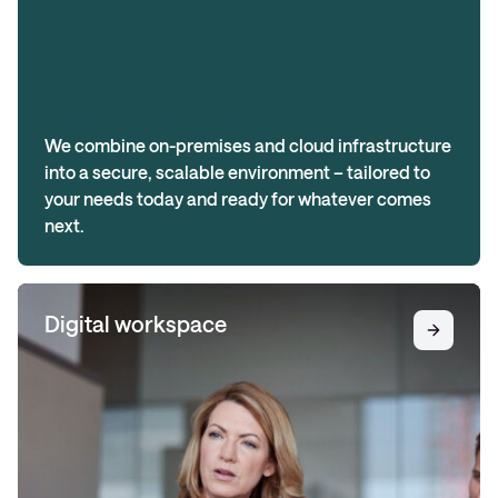
We combine on-premises and cloud infrastructure
into a secure, scalable environment – tailored to
your needs today and ready for whatever comes
next.
Digital workspace