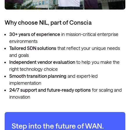
Why choose NIL, part of Conscia
30+ years of experience
in mission-critical enterprise
environments
Tailored SDN solutions
that reflect your unique needs
and goals
Independent vendor evaluation
to help you make the
right technology choice
Smooth transition planning
and expert-led
implementation
24/7 support and future-ready options
for scaling and
innovation
Step into the future of WAN
.