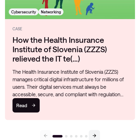
Cybersecurity
Networking
CASE
How the Health Insurance
Institute of Slovenia (ZZZS)
relieved the IT te(…)
The Health Insurance Institute of Slovenia (ZZZS)
manages critical digital infrastructure for millions of
users. Their digital services must always be
accessible, secure, and compliant with regulation…
Read