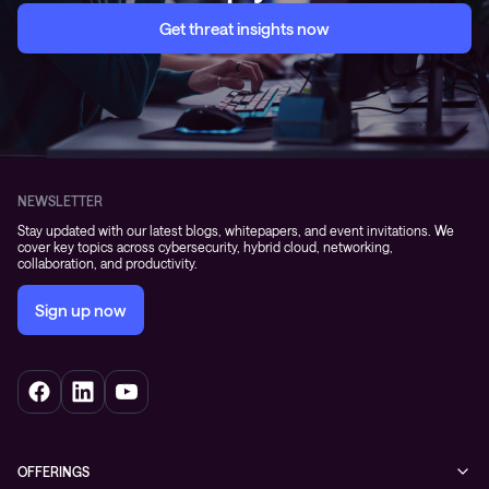
Get threat insights now
NEWSLETTER
Stay updated with our latest blogs, whitepapers, and event invitations. We
cover key topics across cybersecurity, hybrid cloud, networking,
collaboration, and productivity.
Sign up now
OFFERINGS