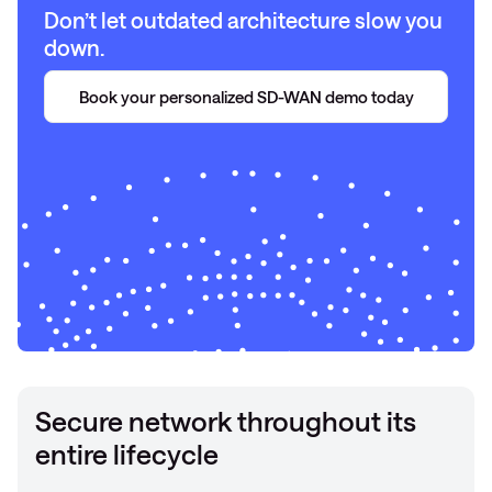
Don’t let outdated architecture slow you
down.
Book your personalized SD-WAN demo today
Secure network throughout its
entire lifecycle