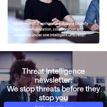
Modern digital workplace solutions to unify
apps, communication, collaboration and
endpoints under one intelligent umbrella.
Threat Intelligence
newsletter:
We stop threats before they
stop you