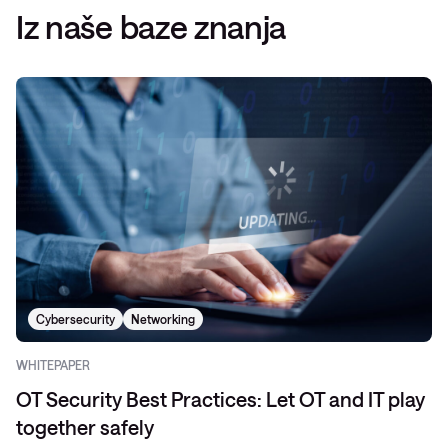
Iz naše baze znanja
Cybersecurity
Networking
WHITEPAPER
OT Security Best Practices: Let OT and IT play
together safely