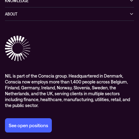
KNOWLEDGE
Networking
Blog
ABOUT
Hybrid cloud
Events
Company
Observability
Success stories
References & Client testimonials
Digital workspace
Videos
Partners
Education
Whitepapers
Awards & Industry Recognitions
Managed services and support
Leadership
WORK@NIL
NIL is part of the Conscia group. Headquartered in Denmark,
Conscia now employs more than 1,400 people across Belgium,
Students
Finland, Germany, Ireland, Norway, Slovenia, Sweden, the
Sustainability and social responsibility
Netherlands, and the UK, serving clients in multiple sectors
including finance, healthcare, manufacturing, utilities, retail, and
Conscia MDR RFC 2350
the public sector.
See open positions