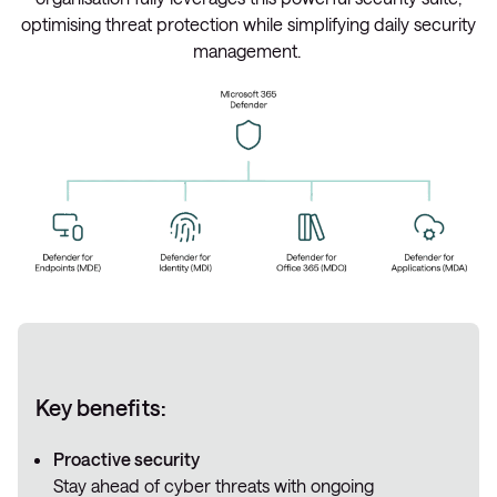
optimising threat protection while simplifying daily security
management.
Key benefits:
Proactive security
Stay ahead of cyber threats with ongoing