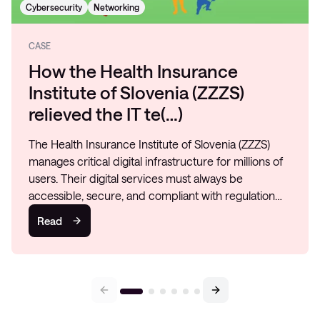
Cybersecurity
Networking
CASE
How the Health Insurance
Institute of Slovenia (ZZZS)
relieved the IT te(…)
The Health Insurance Institute of Slovenia (ZZZS)
manages critical digital infrastructure for millions of
users. Their digital services must always be
accessible, secure, and compliant with regulation…
Read