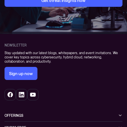
Get threat insights now
NEWSLETTER
Stay updated with our latest blogs, whitepapers, and event invitations. We
cover key topics across cybersecurity, hybrid cloud, networking,
collaboration, and productivity.
Sign up now
OFFERINGS
Cybersecurity