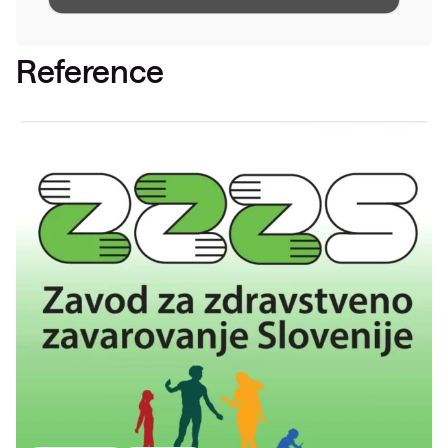
Reference