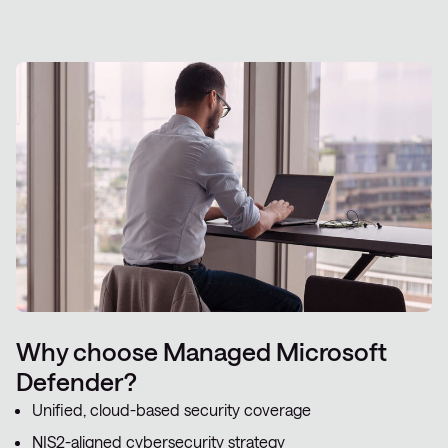
Why choose Managed Microsoft
Defender?
Unified, cloud-based security coverage
NIS2-aligned cybersecurity strategy