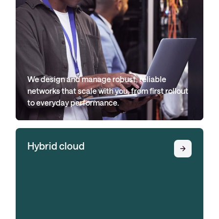
We design and manage robust, reliable
networks that scale with you, from first rollout
to everyday performance.
Hybrid cloud