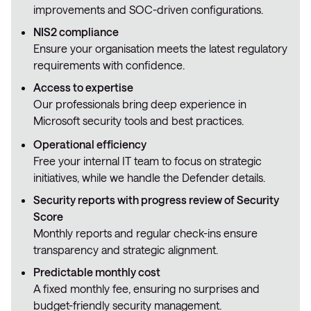
improvements and SOC-driven configurations.
NIS2 compliance
Ensure your organisation meets the latest regulatory
requirements with confidence.
Access to expertise
Our professionals bring deep experience in
Microsoft security tools and best practices.
Operational efficiency
Free your internal IT team to focus on strategic
initiatives, while we handle the Defender details.
Security reports with progress review of Security
Score
Monthly reports and regular check-ins ensure
transparency and strategic alignment.
Predictable monthly cost
A fixed monthly fee, ensuring no surprises and
budget-friendly security management.