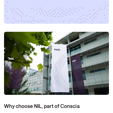
Why choose NIL, part of Conscia