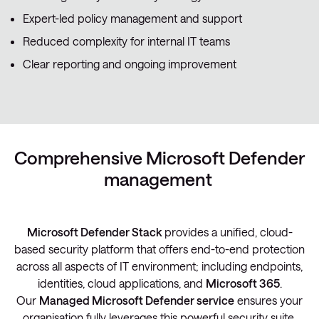
Expert-led policy management and support
Reduced complexity for internal IT teams
Clear reporting and ongoing improvement
Comprehensive Microsoft Defender
management
Microsoft Defender Stack
provides a unified, cloud-
based security platform that offers end-to-end protection
across all aspects of IT environment; including endpoints,
identities, cloud applications, and
Microsoft 365
.
Our
Managed Microsoft Defender service
ensures your
organisation fully leverages this powerful security suite,