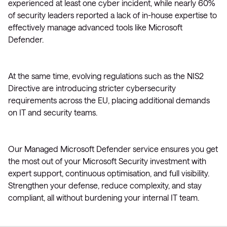
experienced at least one cyber incident, while nearly 60%
of security leaders reported a lack of in-house expertise to
effectively manage advanced tools like Microsoft
Defender.
At the same time, evolving regulations such as the NIS2
Directive are introducing stricter cybersecurity
requirements across the EU, placing additional demands
on IT and security teams.
Our Managed Microsoft Defender service ensures you get
the most out of your Microsoft Security investment with
expert support, continuous optimisation, and full visibility.
Strengthen your defense, reduce complexity, and stay
compliant, all without burdening your internal IT team.