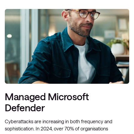
Managed Microsoft
Defender
Cyberattacks are increasing in both frequency and
sophistication. In 2024, over 70% of organisations