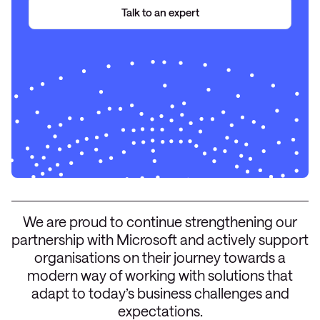
Talk to an expert
We are proud to continue strengthening our
partnership with Microsoft and actively support
organisations on their journey towards a
modern way of working with solutions that
adapt to today’s business challenges and
expectations.