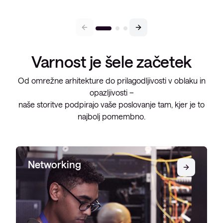
Varnost je šele začetek
Od omrežne arhitekture do prilagodljivosti v oblaku in
opazljivosti –
naše storitve podpirajo vaše poslovanje tam, kjer je to
najbolj pomembno.
Networking