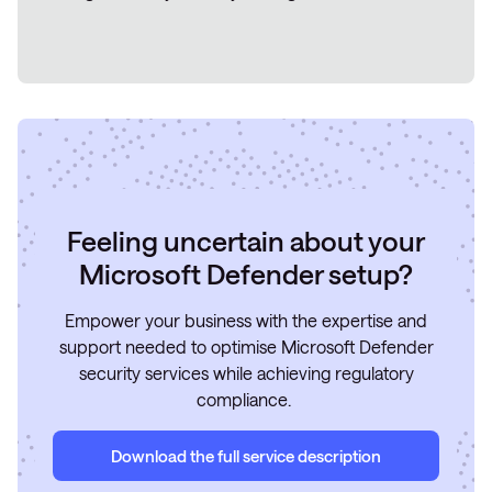
Feeling uncertain about your
Microsoft Defender setup?
Empower your business with the expertise and
support needed to optimise Microsoft Defender
security services while achieving regulatory
compliance.
Download the full service description