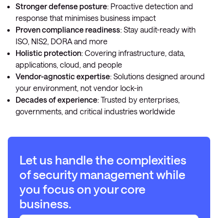
Stronger defense posture
: Proactive detection and
response that minimises business impact
Proven compliance readiness
: Stay audit-ready with
ISO, NIS2, DORA and more
Holistic protection
: Covering infrastructure, data,
applications, cloud, and people
Vendor-agnostic expertise
: Solutions designed around
your environment, not vendor lock-in
Decades of experience
: Trusted by enterprises,
governments, and critical industries worldwide
Let us handle the complexities
of security management while
you focus on your core
business.