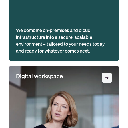
We combine on-premises and cloud
infrastructure into a secure, scalable
environment – tailored to your needs today
and ready for whatever comes next.
Digital workspace