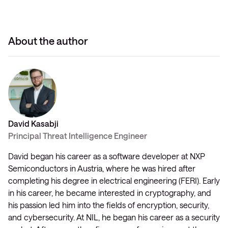
About the author
David Kasabji
Principal Threat Intelligence Engineer
David began his career as a software developer at NXP
Semiconductors in Austria, where he was hired after
completing his degree in electrical engineering (FERI). Early
in his career, he became interested in cryptography, and
his passion led him into the fields of encryption, security,
and cybersecurity. At NIL, he began his career as a security