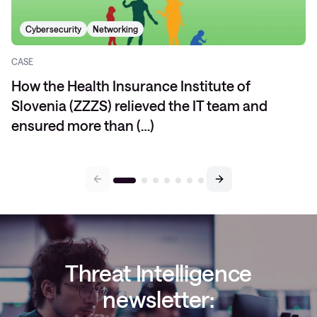
Cybersecurity
Networking
CASE
How the Health Insurance Institute of
Slovenia (ZZZS) relieved the IT team and
ensured more than (…)
Threat Intelligence
newsletter: