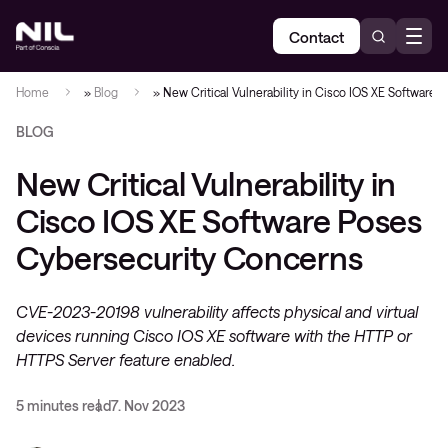
Contact
Home
»
Blog
»
New Critical Vulnerability in Cisco IOS XE Software
BLOG
New Critical Vulnerability in
Cisco IOS XE Software Poses
Cybersecurity Concerns
CVE-2023-20198 vulnerability affects physical and virtual
devices running Cisco IOS XE software with the HTTP or
HTTPS Server feature enabled​.
5 minutes read
7. Nov 2023