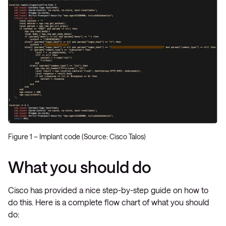
Figure 1 – Implant code (Source: Cisco Talos)
What you should do
Cisco has provided a nice step-by-step guide on how to
do this. Here is a complete flow chart of what you should
do: