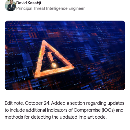
David Kasabji
Principal Threat Intelligence Engineer
Edit note, October 24: Added a section regarding updates
to include additional Indicators of Compromise (IOCs) and
methods for detecting the updated implant code.