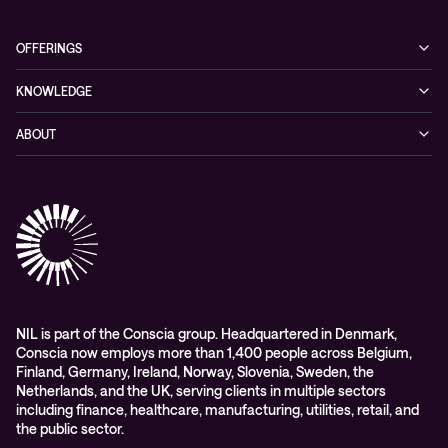
OFFERINGS
Cybersecurity
KNOWLEDGE
Networking
Blog
ABOUT
Hybrid cloud
Events
Company
Observability
Success stories
References & Client testimonials
Digital workspace
Videos
Partners
Education
Whitepapers
Awards & Industry Recognitions
Managed services and support
Leadership
WORK@NIL
NIL is part of the Conscia group. Headquartered in Denmark,
Conscia now employs more than 1,400 people across Belgium,
Students
Finland, Germany, Ireland, Norway, Slovenia, Sweden, the
Sustainability and social responsibility
Netherlands, and the UK, serving clients in multiple sectors
including finance, healthcare, manufacturing, utilities, retail, and
Conscia MDR RFC 2350
the public sector.