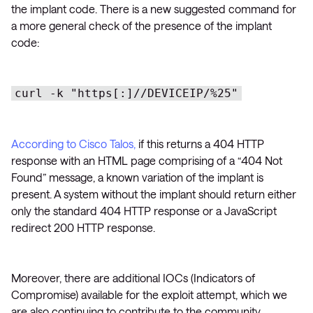
the implant code. There is a new suggested command for
a more general check of the presence of the implant
code:
curl -k "https[:]//DEVICEIP/%25"
According to Cisco Talos,
if this returns a 404 HTTP
response with an HTML page comprising of a “404 Not
Found” message, a known variation of the implant is
present. A system without the implant should return either
only the standard 404 HTTP response or a JavaScript
redirect 200 HTTP response.
Moreover, there are additional IOCs (Indicators of
Compromise) available for the exploit attempt, which we
are also continuing to contribute to the community.