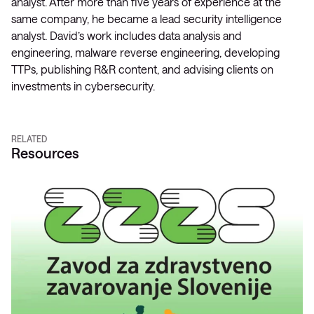
analyst. After more than five years of experience at the
same company, he became a lead security intelligence
analyst. David’s work includes data analysis and
engineering, malware reverse engineering, developing
TTPs, publishing R&R content, and advising clients on
investments in cybersecurity.
RELATED
Resources