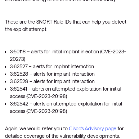
These are the SNORT Rule IDs that can help you detect
the exploit attempt:
3:50118 – alerts for initial implant injection (CVE-2023-
20273)
3:62527 – alerts for implant interaction
3:62528 – alerts for implant interaction
3:62529 – alerts for implant interaction
3:62541 – alerts on attempted exploitation for initial
access (CVE-2023-20198)
3:62542 – alerts on attempted exploitation for initial
access (CVE-2023-20198)
Again, we would refer you to
Cisco’s Advisory page
for
detailed coverage of the vulnerability developments.