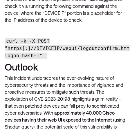
check it via running the following command against the
device, where the “DEVICEIP” portion is a placeholder for
the IP address of the device to check:
curl -k -X POST
"https[:]//DEVICEIP/webui/logoutconfirm.htm
logon_hash=1"
Outlook
This incident underscores the ever-evolving nature of
cybersecurity threats and the importance of vigilance and
proactive measures to mitigate such threats. The
exploitation of CVE-2023-20198 highlights a grim reality –
that even patched devices can fall prey to sophisticated
cyber adversaries. With
approximately 40.000 Cisco
devices having their web UI exposed to the internet
(using
Shodan query), the potential scale of this vulnerability is