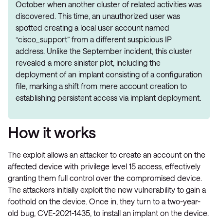
October when another cluster of related activities was
discovered. This time, an unauthorized user was
spotted creating a local user account named
“cisco_support” from a different suspicious IP
address. Unlike the September incident, this cluster
revealed a more sinister plot, including the
deployment of an implant consisting of a configuration
file, marking a shift from mere account creation to
establishing persistent access via implant deployment.
How it works
The exploit allows an attacker to create an account on the
affected device with privilege level 15 access, effectively
granting them full control over the compromised device.
The attackers initially exploit the new vulnerability to gain a
foothold on the device. Once in, they turn to a two-year-
old bug, CVE-2021-1435, to install an implant on the device.