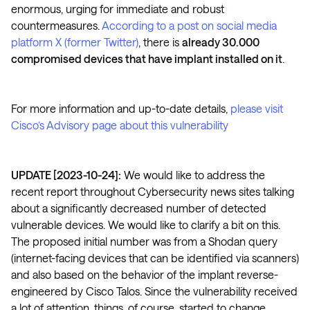
enormous, urging for immediate and robust
countermeasures.
According to a post on social media
platform X (former Twitter)
, there is
already 30.000
compromised devices that have implant installed on it
.
For more information and up-to-date details,
please visit
Cisco’s Advisory page about this vulnerability
UPDATE [2023-10-24]:
We would like to address the
recent report throughout Cybersecurity news sites talking
about a significantly decreased number of detected
vulnerable devices. We would like to clarify a bit on this.
The proposed initial number was from a Shodan query
(internet-facing devices that can be identified via scanners)
and also based on the behavior of the implant reverse-
engineered by Cisco Talos. Since the vulnerability received
a lot of attention, things, of course, started to change.