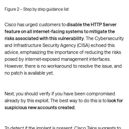
Figure 2 – Step by step guidance list
Cisco has urged customers to
disable the HTTP Server
feature on all internet-facing systems to mitigate the
risks associated with this vulnerability
. The Cybersecurity
and Infrastructure Security Agency (CISA) echoed this
advice, emphasizing the importance of reducing the risks
posed by internet-exposed management interfaces.
However, there is no workaround to resolve the issue, and
no patch is available yet​.
Next, you should verify if you have been compromised
already by this exploit. The best way to do this is to
look for
suspicious new accounts created
.
To detect if the implant is present, Cisco Talos suggests to