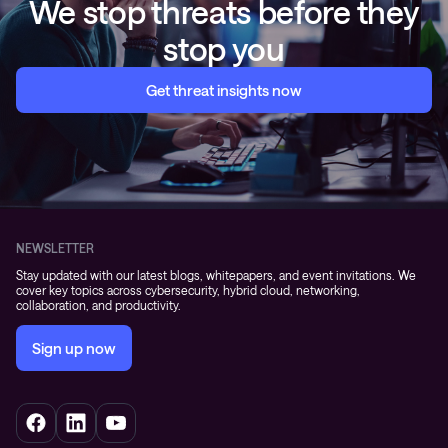
We stop threats before they
stop you
Get threat insights now
NEWSLETTER
Stay updated with our latest blogs, whitepapers, and event invitations. We
cover key topics across cybersecurity, hybrid cloud, networking,
collaboration, and productivity.
Sign up now