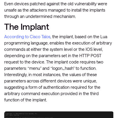
Even devices patched against the old vulnerability were
unsafe as the attackers managed to install the implants
through an undetermined mechanism.
The Implant
According to Cisco Talos
, the implant, based on the Lua
programming language, enables the execution of arbitrary
commands at either the system level or the IOS level,
depending on the parameters set in the HTTP POST
request to the device. The implant code requires two
parameters: “menu” and “logon_hash” to function.
Interestingly, in most instances, the values of these
parameters across different devices were unique,
suggesting a form of authentication required for the
arbitrary command execution provided in the third
function of the implant​.