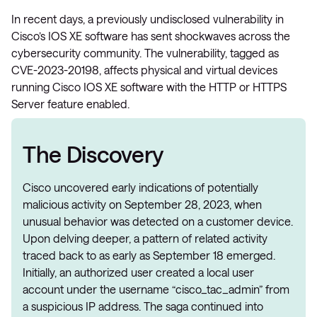
In recent days, a previously undisclosed vulnerability in
Cisco’s IOS XE software has sent shockwaves across the
cybersecurity community. The vulnerability, tagged as
CVE-2023-20198, affects physical and virtual devices
running Cisco IOS XE software with the HTTP or HTTPS
Server feature enabled​.
The Discovery
Cisco uncovered early indications of potentially
malicious activity on September 28, 2023, when
unusual behavior was detected on a customer device.
Upon delving deeper, a pattern of related activity
traced back to as early as September 18 emerged.
Initially, an authorized user created a local user
account under the username “cisco_tac_admin” from
a suspicious IP address. The saga continued into