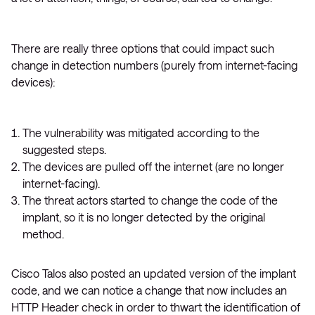
There are really three options that could impact such
change in detection numbers (purely from internet-facing
devices):
The vulnerability was mitigated according to the
suggested steps.
The devices are pulled off the internet (are no longer
internet-facing).
The threat actors started to change the code of the
implant, so it is no longer detected by the original
method.
Cisco Talos also posted an updated version of the implant
code, and we can notice a change that now includes an
HTTP Header check in order to thwart the identification of