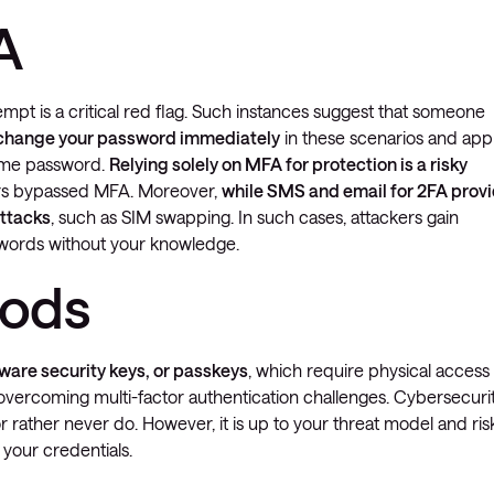
A
empt is a critical red flag. Such instances suggest that someone
 change your password immediately
in these scenarios and app
same password.
Relying solely on MFA for protection is a risky
ers bypassed MFA. Moreover,
while SMS and email for 2FA prov
attacks
, such as SIM swapping. In such cases, attackers gain
sswords without your knowledge.
hods
dware security keys, or passkeys
, which require physical access
n overcoming multi-factor authentication challenges. Cybersecuri
rather never do. However, it is up to your threat model and ris
your credentials.