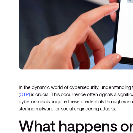
In the dynamic world of cybersecurity, understanding
(OTP)
is crucial. This occurrence often signals a significa
cybercriminals acquire these credentials through variou
stealing malware, or social engineering attacks.
What happens on