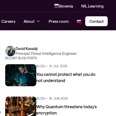
Slovenia
NIL Learning
Careers
About
Press room
Contact
David Kasabji
Cloud Security Assessment
Principal Threat Intelligence Engineer
RECENT BLOG POSTS
SASE – Secure Access Service
BLOG
31. JUL 2026
Edge
You cannot protect what you do
not understand
BLOG
16. JUN 2026
Why Quantum threatens today’s
e
encryption