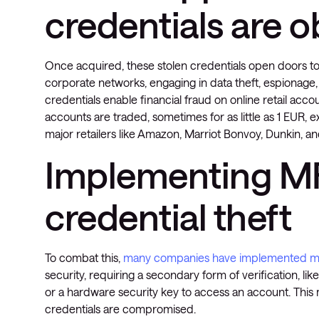
credentials are 
Once acquired, these stolen credentials open doors to 
corporate networks, engaging in data theft, espionage
credentials enable financial fraud on online retail ac
accounts are traded, sometimes for as little as 1 EUR,
major retailers like Amazon, Marriot Bonvoy, Dunkin, an
Implementing MF
credential theft
To combat this,
many companies have implemented mult
security, requiring a secondary form of verification, li
or a hardware security key to access an account. This 
credentials are compromised.