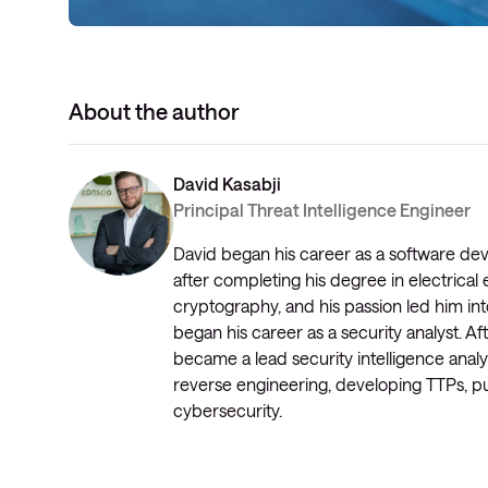
About the author
David Kasabji
Principal Threat Intelligence Engineer
David began his career as a software de
after completing his degree in electrical 
cryptography, and his passion led him into
began his career as a security analyst. 
became a lead security intelligence analy
reverse engineering, developing TTPs, pu
cybersecurity.