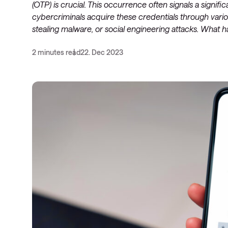
(OTP) is crucial. This occurrence often signals a significa
cybercriminals acquire these credentials through variou
stealing malware, or social engineering attacks. What 
2 minutes read
22. Dec 2023