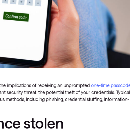
 the implications of receiving an unprompted
one-time passcod
nt security threat: the potential theft of your credentials. Typicall
s methods, including phishing, credential stuffing, information-
ce stolen