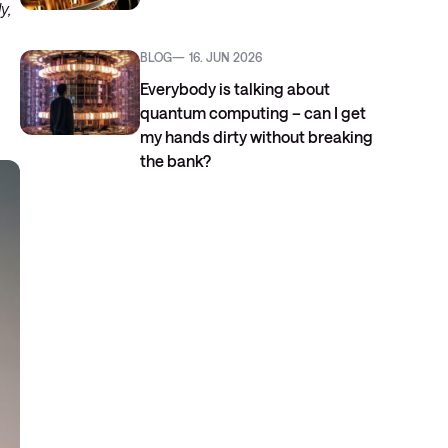
y,
BLOG
16. JUN 2026
Everybody is talking about
quantum computing – can I get
my hands dirty without breaking
the bank?