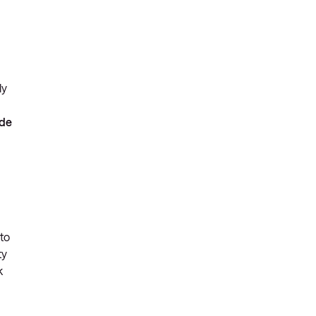
ly
ide
 to
ty
k