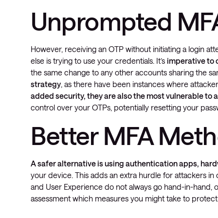
Unprompted MF
However, receiving an OTP without initiating a login att
else is trying to use your credentials. It’s
imperative to
the same change to any other accounts sharing the 
strategy
, as there have been instances where attack
added security, they are also the most vulnerable to 
control over your OTPs, potentially resetting your pa
Better MFA Met
A safer alternative is using authentication apps, har
your device. This adds an extra hurdle for attackers i
and User Experience do not always go hand-in-hand, or 
assessment which measures you might take to protect 