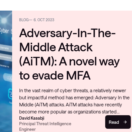
BLOG
6. OCT 2023
Adversary-In-The-
Middle Attack
(AiTM): A novel way
to evade MFA
In the vast realm of cyber threats, a relatively newer
but impactful method has emerged: Adversary In the
Middle (AiTM) attacks. AiTM attacks have recently
become more popular as organizations started…
David Kasabji
Read
Principal Threat Intelligence
Engineer