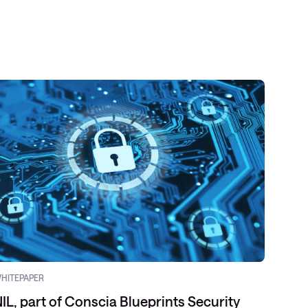
HITEPAPER
VIDEO
IL, part of Conscia Blueprints Security