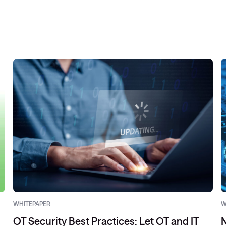
WHITEPAPER
W
OT Security Best Practices: Let OT and IT
N