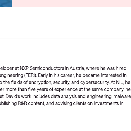
veloper at NXP Semiconductors in Austria, where he was hired
engineering (FERI). Early in his career, he became interested in
 the fields of encryption, security, and cybersecurity. At NIL, he
After more than five years of experience at the same company, he
st. David’s work includes data analysis and engineering, malware
blishing R&R content, and advising clients on investments in