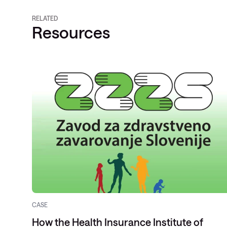
RELATED
Resources
CASE
How the Health Insurance Institute of