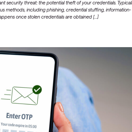
nt security threat: the potential theft of your credentials. Typicall
s methods, including phishing, credential stuffing, information-
Managed Microsoft Defender
happens once stolen credentials are obtained […]
Managed cloud disaster
recovery
Managed secure backup
Managed cloud data centre
Managed data centre
infrastructure
Managed server operating
systems
Microsoft managed services