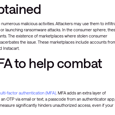
obtained
numerous malicious activities. Attackers may use them to infiltr
, or launching ransomware attacks. In the consumer sphere, the
counts. The existence of marketplaces where stolen consumer
 exacerbates the issue. These marketplaces include accounts fro
d Instacart.
A to help combat
i-factor authentication (MFA)
. MFA adds an extra layer of
ke an OTP via email or text, a passcode from an authenticator app
measure significantly hinders unauthorized access, even if your