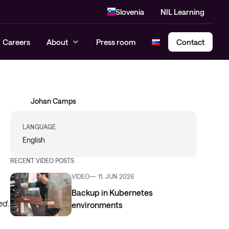
Slovenia
NIL Learning
Careers
About
Press room
Contact
Johan Camps
Cloud Security Assessment
SASE – Secure Access Service
LANGUAGE
Edge
English
RECENT VIDEO POSTS
VIDEO
11. JUN 2026
Backup in Kubernetes
ed.
environments