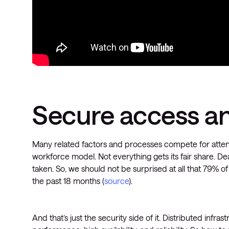
Secure access a
Many related factors and processes compete for attent
workforce model. Not everything gets its fair share. 
taken. So, we should not be surprised at all that 79% 
the past 18 months (
source
).
And that’s just the security side of it. Distributed infra