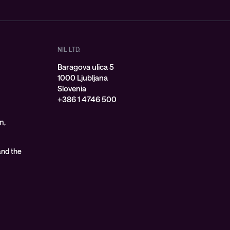
NIL LTD.
Baragova ulica 5
1000 Ljubljana
Slovenia
+386 1 4746 500
m,
 and the