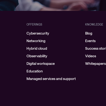
OFFERINGS
KNOWLEDGE
Cybersecurity
Blog
Networking
Events
Hybrid cloud
Success stor
Observability
Videos
Digital workspace
Whitepapers
Education
Managed services and support