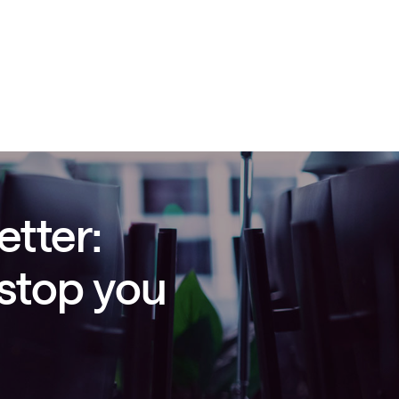
etter:
 stop you