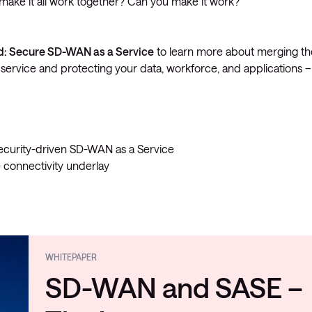
to make it all work together? Can you make it work?
d: Secure SD-WAN as a Service
to learn more about merging th
service and protecting your data, workforce, and applications –
 security-driven SD-WAN as a Service
 connectivity underlay
WHITEPAPER
SD-WAN and SASE –