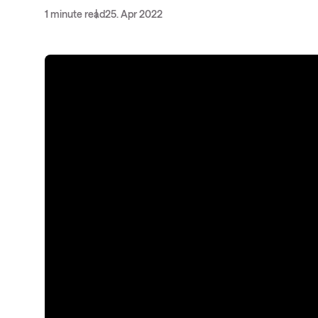
1 minute read
25. Apr 2022