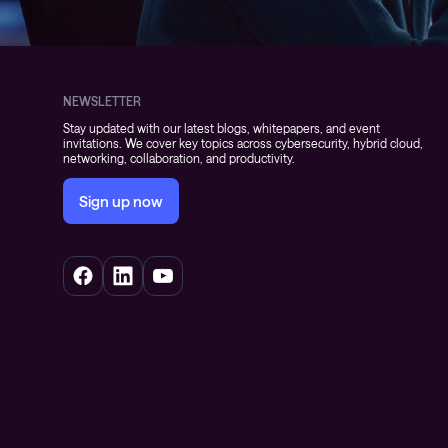
NEWSLETTER
Stay updated with our latest blogs, whitepapers, and event
invitations. We cover key topics across cybersecurity, hybrid cloud,
networking, collaboration, and productivity.
Sign up now