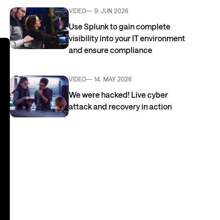
VIDEO
9. JUN 2026
Use Splunk to gain complete
visibility into your IT environment
and ensure compliance
VIDEO
14. MAY 2026
We were hacked! Live cyber
attack and recovery in action