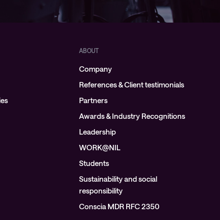
ABOUT
Company
References & Client testimonials
ies
Partners
Awards & Industry Recognitions
Leadership
WORK@NIL
Students
Sustainability and social
responsibility
Conscia MDR RFC 2350