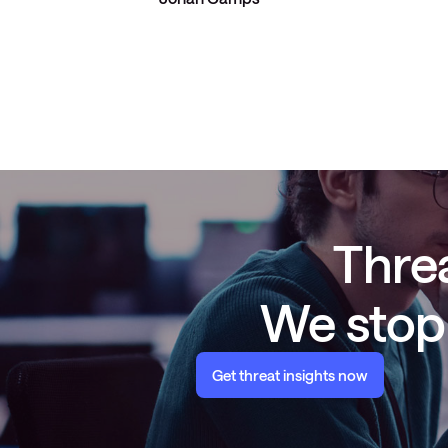
Threa
We stop 
Get threat insights now