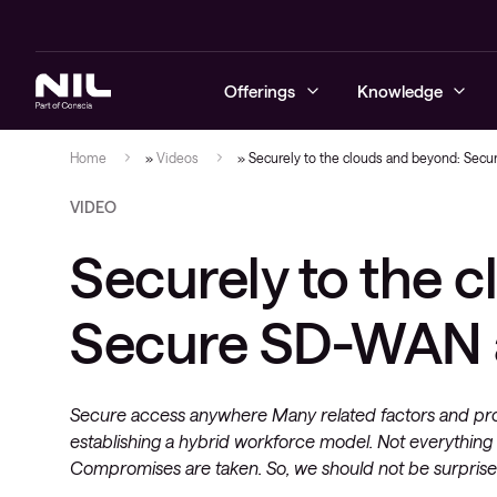
Offerings
Knowledge
Home
»
Videos
»
Securely to the clouds and beyond: Secu
VIDEO
Cybersecurity
Blogs
Managed sec
Secure ente
Business co
Learning se
Advanced Se
NIL Assist
Securely to the 
Networking
Success stories
On-demand s
Secure soft
Data centre
Content de
Managed se
managemen
Hybrid cloud
Videos
Managed se
Secure SD
Secure SD-WAN a
Monitoring 
Cloud and d
Digital workspace
Whitepapers
Security te
Next-gen wi
and transfo
deployment
Education
Cloud-nativ
Secure access anywhere Many related factors and pro
Managed services and support
establishing a hybrid workforce model. Not everything g
Operating s
applications
Compromises are taken. So, we should not be surprised
Observability