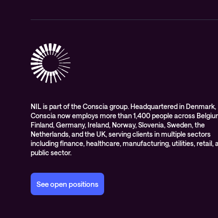
NIL is part of the Conscia group. Headquartered in Denmark,
Conscia now employs more than 1,400 people across Belgiu
Finland, Germany, Ireland, Norway, Slovenia, Sweden, the
Netherlands, and the UK, serving clients in multiple sectors
including finance, healthcare, manufacturing, utilities, retail,
public sector.
See open positions