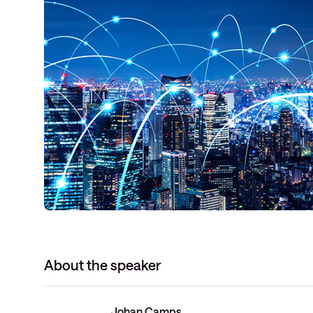
About the speaker
Johan Camps