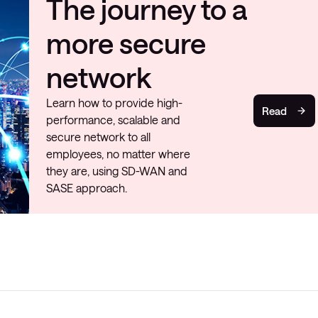
The journey to a
more secure
network
Learn how to provide high-
Read
performance, scalable and
secure network to all
employees, no matter where
they are, using SD-WAN and
SASE approach.