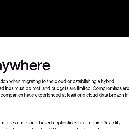
nywhere
ion when migrating to the cloud or establishing a hybrid
Deadlines must be met, and budgets are limited. Compromises ar
of companies have experienced at least one cloud data breach in
structures and cloud-based applications also require flexibility,