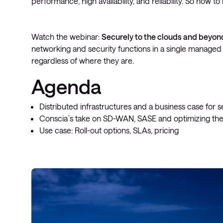
performance, high availability, and reliability. So how 
Watch the webinar:
Securely to the clouds and beyon
networking and security functions in a single managed 
regardless of where they are.
Agenda
Distributed infrastructures and a business case for
Conscia`s take on SD-WAN, SASE and optimizing the
Use case: Roll-out options, SLAs, pricing