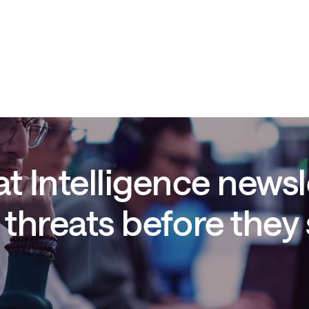
t Intelligence newsl
threats before they