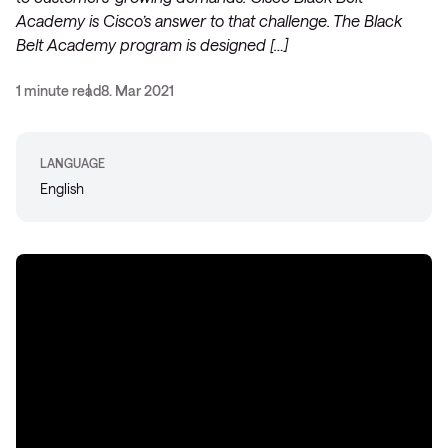
Academy is Cisco’s answer to that challenge. The Black
Belt Academy program is designed […]
1 minute read
8. Mar 2021
LANGUAGE
English