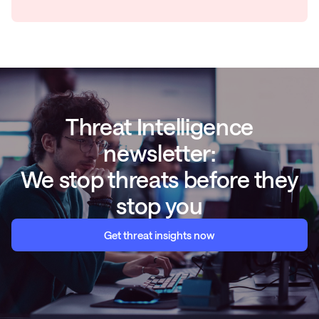
Threat Intelligence
newsletter:
We stop threats before they
stop you
Get threat insights now