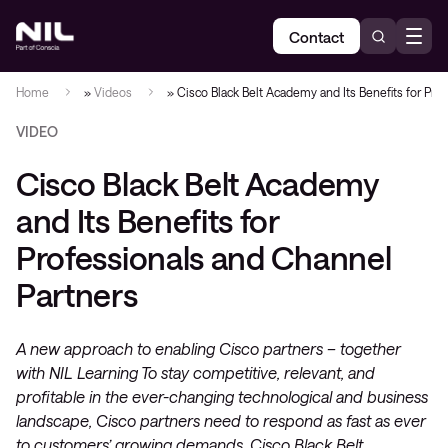
Contact
Home
»
Videos
»
Cisco Black Belt Academy and Its Benefits for Pro
VIDEO
Cisco Black Belt Academy
and Its Benefits for
Professionals and Channel
Partners
A new approach to enabling Cisco partners – together
with NIL Learning To stay competitive, relevant, and
profitable in the ever-changing technological and business
landscape, Cisco partners need to respond as fast as ever
to customers’ growing demands. Cisco Black Belt