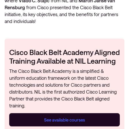
where
Vlado Č. Stajić
from NIL and
Martin
Janse van
Rensburg
from Cisco presented the Cisco Black Belt
initiative, its key objectives, and the benefits for partners
and individuals!
Cisco Black Belt Academy Aligned
Training Available at NIL Learning
The Cisco Black Belt Academy is a simplified &
uniform education framework on the latest Cisco
technologies and solutions for Cisco partners and
distributors. NIL is the first authorized Cisco Learning
Partner that provides the Cisco Black Belt aligned
training.
See available courses