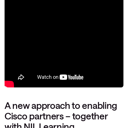
A new approach to enabling
Cisco partners – together
with NIL Learning