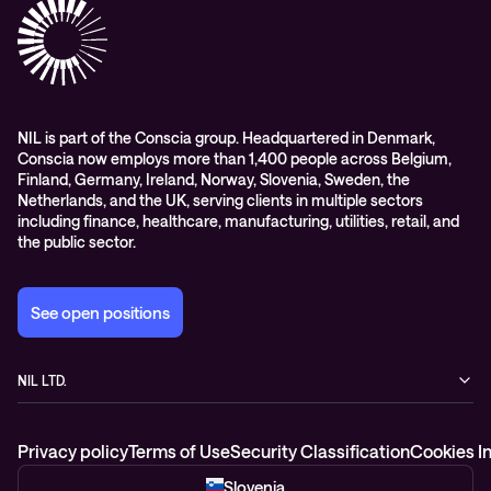
Digital workspace
Videos
Partners
Education
Whitepapers
Awards & Industry Recognitions
Managed services and support
Leadership
WORK@NIL
NIL is part of the Conscia group. Headquartered in Denmark,
Conscia now employs more than 1,400 people across Belgium,
Students
Finland, Germany, Ireland, Norway, Slovenia, Sweden, the
Sustainability and social responsibility
Netherlands, and the UK, serving clients in multiple sectors
including finance, healthcare, manufacturing, utilities, retail, and
Conscia MDR RFC 2350
the public sector.
See open positions
NIL LTD.
Baragova ulica 5
1000 Ljubljana
Privacy policy
Terms of Use
Security Classification
Cookies I
Slovenia
+386 1 4746 500
Slovenia