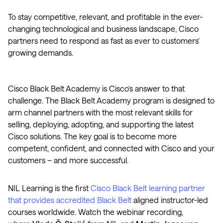
To stay competitive, relevant, and profitable in the ever-
changing technological and business landscape, Cisco
partners need to respond as fast as ever to customers’
growing demands.
Cisco Black Belt Academy is Cisco’s answer to that
challenge. The Black Belt Academy program is designed to
arm channel partners with the most relevant skills for
selling, deploying, adopting, and supporting the latest
Cisco solutions. The key goal is to become more
competent, confident, and connected with Cisco and your
customers – and more successful.
NIL Learning is the first
Cisco Black Belt learning partner
that provides accredited Black Belt
aligned instructor-led
courses worldwide. Watch the webinar recording,