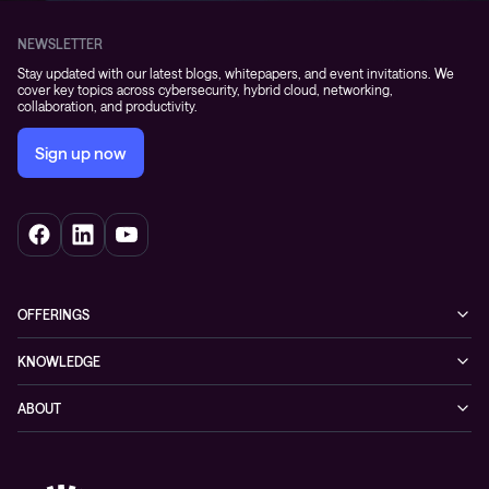
NEWSLETTER
Stay updated with our latest blogs, whitepapers, and event invitations. We
cover key topics across cybersecurity, hybrid cloud, networking,
collaboration, and productivity.
Sign up now
OFFERINGS
Cybersecurity
KNOWLEDGE
Networking
Blog
ABOUT
Hybrid cloud
Events
Company
Observability
Success stories
References & Client testimonials