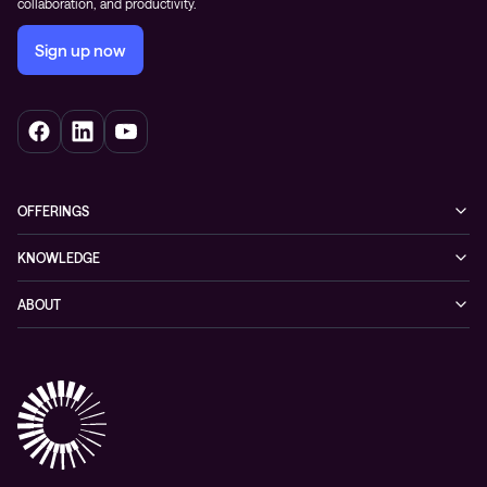
collaboration, and productivity.
Sign up now
OFFERINGS
Cybersecurity
KNOWLEDGE
Networking
Blog
ABOUT
Hybrid cloud
Events
Company
Observability
Success stories
References & Client testimonials
Digital workspace
Videos
Partners
Education
Whitepapers
Awards & Industry Recognitions
Managed services and support
Leadership