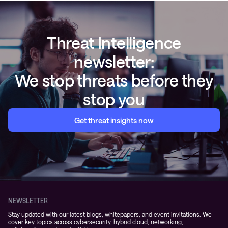
Threat Intelligence
newsletter:
We stop threats before they
stop you
Get threat insights now
NEWSLETTER
Stay updated with our latest blogs, whitepapers, and event invitations. We
cover key topics across cybersecurity, hybrid cloud, networking,