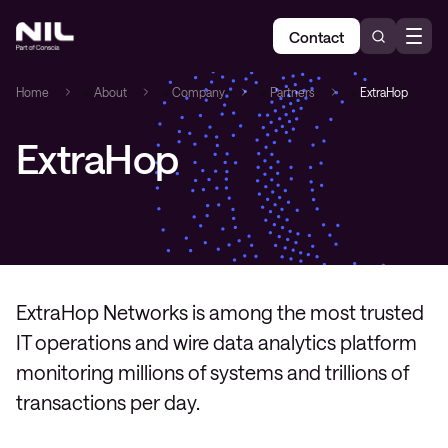
Contact
Home
»
About
»
Company
»
Partners
»
ExtraHop
ExtraHop
ExtraHop Networks is among the most trusted
IT operations and wire data analytics platform
monitoring millions of systems and trillions of
transactions per day.