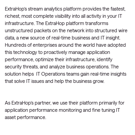
ExtraHop’s stream analytics platform provides the fastest,
richest, most complete visibility into all activity in your IT
infrastructure. The ExtraHop platform transforms
unstructured packets on the network into structured wire
data, a new source of real-time business and IT insight.
Hundreds of enterprises around the world have adopted
this technology to proactively manage application
performance, optimize their infrastructure, identify
security threats, and analyze business operations. The
solution helps IT Operations teams gain real-time insights
that solve IT issues and help the business grow.
As ExtraHop’s partner, we use their platform primarily for
application performance monitoring and fine tuning IT
asset performance.