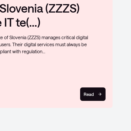
ure and levels up on
nvested in enhancing network security by utilizing
ing new technology. The primary objective is to
y and control, fa…
Read