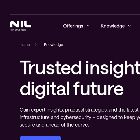
Offerings
Knowledge
Home
»
Knowledge
Trusted insight
Cybersecurity
Blogs
Managed sec
Secure ente
Business co
Learning se
Advanced Se
NIL Assist
Networking
Success stories
On-demand s
Secure soft
Data centre
Content de
digital future
Managed se
managemen
Hybrid cloud
Videos
Managed se
Secure SD
Monitoring 
Cloud and d
Digital workspace
Whitepapers
Security te
Next-gen wi
and transfo
deployment
Gain expert insights, practical strategies, and the latest 
Education
Cloud-nativ
infrastructure and cybersecurity – designed to keep y
Managed services and support
secure and ahead of the curve.
Operating s
applications
Observability