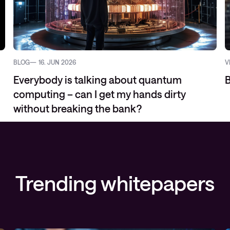
BLOG
16. JUN 2026
V
Everybody is talking about quantum
B
computing – can I get my hands dirty
without breaking the bank?
Trending whitepapers