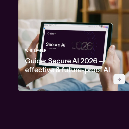
WHITEPAPER
Guide: Secure AI 2026 –
effective & future-proof AI