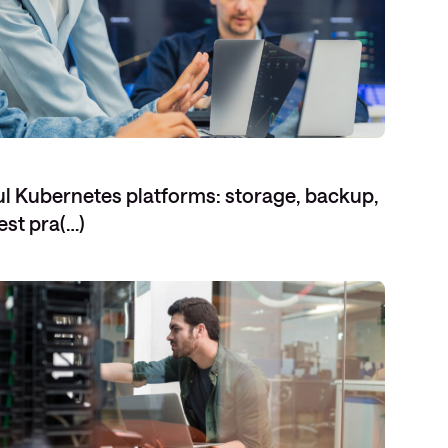
eful Kubernetes platforms: storage, backup,
est pra(…)