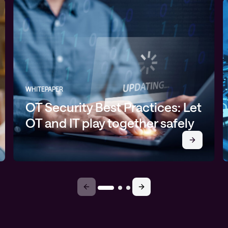
WHITEPAPER
OT Security Best Practices: Let
OT and IT play together safely