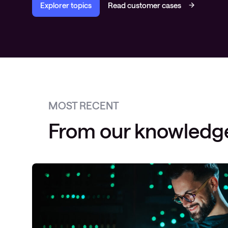
Explorer topics
Read customer cases
MOST RECENT
From our knowledg