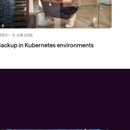
IDEO
11. JUN 2026
ackup in Kubernetes environments