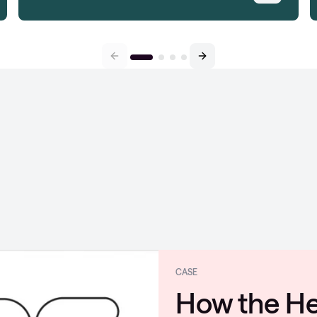
CASE
Coloplast s