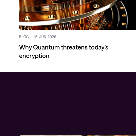
BLOG
16. JUN 2026
Why Quantum threatens today’s
encryption