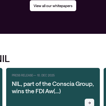
View all our whitepapers
NIL
PRESS RELEASE
10. DEC 2025
NIL, part of the Conscia Group,
wins the FDI Aw(…)