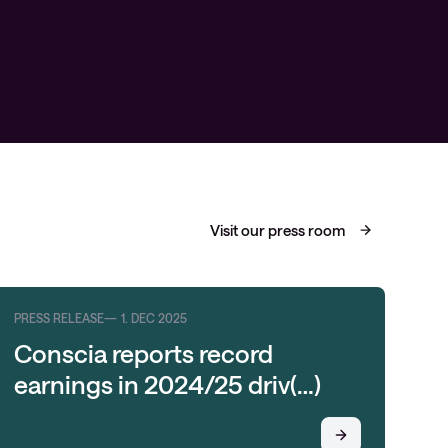
Visit our press room
PRESS RELEASE
1. DEC 2025
PRE
Conscia reports record
C
earnings in 2024/25 driv(…)
O