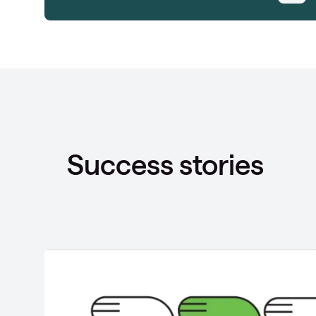
Success stories