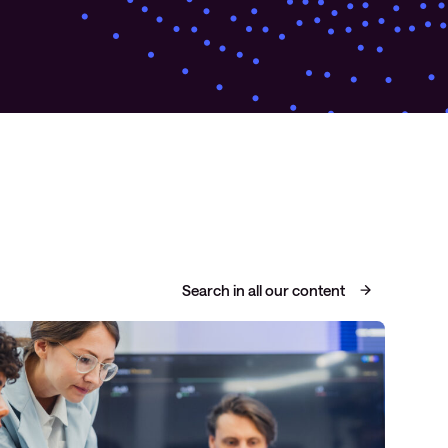
Search in all our content