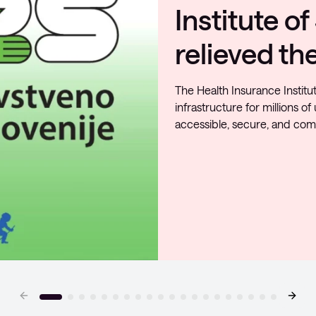
infrastruct
security
Coloplast has significantly i
existing solutions and adopt
achieve greater transparenc