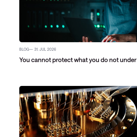
BLOG
31. JUL 2026
You cannot protect what you do not unde