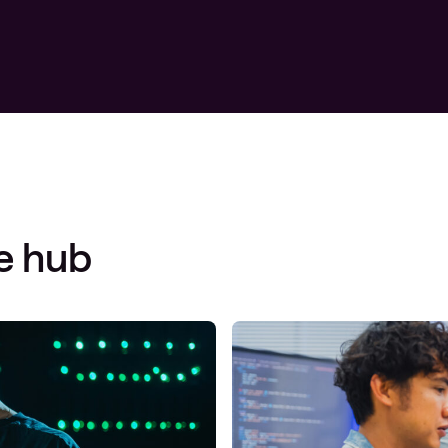
Managed Microsoft Defender
Managed cloud disaster
recovery
Managed secure backup
Managed cloud data centre
Managed data centre
infrastructure
e hub
Managed server operating
systems
Microsoft managed services