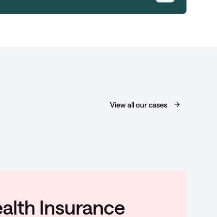
View all our cases
potlights