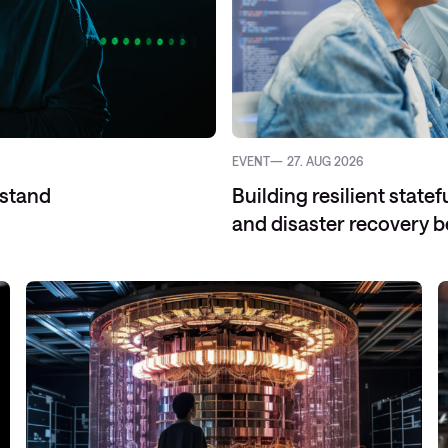
EVENT
27. AUG 2026
rstand
Building resilient stat
and disaster recovery b