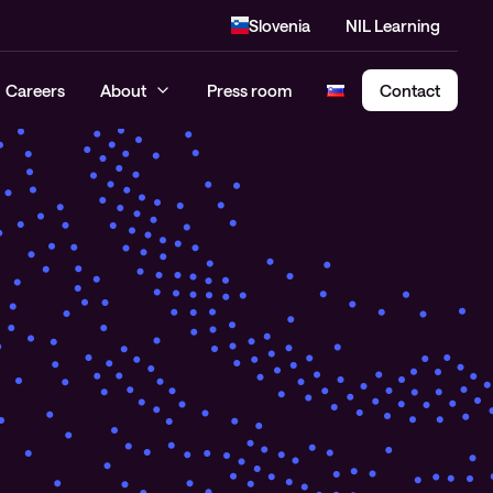
Slovenia
NIL Learning
Careers
About
Press room
Contact
Cloud Security Assessment
SASE – Secure Access Service
Edge