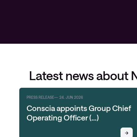
Latest news about 
PRESS RELEASE
24. JUN 2026
Conscia appoints Group Chief
Operating Officer (…)