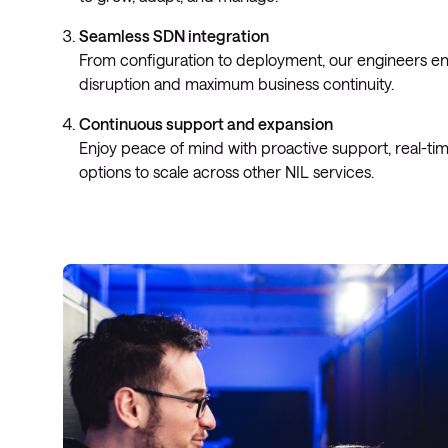
Seamless SDN integration
From configuration to deployment, our engineers e
disruption and maximum business continuity.
Continuous support and expansion
Enjoy peace of mind with proactive support, real-ti
options to scale across other NIL services.