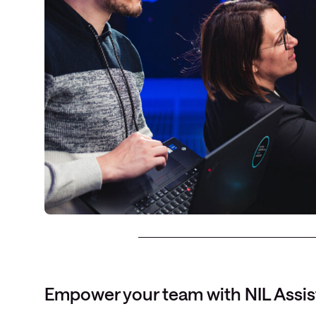
Empower your team with NIL Assis