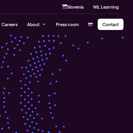
Slovenia
NIL Learning
Careers
About
Press room
Contact
Cloud Security Assessment
SASE – Secure Access Service
Edge