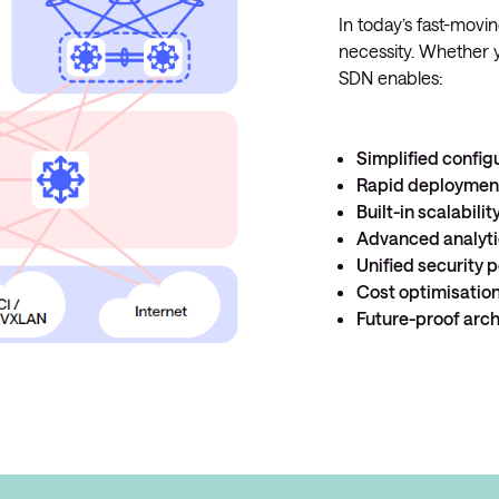
In today’s fast-moving
necessity. Whether y
SDN enables:
Simplified confi
Rapid deployme
Built-in scalabilit
Advanced analyt
Unified security p
Cost optimisatio
Future-proof arch