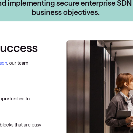
and implementing
secure enterprise SDN 
business objectives.
success
osen
, our team
pportunities to
 blocks that are easy