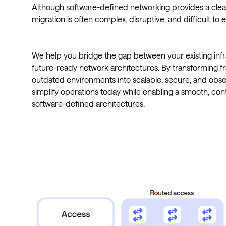
Although software-defined networking provides a clea
migration is often complex, disruptive, and difficult to 
We help you bridge the gap between your existing inf
future-ready network architectures. By transforming 
outdated environments into scalable, secure, and obs
simplify operations today while enabling a smooth, contr
software-defined architectures.