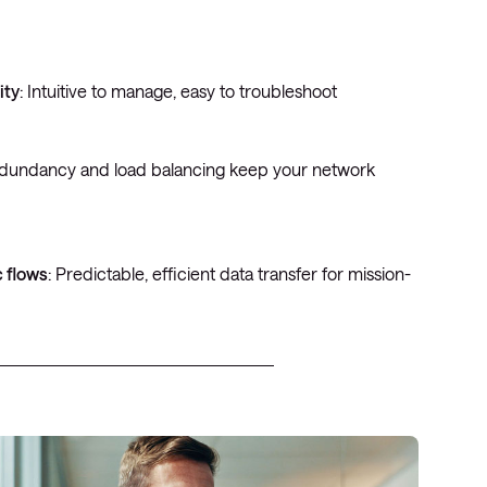
ity
: Intuitive to manage, easy to troubleshoot
edundancy and load balancing keep your network
c flows
: Predictable, efficient data transfer for mission-