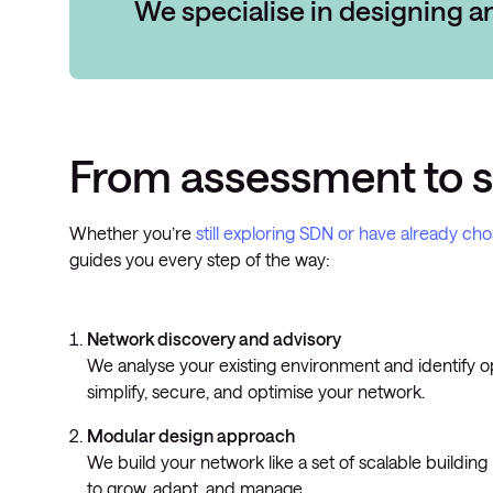
We specialise in designing 
From assessment to 
Whether you’re
still exploring SDN or have already ch
guides you every step of the way:
Network discovery and advisory
We analyse your existing environment and identify o
simplify, secure, and optimise your network.
Modular design approach
We build your network like a set of scalable building
to grow, adapt, and manage.