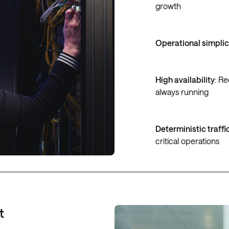
growth
Operational simplic
High availability
: R
always running
Deterministic traffi
critical operations
t