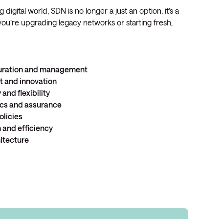
 digital world, SDN is no longer a just an option, it’s a
ou’re upgrading legacy networks or starting fresh,
guration and management
nt
and
innovation
y
and
flexibility
ics
and
assurance
olicies
n
and
efficiency
itecture