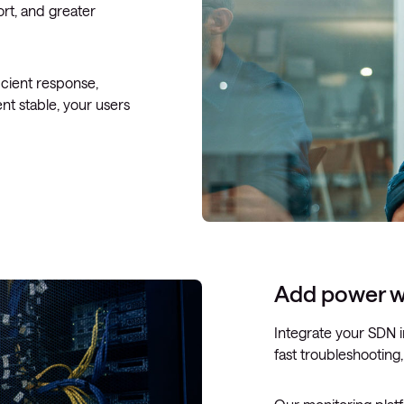
ort, and greater
icient response,
nt stable, your users
Add power w
Integrate your SDN i
fast troubleshooting,