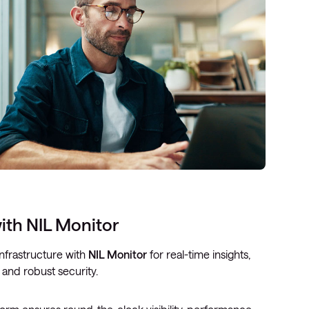
ith NIL Monitor
nfrastructure with
NIL Monitor
for real-time insights,
 and robust security.