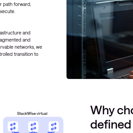
r path forward,
execute.
rastructure and
fragmented and
ervable networks, we
olled transition to
Why cho
defined