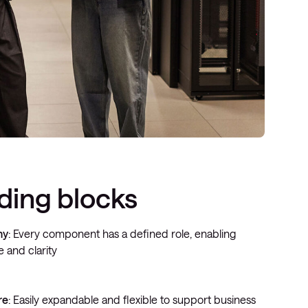
lding blocks
hy
: Every component has a defined role, enabling
 and clarity
re
: Easily expandable and flexible to support business