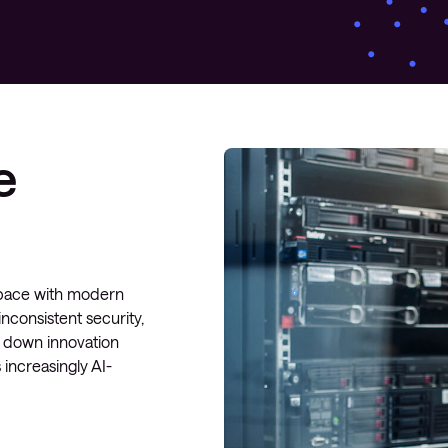
Managed Microsoft Defender
Managed cloud disaster
recovery
Managed secure backup
e
Managed cloud data centre
Managed data centre
infrastructure
Managed server operating
systems
p pace with modern
nconsistent security,
Microsoft managed services
w down innovation
 increasingly AI-