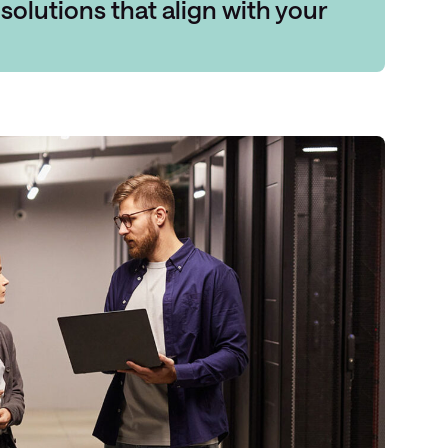
solutions
that align with your