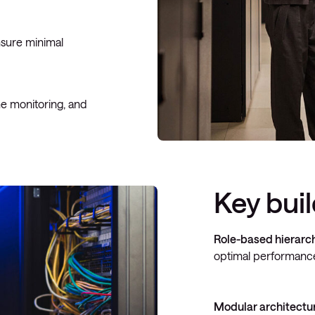
nsure minimal
me monitoring, and
Key bui
Role-based hierarc
optimal performance
Modular architectu