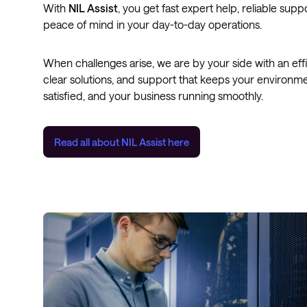
With
NIL Assist
, you get fast expert help, reliable supp
peace of mind in your day-to-day operations.
When challenges arise, we are by your side with an eff
clear solutions, and support that keeps your environme
satisfied, and your business running smoothly.
Read all about
NIL Assist
here