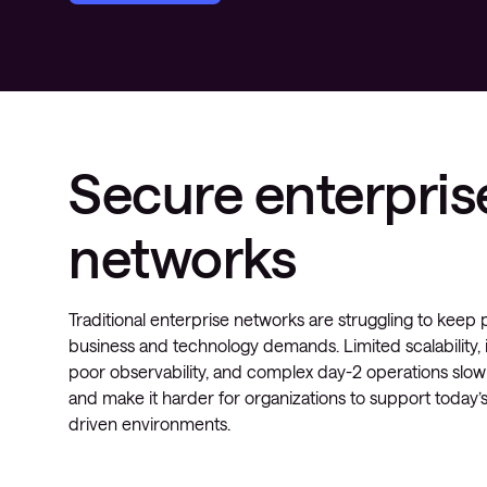
Secure enterpris
networks
Traditional enterprise networks are struggling to kee
business and technology demands. Limited scalability, i
poor observability, and complex day-2 operations slo
and make it harder for organizations to support today’s
driven environments.