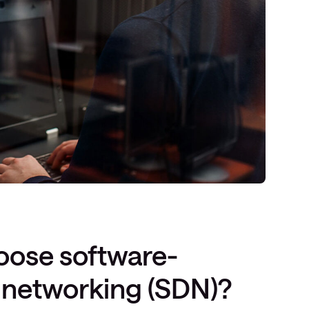
ose software-
 networking (SDN)?