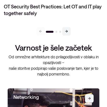
OT Security Best Practices: Let OT and IT play
together safely
Varnost je šele začetek
Od omrežne arhitekture do prilagodljivosti v oblaku in
opazljivosti –
naše storitve podpirajo vaše poslovanje tam, kjer je to
najbolj pomembno.
Networking