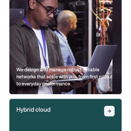
We design and manage robust, reliable
networks that scale with you, from first rollout
to everyday performance.
Hybrid cloud