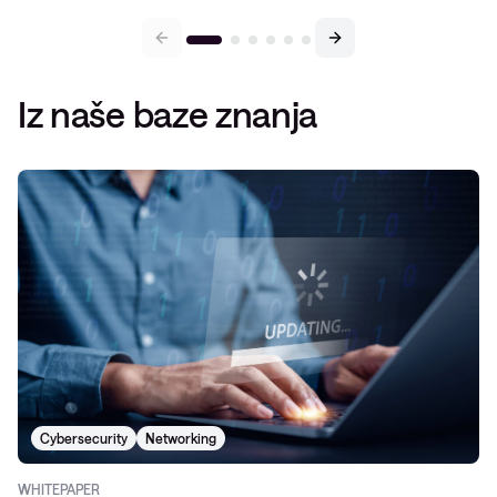
Iz naše baze znanja
Cybersecurity
Networking
WHITEPAPER