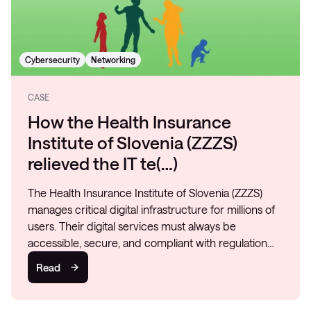
Cybersecurity
Networking
CASE
How the Health Insurance
Institute of Slovenia (ZZZS)
relieved the IT te(…)
The Health Insurance Institute of Slovenia (ZZZS)
manages critical digital infrastructure for millions of
users. Their digital services must always be
accessible, secure, and compliant with regulation…
Read