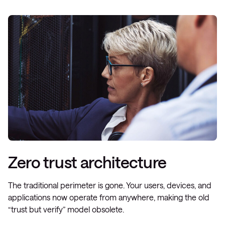
Zero trust architecture
The traditional perimeter is gone. Your users, devices, and
applications now operate from anywhere, making the old
“trust but verify” model obsolete.