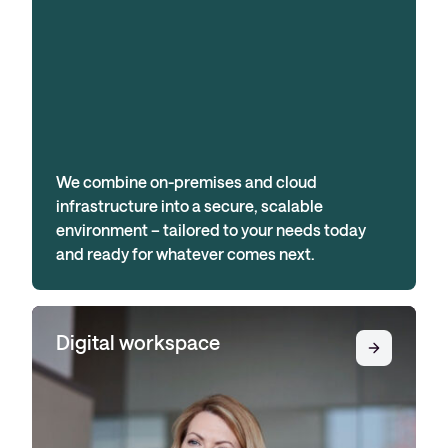
We combine on-premises and cloud
infrastructure into a secure, scalable
environment – tailored to your needs today
and ready for whatever comes next.
Digital workspace