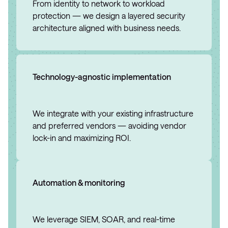
From identity to network to workload
protection — we design a layered security
architecture aligned with business needs.
Technology-agnostic implementation
We integrate with your existing infrastructure
and preferred vendors — avoiding vendor
lock-in and maximizing ROI.
Automation & monitoring
We leverage SIEM, SOAR, and real-time