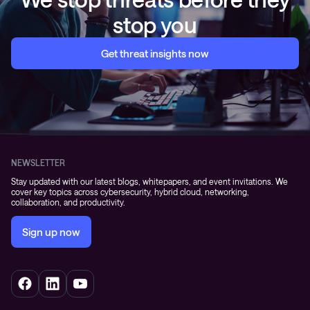
stop you
Get threat insights now
NEWSLETTER
Stay updated with our latest blogs, whitepapers, and event invitations. We
cover key topics across cybersecurity, hybrid cloud, networking,
collaboration, and productivity.
Sign up now