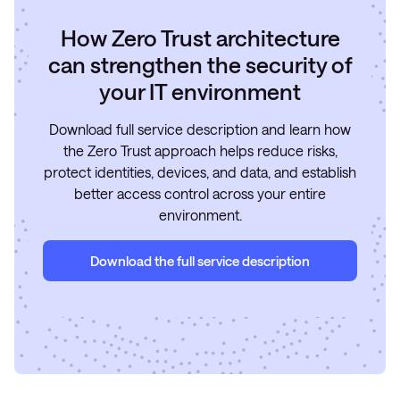
How Zero Trust architecture
can strengthen the security of
your IT environment
Download full service description and learn how
the Zero Trust approach helps reduce risks,
protect identities, devices, and data, and establish
better access control across your entire
environment.
Download the full service description