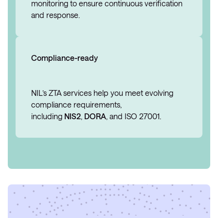
monitoring to ensure continuous verification
and response.
Compliance-ready
NIL’s ZTA services help you meet evolving
compliance requirements,
including
NIS2
,
DORA
, and ISO 27001.