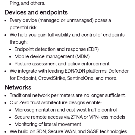
Ping, and others.
Devices and endpoints
Every device (managed or unmanaged) poses a
potential risk.
We help you gain full visibility and control of endpoints
through:
Endpoint detection and response (EDR)
Mobile device management (MDM)
Posture assessment and policy enforcement
We integrate with leading EDR/XDR platforms: Defender
for Endpoint, CrowdStrike, SentinelOne, and more.
Networks
Traditional network perimeters are no longer sufficient.
Our Zero trust architecture designs enable:
Microsegmentation and east-west traffic control
Secure remote access via ZTNA or VPN-less models
Monitoring of lateral movement
We build on SDN, Secure WAN, and SASE technologies