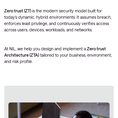
Zero trust (ZT)
is the modern security model built for
today’s dynamic, hybrid environments. It assumes breach,
enforces least privilege, and continuously verifies access
across users, devices, workloads, and networks.
At NIL, we help you design and implement a
Zero trust
Architecture (ZTA)
tailored to your business, environment,
and risk profile.