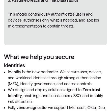
Assume breach and limit blast radius
This model continuously authenticates users and
devices, authorises only what is needed, and applies
microsegmentation to contain threats.
What we help you secure
Identities
Identity is the new perimeter. We secure user, device,
and workload identities through strong authentication
(MFA), identity governance, and access controls.
We design and deploy solutions aligned to
Zero trust
identity
, enabling conditional access, SSO, and identity
risk detection.
Fully
vendor-agnostic
: we support Microsoft, Okta, Duo,