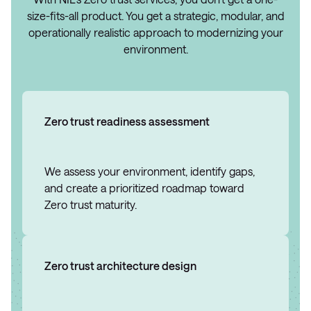
size-fits-all product. You get a strategic, modular, and
operationally realistic approach to modernizing your
environment.
Zero trust readiness assessment
We assess your environment, identify gaps,
and create a prioritized roadmap toward
Zero trust maturity.
Zero trust architecture design