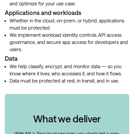
and optimize for your use case.
Applications and workloads
Whether in the cloud, on-prem, or hybrid, applications
must be protected.
We implement workload identity controls, API access
governance, and secure app access for developers and
users.
Data
We help classify, encrypt, and monitor data — so you
know where it lives, who accesses it, and how it flows.
Data must be protected at rest, in transit, and in use.
What we deliver
With NIL’s Zero trust services, you don’t get a one-