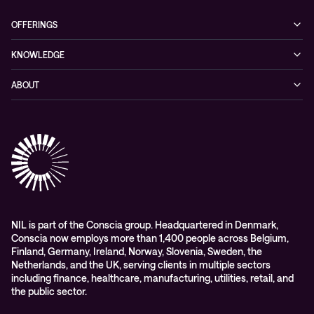
OFFERINGS
Cybersecurity
KNOWLEDGE
Networking
Blog
ABOUT
Hybrid cloud
Events
Company
Observability
Success stories
References & Client testimonials
Digital workspace
Videos
Partners
Education
Whitepapers
Awards & Industry Recognitions
Managed services and support
Leadership
WORK@NIL
NIL is part of the Conscia group. Headquartered in Denmark,
Conscia now employs more than 1,400 people across Belgium,
Students
Finland, Germany, Ireland, Norway, Slovenia, Sweden, the
Sustainability and social responsibility
Netherlands, and the UK, serving clients in multiple sectors
including finance, healthcare, manufacturing, utilities, retail, and
Conscia MDR RFC 2350
the public sector.