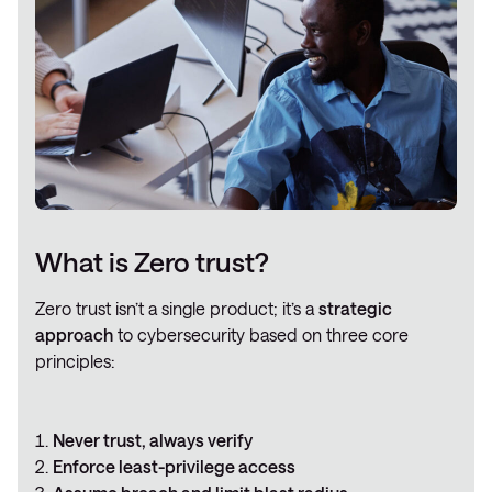
What is Zero trust?
Zero trust isn’t a single product; it’s a
strategic
approach
to cybersecurity based on three core
principles:
Never trust, always verify
Enforce least-privilege access