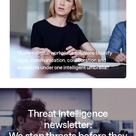
Modern digital workplace solutions to unify
apps, communication, collaboration and
endpoints under one intelligent umbrella.
Threat Intelligence
newsletter:
We stop threats before they