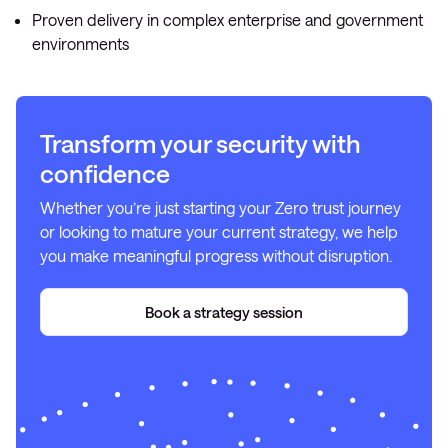
Proven delivery in complex enterprise and government
environments
Transform your security with
confidence
Whether you’re just starting your Zero trust journey
or looking to mature your current strategy, we help
you make meaningful progress without disruption.
Book a strategy session