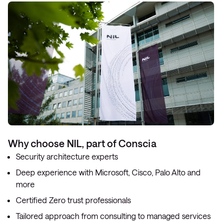
Why choose NIL, part of Conscia
Security architecture experts
Deep experience with Microsoft, Cisco, Palo Alto and
more
Certified Zero trust professionals
Tailored approach from consulting to managed services