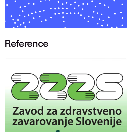
Reference