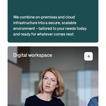
We combine on-premises and cloud
infrastructure into a secure, scalable
environment – tailored to your needs today
and ready for whatever comes next.
Digital workspace