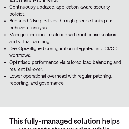
Continuously updated, application-aware security
policies.
Reduced false positives through precise tuning and
behavioral analysis.
Managed incident resolution with root-cause analysis
and virtual patching.
Dev Ops-alligned configuration integrated into CI/CD
workflows.
Optimised performance via tailored load balancing and
resilient fail-over.
Lower operational overhead with regular patching,
reporting, and governance.
This fully-managed solution helps