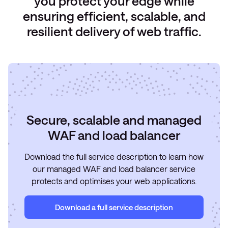
you protect your edge while
ensuring efficient, scalable, and
resilient delivery of web traffic.
Secure, scalable and managed
WAF and load balancer
Download the full service description to learn how
our managed WAF and load balancer service
protects and optimises your web applications.
Download a full service description