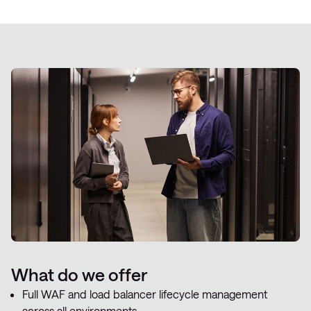
What do we offer
Full WAF and load balancer lifecycle management
across all environments.