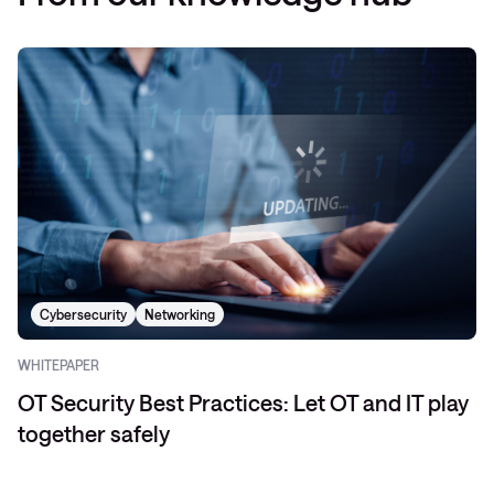
Cybersecurity
Networking
WHITEPAPER
OT Security Best Practices: Let OT and IT play
together safely