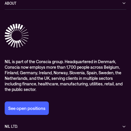
Blog
ABOUT
Hybrid cloud
Events
Company
Observability
Success stories
References & Client testimonials
Digital workspace
Videos
Partners
Education
Whitepapers
Awards & Industry Recognitions
Managed services and support
Leadership
WORK@NIL
NIL is part of the Conscia group. Headquartered in Denmark,
Conscia now employs more than 1,700 people across Belgium,
Students
Finland, Germany, Ireland, Norway, Slovenia, Spain, Sweden, the
Sustainability and social responsibility
Netherlands, and the UK, serving clients in multiple sectors
including finance, healthcare, manufacturing, utilities, retail, and
Conscia MDR RFC 2350
the public sector.
See open positions
NIL LTD.