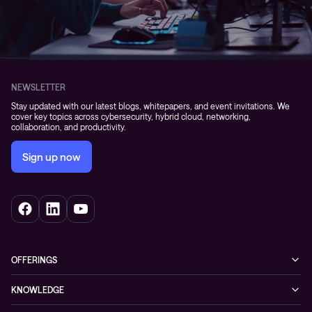
NEWSLETTER
Stay updated with our latest blogs, whitepapers, and event invitations. We
cover key topics across cybersecurity, hybrid cloud, networking,
collaboration, and productivity.
Sign up now
OFFERINGS
Cybersecurity
KNOWLEDGE
Networking