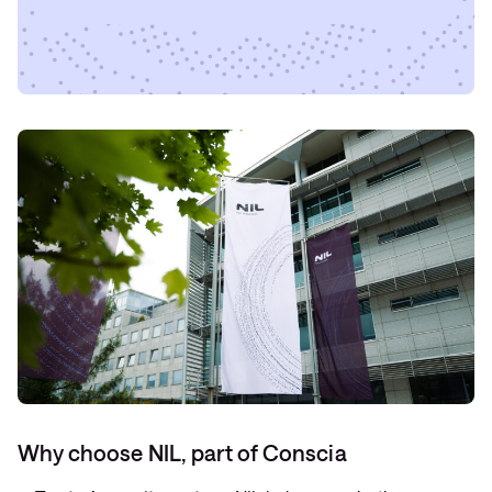
Why choose NIL, part of Conscia