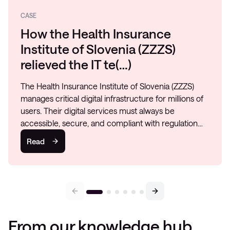
CASE
How the Health Insurance
Institute of Slovenia (ZZZS)
relieved the IT te(…)
The Health Insurance Institute of Slovenia (ZZZS)
manages critical digital infrastructure for millions of
users. Their digital services must always be
accessible, secure, and compliant with regulation…
Read
From our knowledge hub