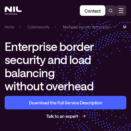
Contact
Home
»
Cybersecurity
»
Managed security technology
»
Mana
Enterprise border
security and load
balancing
without overhead
Download the Full Service Description
Talk to an expert