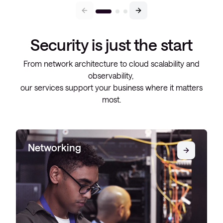
Security is just the start
From network architecture to cloud scalability and
observability,
our services support your business where it matters
most.
Networking