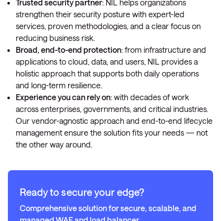
Trusted security partner
: NIL helps organizations
strengthen their security posture with expert-led
services, proven methodologies, and a clear focus on
reducing business risk.
Broad, end-to-end protection
: from infrastructure and
applications to cloud, data, and users, NIL provides a
holistic approach that supports both daily operations
and long-term resilience.
Experience you can rely on
: with decades of work
across enterprises, governments, and critical industries.
Our vendor-agnostic approach and end-to-end lifecycle
management ensure the solution fits your needs — not
the other way around.
Ready to secure your edge?
Comprehensive solution for secure, scalable, and
managed WAF and load balancer.