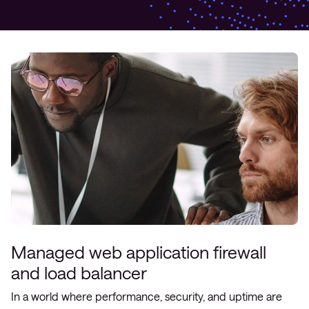
Managed web application firewall
and load balancer
In a world where performance, security, and uptime are