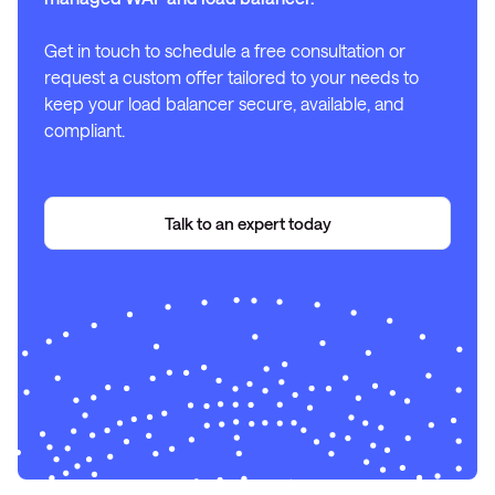
Get in touch to schedule a free consultation or
request a custom offer tailored to your needs to
keep your load balancer secure, available, and
compliant.
Talk to an expert today