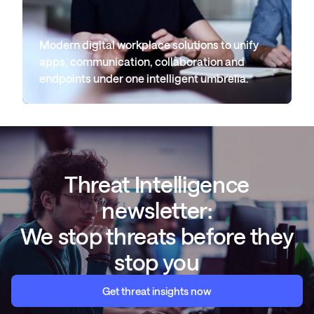
Modern digital workplace solutions to unify
apps, communication, collaboration and
endpoints under one intelligent umbrella.
Threat Intelligence
newsletter:
We stop threats before they
stop you
Get threat insights now