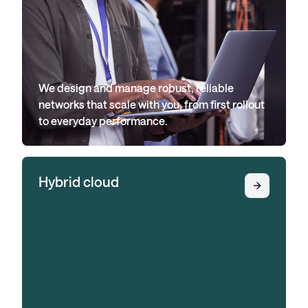
We design and manage robust, reliable
networks that scale with you, from first rollout
to everyday performance.
Hybrid cloud