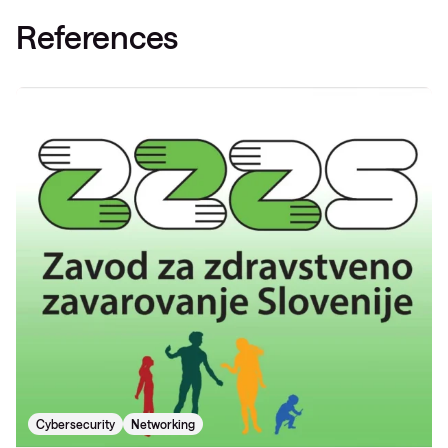
References
Cybersecurity
Networking