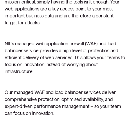
mission-critical, simply having the tools isn’t enough. Your
web applications are a key access point to your most
important business data and are therefore a constant
target for attacks.
NIL’s managed web application firewall (WAF) and load
balancer service provides a high level of protection and
efficient delivery of web services. This allows your teams to
focus on innovation instead of worrying about
infrastructure.
Our managed WAF and load balancer services deliver
comprehensive protection, optimised availability, and
expert-driven performance management – so your team
can focus on innovation.