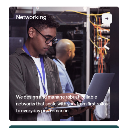
Networking
We design and manage robust, reliable
networks that scale with you, from first rollout
to everyday performance.