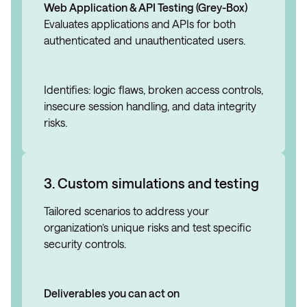
Web Application & API Testing (Grey-Box)
Evaluates applications and APIs for both
authenticated and unauthenticated users.
Identifies: logic flaws, broken access controls,
insecure session handling, and data integrity
risks.
3. Custom simulations and testing
Tailored scenarios to address your
organization’s unique risks and test specific
security controls.
Deliverables you can act on