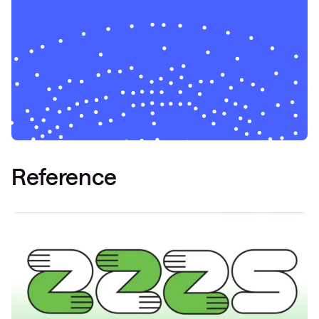
Reference