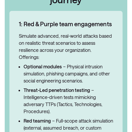
1: Red & Purple team engagements
Simulate advanced, real-world attacks based
on realistic threat scenarios to assess
resilience across your organization.
Offerings:
Optional modules
– Physical intrusion
simulation, phishing campaigns, and other
social engineering scenarios.
Threat-Led penetration testing
–
Intelligence-driven tests mimicking
adversary TTPs (Tactics, Technologies,
Procedures).
Red teaming
– Full-scope attack simulation
(external, assumed breach, or custom