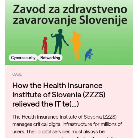
Cybersecurity
Networking
CASE
How the Health Insurance
Institute of Slovenia (ZZZS)
relieved the IT te(…)
The Health Insurance Institute of Slovenia (ZZZS)
manages critical digital infrastructure for millions of
users. Their digital services must always be