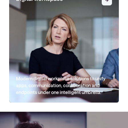
Modern digital workplace solutions to unify
apps, communication, collaboration and
endpoints under one intelligent umbrella.