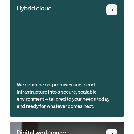
Hybrid cloud
We combine on-premises and cloud
infrastructure into a secure, scalable
environment – tailored to your needs today
and ready for whatever comes next.
Digital workspace