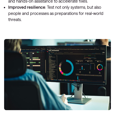
and hands-on assistance to accelerate fixes.
Improved resilience
: Test not only systems, but also
people and processes as preparations for real-world
threats.