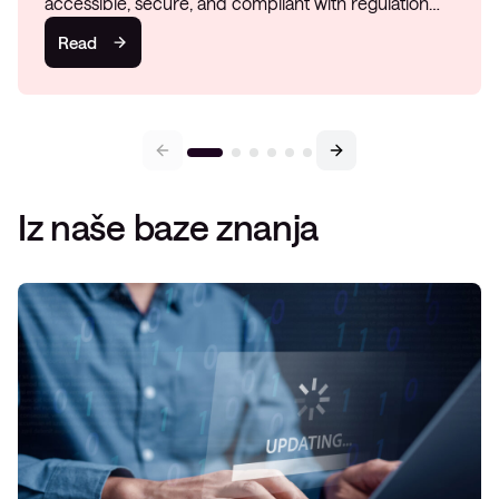
accessible, secure, and compliant with regulation…
Read
Iz naše baze znanja