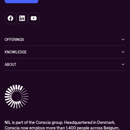
OFFERINGS
Cybersecurity
KNOWLEDGE
Networking
Blog
ABOUT
Hybrid cloud
Events
Company
Observability
Success stories
References & Client testimonials
Digital workspace
Videos
Partners
Education
Whitepapers
Awards & Industry Recognitions
Managed services and support
Leadership
WORK@NIL
NIL is part of the Conscia group. Headquartered in Denmark,
Conscia now employs more than 1,400 people across Belgium,
Students