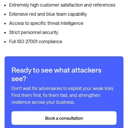
Extremely high customer satisfaction and references
Extensive red and blue team capability
Access to specific threat intelligence
Strict personnel security
Full ISO 27001 compliance
Ready to see what attackers
see?
Don’t wait for adversaries to exploit your weak links.
Find them first, fix them fast, and strengthen
resilience across your business.
Book a consultation