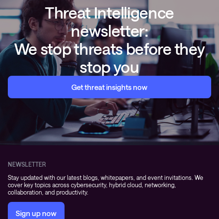
Threat Intelligence
newsletter:
We stop threats before they
stop you
Get threat insights now
NEWSLETTER
Stay updated with our latest blogs, whitepapers, and event invitations. We
cover key topics across cybersecurity, hybrid cloud, networking,
collaboration, and productivity.
Sign up now