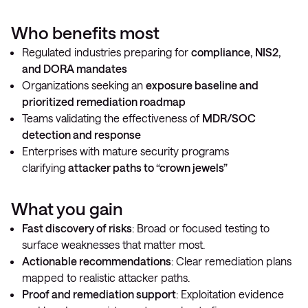
Who benefits most
Regulated industries preparing for
compliance, NIS2,
and DORA mandates
Organizations seeking an
exposure baseline and
prioritized remediation roadmap
Teams validating the effectiveness of
MDR/SOC
detection and response
Enterprises with mature security programs
clarifying
attacker paths to “crown jewels”
What you gain
Fast discovery of risks
: Broad or focused testing to
surface weaknesses that matter most.
Actionable recommendations
: Clear remediation plans
mapped to realistic attacker paths.
Proof and remediation support
: Exploitation evidence