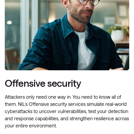
Offensive security
Attackers only need one way in. You need to know all of
them. NIL’s Offensive security services simulate real-world
cyberattacks to uncover vulnerabilities, test your detection
and response capabilities, and strengthen resilience across
your entire environment.