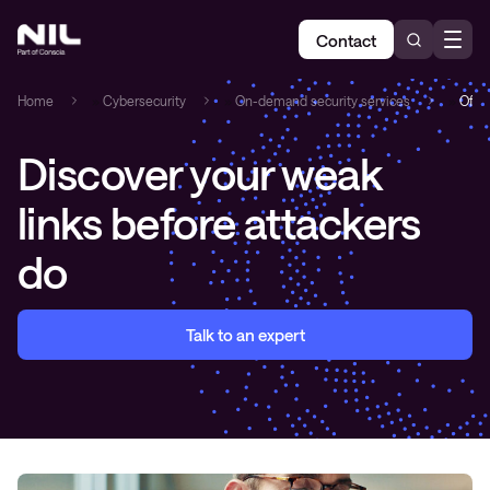
Contact
Home
»
Cybersecurity
»
On-demand security services
»
Offen
Discover your weak
links before attackers
do
Talk to an expert