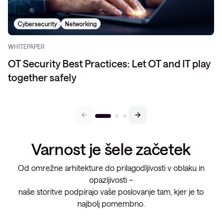
Cybersecurity
Networking
WHITEPAPER
OT Security Best Practices: Let OT and IT play
together safely
Varnost je šele začetek
Od omrežne arhitekture do prilagodljivosti v oblaku in
opazljivosti –
naše storitve podpirajo vaše poslovanje tam, kjer je to
najbolj pomembno.