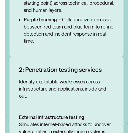
starting point) across technical, procedural,
and human layers.
Purple teaming
– Collaborative exercises
between red team and blue team to refine
detection and incident response in real
time.
2: Penetration testing services
Identify exploitable weaknesses across
infrastructure and applications, inside and
out.
External infrastructure testing
Simulates internet-based attacks to uncover
vulnerabilities in externally facing systems.