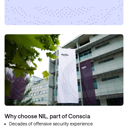
Why choose NIL, part of Conscia
Decades of offensive security experience