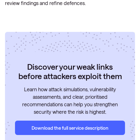
review findings and refine defences.
Discover your weak links
before attackers exploit them
Learn how attack simulations, vulnerability
assessments, and clear, prioritised
recommendations can help you strengthen
security where the risk is highest.
Download the full service description