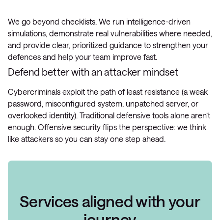
We go beyond checklists. We run intelligence-driven
simulations, demonstrate real vulnerabilities where needed,
and provide clear, prioritized guidance to strengthen your
defences and help your team improve fast.
Defend better with an attacker mindset
Cybercriminals exploit the path of least resistance (a weak
password, misconfigured system, unpatched server, or
overlooked identity). Traditional defensive tools alone aren’t
enough. Offensive security flips the perspective: we think
like attackers so you can stay one step ahead.
Services aligned with your
journey