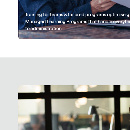
Training for teams & tailored programs optimise
Managed Learning Programs that handle everythi
to administration