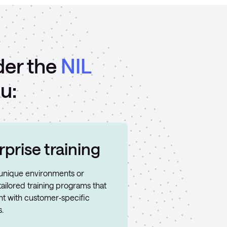
der the
NIL
u:
prise training
h unique environments or
ailored training programs that
t with customer‑specific
.