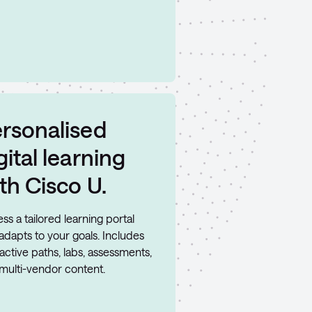
rsonalised
gital learning
th Cisco U.
ss a tailored learning portal
 adapts to your goals. Includes
ractive paths, labs, assessments,
multi-vendor content.