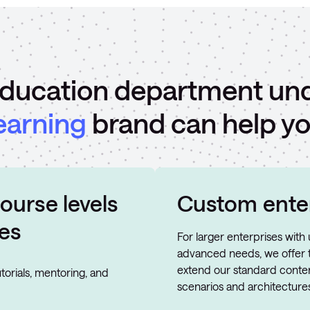
ducation department un
earning
brand can help yo
ourse levels
Custom enter
es
For larger enterprises wit
advanced needs, we offer t
extend our standard conten
torials, mentoring, and
scenarios and architectures