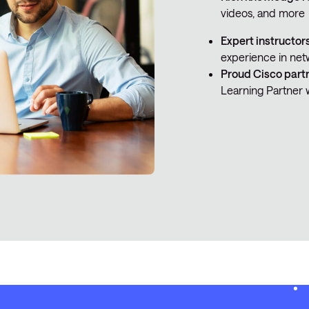
videos, and more
Expert instructor
experience in net
Proud Cisco part
Learning Partner 