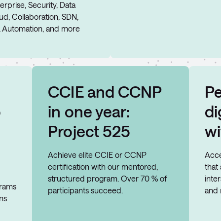
erprise, Security, Data
oud, Collaboration, SDN,
, Automation, and more
CCIE and CCNP
Pe
o
in one year:
di
Project 525
wi
Achieve elite CCIE or CCNP
Acce
certification with our mentored,
that
structured program. Over 70 % of
inte
grams
participants succeed.
and 
ons