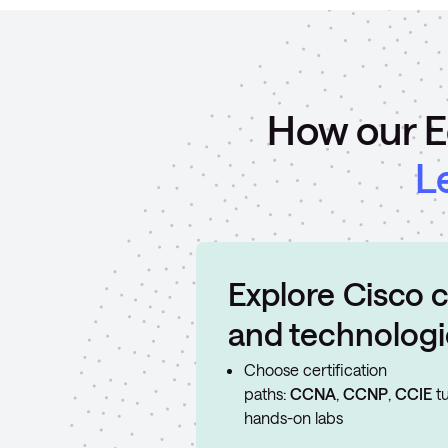
How our E
L
Explore Cisco c
and technologi
Choose certification
paths:
CCNA
,
CCNP
,
CCIE
tu
hands-on labs