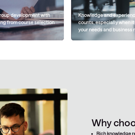
 group development with
Knowledge and experience
ng from course selection
counts, especially when it
your needs and business 
Why choos
Rich knowledge r