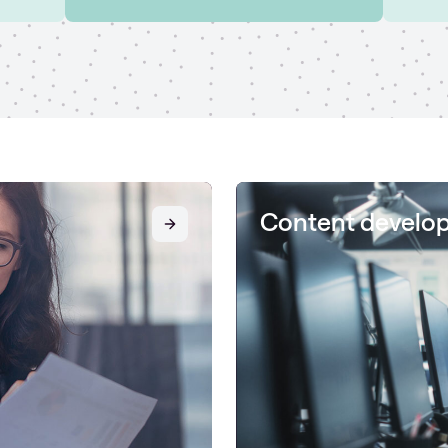
Content develo