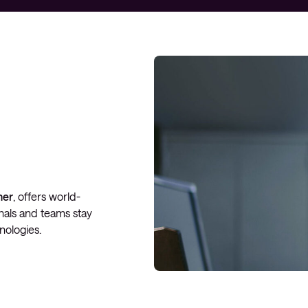
Managed Microsoft Defender
Managed cloud disaster
recovery
Managed secure backup
Managed cloud data centre
Managed data centre
infrastructure
Managed server operating
ner
, offers world-
systems
onals and teams stay
Microsoft managed services
nologies.