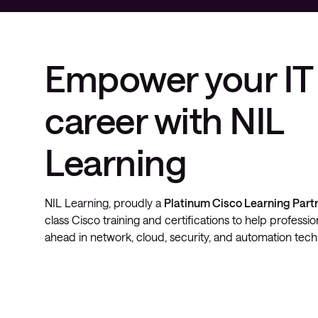
Empower your IT
career with NIL
Learning
NIL Learning, proudly a
Platinum Cisco Learning Part
class Cisco training and certifications to help professi
ahead in network, cloud, security, and automation tech