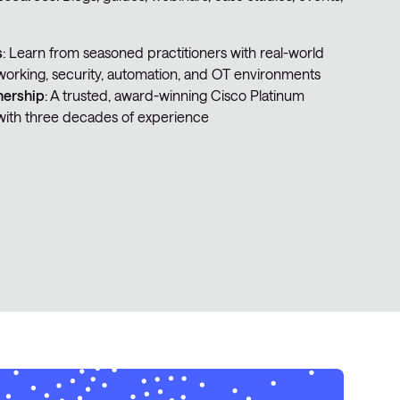
s
: Learn from seasoned practitioners with real-world
working, security, automation, and OT environments
nership
: A trusted, award-winning Cisco Platinum
with three decades of experience