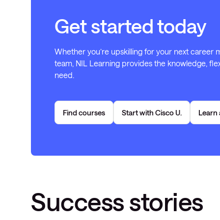
Get started today
Whether you’re upskilling for your next career
team, NIL Learning provides the knowledge, flex
need.
Find courses
Start with Cisco U.
Learn 
Success stories