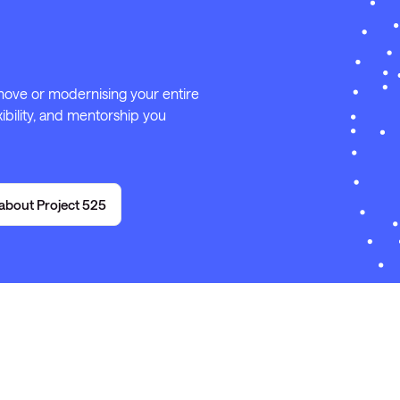
 move or modernising your entire
ibility, and mentorship you
about Project 525