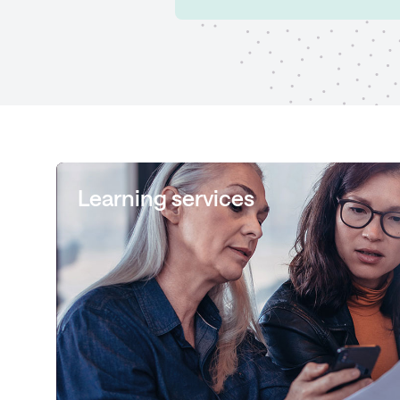
Learning services