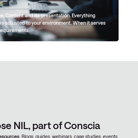
. Content and its presentation. Everything
 is adjusted to your environment. When it serves
requirements.
e NIL, part of Conscia
esources
: Blogs, guides, webinars, case studies, events,