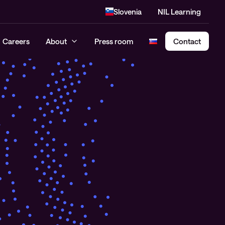
Slovenia
NIL Learning
Careers
About
Press room
Contact
Cloud Security Assessment
SASE – Secure Access Service
Edge