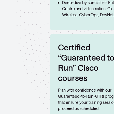
Deep-dive by specialties: Ent
Centre and virtualisation, Cl
Wireless, CyberOps, DevNet
Certified
“Guaranteed t
Run” Cisco
courses
Plan with confidence with our
Guaranteed-to-Run (GTR) pro
that ensure your training sessi
proceed as scheduled.