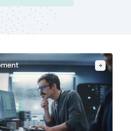
pment