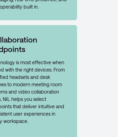
operability built in.
llaboration
dpoints
nology is most effective when
ed with the right devices. From
ified headsets and desk
es to modern meeting room
ems and video collaboration
, NIL helps you select
oints that deliver intuitive and
istent user experiences in
y workspace.