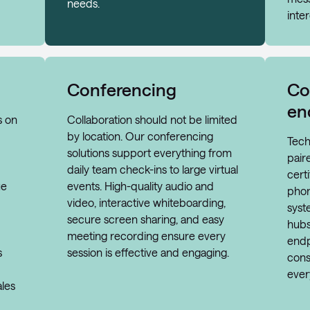
needs.
inter
Conferencing
Co
en
s on
Collaboration should not be limited
by location. Our conferencing
Tech
solutions support everything from
pair
daily team check-ins to large virtual
cert
ue
events. High-quality audio and
phon
video, interactive whiteboarding,
syst
secure screen sharing, and easy
hubs
meeting recording ensure every
endp
s
session is effective and engaging.
cons
ever
ales