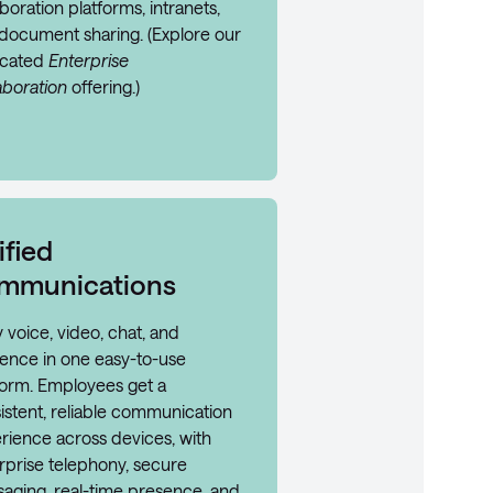
boration platforms, intranets,
document sharing. (Explore our
icated
Enterprise
aboration
offering.)
ified
mmunications
y voice, video, chat, and
ence in one easy-to-use
form. Employees get a
istent, reliable communication
rience across devices, with
rprise telephony, secure
aging, real-time presence, and