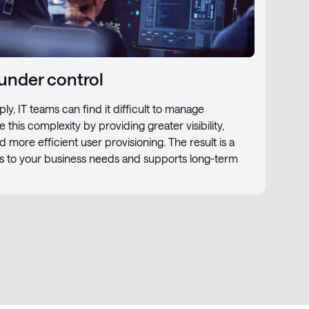
under control
ly, IT teams can find it difficult to manage
 this complexity by providing greater visibility,
d more efficient user provisioning. The result is a
ts to your business needs and supports long-term