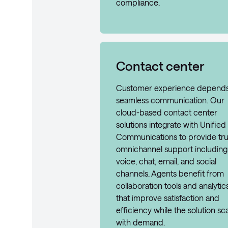
compliance.
Contact center
Customer experience depend
seamless communication. Our
cloud-based contact center
solutions integrate with Unified
Communications to provide tr
omnichannel support including
voice, chat, email, and social
channels. Agents benefit from
collaboration tools and analytic
that improve satisfaction and
efficiency while the solution sc
with demand.