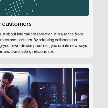
ur customers
st about internal collaboration. It is also the front
tomers and partners. By adopting collaboration
ing-your-own-device practices, you create new ways
 and build lasting relationships.