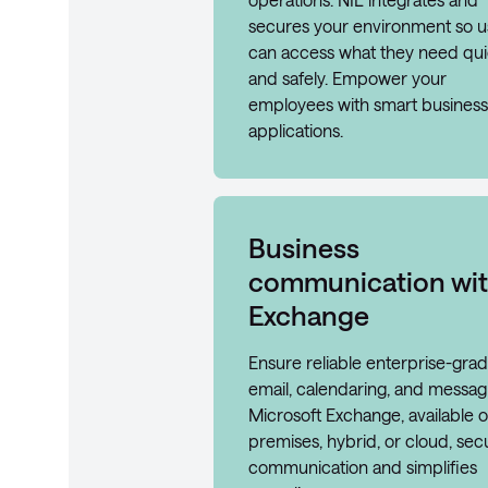
secures your environment so u
can access what they need qui
and safely. Empower your
employees with smart business
applications.
Business
communication wi
Exchange
Ensure reliable enterprise-gra
email, calendaring, and messag
Microsoft Exchange, available 
premises, hybrid, or cloud, sec
communication and simplifies