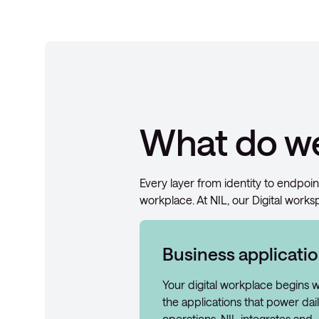
What do we
Every layer from identity to endpoin
workplace. At NIL, our Digital works
Business applicati
Your digital workplace begins w
the applications that power dai
operations. NIL integrates and