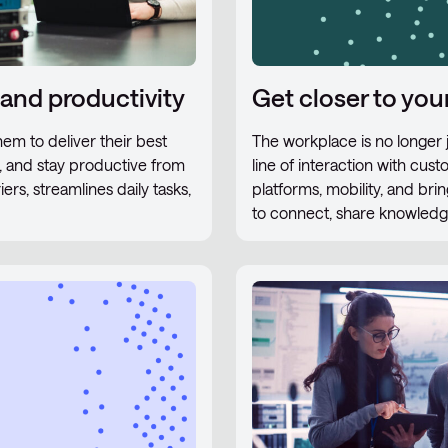
 and productivity
Get closer to yo
em to deliver their best
The workplace is no longer ju
r, and stay productive from
line of interaction with cus
s, streamlines daily tasks,
platforms, mobility, and br
to connect, share knowledge,