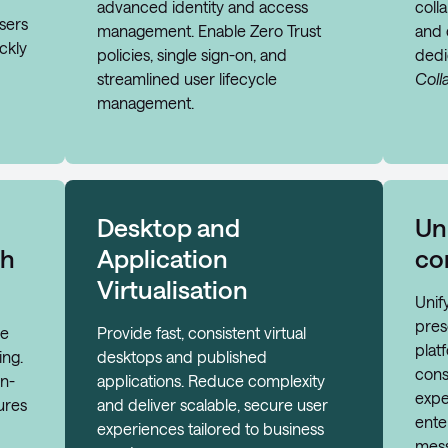
advanced identity and access
colla
sers
management. Enable Zero Trust
and 
ckly
policies, single sign-on, and
ded
streamlined user lifecycle
Coll
management.
Desktop and
Un
th
Application
co
Virtualisation
Unif
pres
de
Provide fast, consistent virtual
plat
ing.
desktops and published
cons
on-
applications. Reduce complexity
expe
ures
and deliver scalable, secure user
ente
experiences tailored to business
mess