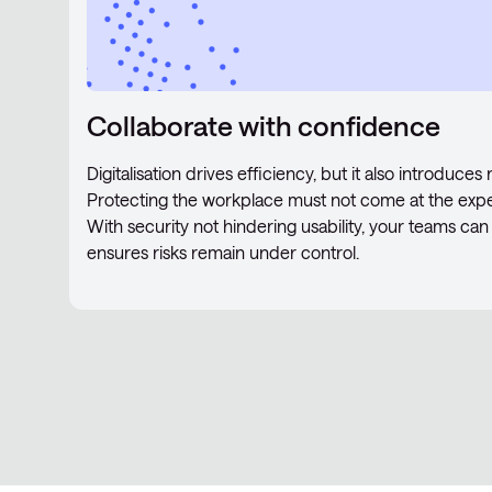
Collaborate with confidence
Digitalisation drives efficiency, but it also introduce
Protecting the workplace must not come at the expe
With security not hindering usability, your teams can 
ensures risks remain under control.