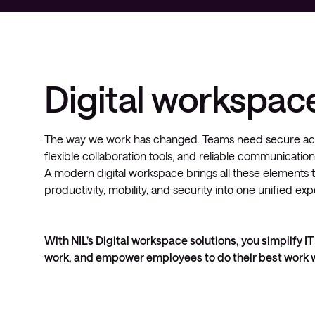
Digital workspac
The way we work has changed. Teams need secure acce
flexible collaboration tools, and reliable communication
A modern digital workspace brings all these elements 
productivity, mobility, and security into one unified ex
With NIL’s Digital workspace solutions, you simplify
work, and empower employees to do their best work w