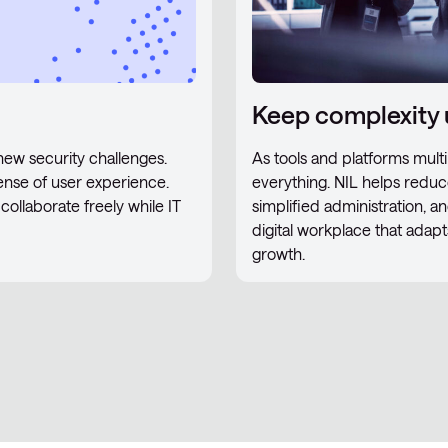
Keep complexity 
s new security challenges.
As tools and platforms multip
nse of user experience.
everything. NIL helps reduce
collaborate freely while IT
simplified administration, an
digital workplace that adap
growth.