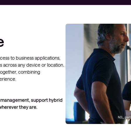
Managed Microsoft Defender
Managed cloud disaster
recovery
e
Managed secure backup
Managed cloud data centre
ss to business applications,
Managed data centre
s across any device or location.
infrastructure
together, combining
Managed server operating
perience.
systems
Microsoft managed services
 IT management, support hybrid
herever they are.