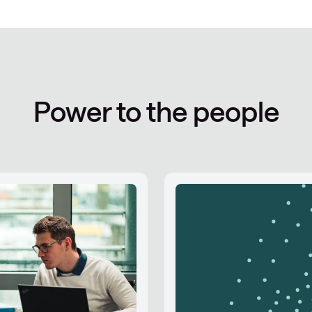
Power to the people