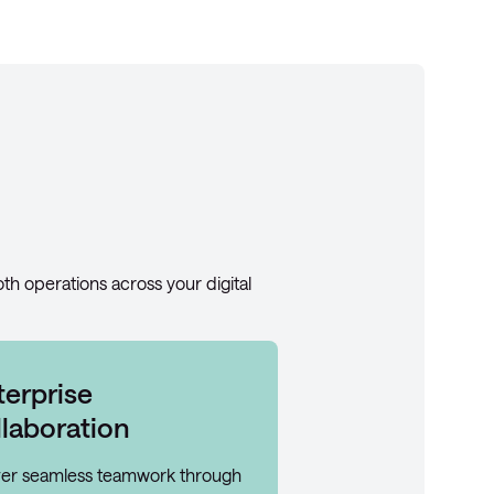
oth operations across your digital
terprise
llaboration
ver seamless teamwork through