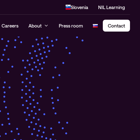
Slovenia
NIL Learning
Careers
About
Press room
Contact
Cloud Security Assessment
SASE – Secure Access Service
Edge