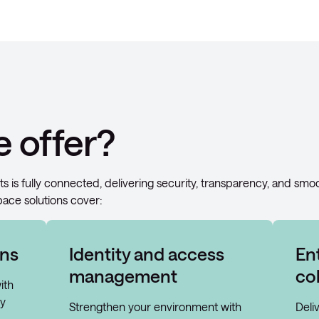
 offer?
ts is fully connected, delivering security, transparency, and smo
pace solutions cover:
ons
Identity and access
En
management
co
ith
ly
Strengthen your environment with
Deli