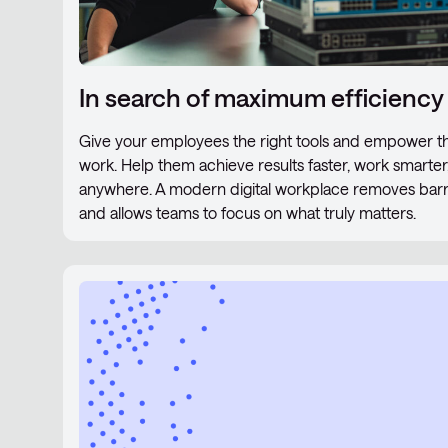
In search of maximum efficiency
Give your employees the right tools and empower th
work. Help them achieve results faster, work smarte
anywhere. A modern digital workplace removes barrier
and allows teams to focus on what truly matters.