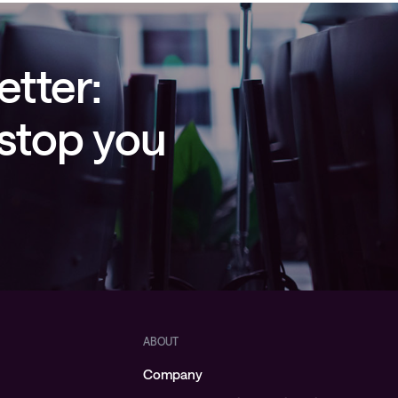
etter:
 stop you
ABOUT
Company