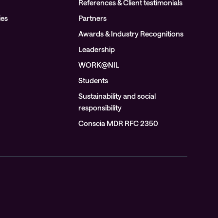
References & Client testimonials
ies
Partners
Awards & Industry Recognitions
Leadership
WORK@NIL
Students
Sustainability and social
responsibility
Conscia MDR RFC 2350