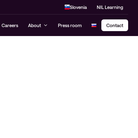
Slovenia
NIL Learning
Careers
About
Press room
Contact
Cloud Security Assessment
SASE – Secure Access Service
Edge