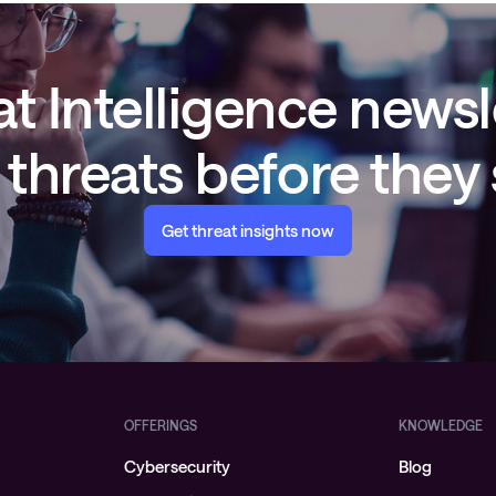
t Intelligence newsl
threats before they
Get threat insights now
OFFERINGS
KNOWLEDGE
Cybersecurity
Blog