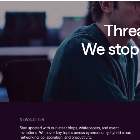
Threa
We stop 
NEWSLETTER
Stay updated with our latest blogs, whitepapers, and event
invitations. We cover key topics across cybersecurity, hybrid cloud,
networking, collaboration, and productivity.