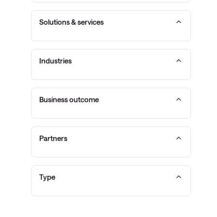
Solutions & services
Industries
Business outcome
Partners
Type