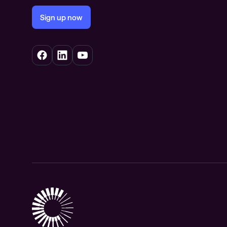
Sign up now