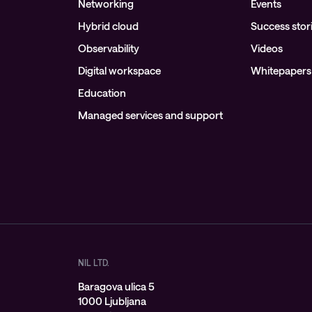
Networking
Events
Hybrid cloud
Success stor
Observability
Videos
Digital workspace
Whitepapers
Education
Managed services and support
NIL LTD.
Baragova ulica 5
1000 Ljubljana