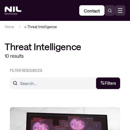
Contact
Home
»
Threat Intelligence
Threat Intelligence
10 results
FILTER RESOURCES
Filters