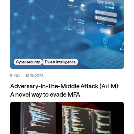
Cybersecurity
Threat Intelligence
BLOG
10/6/2023
Adversary-In-The-Middle Attack (AiTM):
A novel way to evade MFA