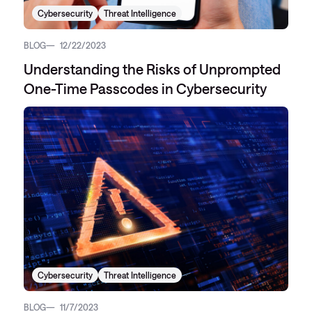
Cybersecurity
Threat Intelligence
BLOG
12/22/2023
Understanding the Risks of Unprompted
One-Time Passcodes in Cybersecurity
Cybersecurity
Threat Intelligence
BLOG
11/7/2023