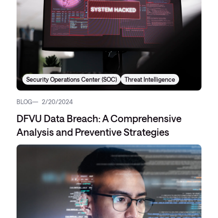
Security Operations Center (SOC)
Threat Intelligence
BLOG
2/20/2024
DFVU Data Breach: A Comprehensive
Analysis and Preventive Strategies