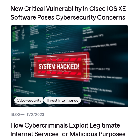
New Critical Vulnerability in Cisco IOS XE
Software Poses Cybersecurity Concerns
Cybersecurity
Threat Intelligence
BLOG
11/2/2023
How Cybercriminals Exploit Legitimate
Internet Services for Malicious Purposes