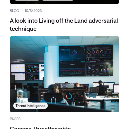
BLOG
10/6/2023
A look into Living off the Land adversarial
technique
Threat Intelligence
PAGES
Conscia ThreatInsights