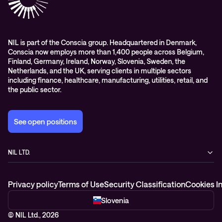
Whitepapers
Awards & Industry Recognitions
Managed services and support
Leadership
WORK@NIL
NIL is part of the Conscia group. Headquartered in Denmark,
Conscia now employs more than 1,400 people across Belgium,
Students
Finland, Germany, Ireland, Norway, Slovenia, Sweden, the
Sustainability and social responsibility
Netherlands, and the UK, serving clients in multiple sectors
including finance, healthcare, manufacturing, utilities, retail, and
Conscia MDR RFC 2350
the public sector.
See open positions
NIL LTD.
Baragova ulica 5
1000 Ljubljana
Privacy policy
Terms of Use
Security Classification
Cookies I
Slovenia
+386 1 4746 500
Slovenia
© NIL Ltd., 2026