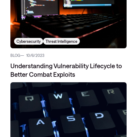
Cybersecurity
Threat Intelligence
BLOG
10/6/2023
Understanding Vulnerability Lifecycle to
Better Combat Exploits