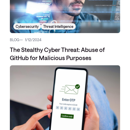
Cybersecurity
Threat Intelligence
BLOG
1/12/2024
The Stealthy Cyber Threat: Abuse of
GitHub for Malicious Purposes