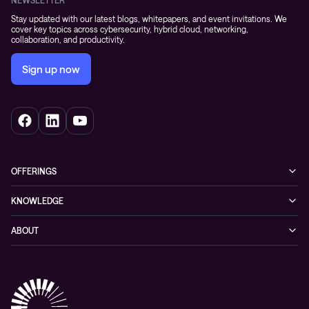
NEWSLETTER
Stay updated with our latest blogs, whitepapers, and event invitations. We
cover key topics across cybersecurity, hybrid cloud, networking,
collaboration, and productivity.
Sign up now
OFFERINGS
Cybersecurity
KNOWLEDGE
Networking
Blog
ABOUT
Hybrid cloud
Events
Company
Observability
Success stories
References & Client testimonials
Digital workspace
Videos
Partners
Education