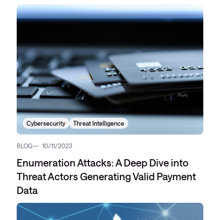
Cybersecurity
Threat Intelligence
BLOG
10/11/2023
Enumeration Attacks: A Deep Dive into
Threat Actors Generating Valid Payment
Data