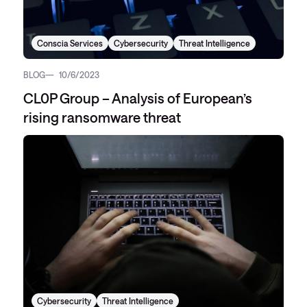
Conscia Services
Cybersecurity
Threat Intelligence
BLOG
10/6/2023
CL0P Group – Analysis of European’s
rising ransomware threat
Cybersecurity
Threat Intelligence