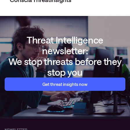
Threat Intelligence
newsletter:
We stop threats before they
stop you
Get threat insights now