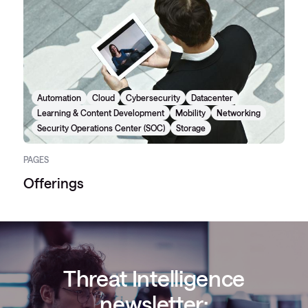
Automation
Cloud
Cybersecurity
Datacenter
Learning & Content Development
Mobility
Networking
Security Operations Center (SOC)
Storage
PAGES
Offerings
Threat Intelligence
newsletter: