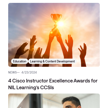
Education
Learning & Content Development
NEWS
4/23/2024
4 Cisco Instructor Excellence Awards for
NIL Learning’s CCSIs