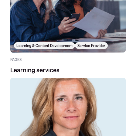
Learning & Content Development
Service Provider
PAGES
Learning services