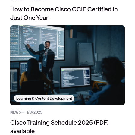
How to Become Cisco CCIE Certified in
Just One Year
Learning & Content Development
NEWS
1/9/2025
Cisco Training Schedule 2025 (PDF)
available