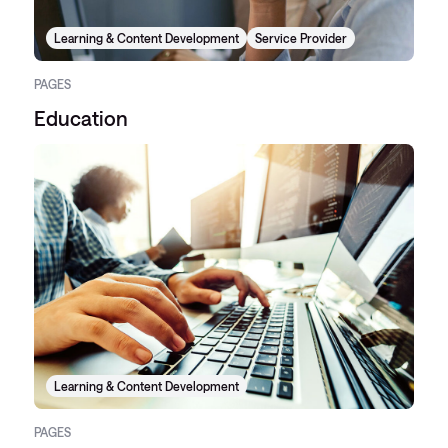
Learning & Content Development
Service Provider
PAGES
Education
Learning & Content Development
PAGES