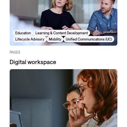
Education
Learning & Content Development
Lifecycle Advisory
Mobility
Unified Communications (UC)
PAGES
Digital workspace