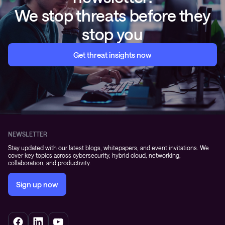
We stop threats before they
stop you
Get threat insights now
NEWSLETTER
Stay updated with our latest blogs, whitepapers, and event invitations. We
cover key topics across cybersecurity, hybrid cloud, networking,
collaboration, and productivity.
Sign up now