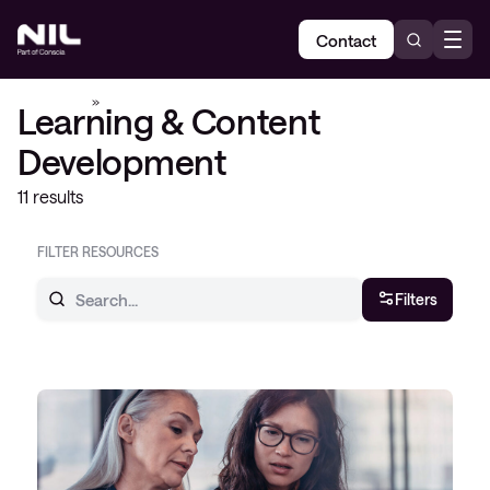
Contact
Home
»
Learning & Content Development
Learning & Content
Development
11 results
FILTER RESOURCES
Filters