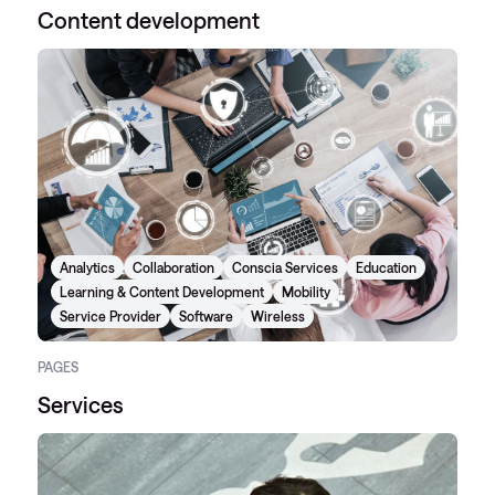
Content development
Analytics
Collaboration
Conscia Services
Education
Learning & Content Development
Mobility
Service Provider
Software
Wireless
PAGES
Services