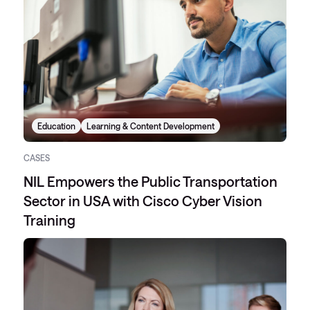
Education
Learning & Content Development
CASES
NIL Empowers the Public Transportation
Sector in USA with Cisco Cyber Vision
Training