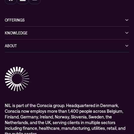
OFFERINGS
Cybersecurity
KNOWLEDGE
Networking
Blog
ABOUT
Hybrid cloud
Events
Company
Observability
Success stories
References & Client testimonials
Digital workspace
Videos
Partners
Education
Whitepapers
Awards & Industry Recognitions
Managed services and support
Leadership
WORK@NIL
NIL is part of the Conscia group. Headquartered in Denmark,
Conscia now employs more than 1,400 people across Belgium,
Students
Finland, Germany, Ireland, Norway, Slovenia, Sweden, the
Sustainability and social responsibility
Netherlands, and the UK, serving clients in multiple sectors
including finance, healthcare, manufacturing, utilities, retail, and
Conscia MDR RFC 2350
the public sector.