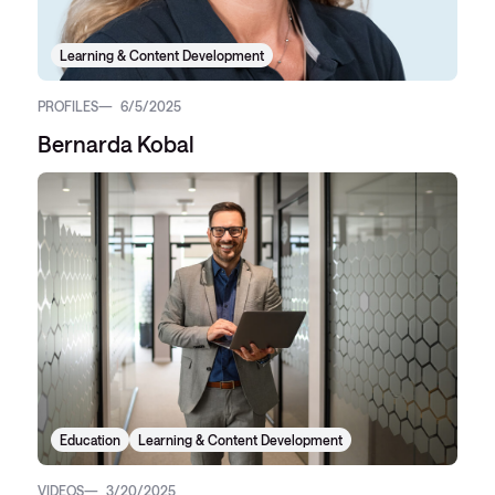
Learning & Content Development
PROFILES
6/5/2025
Bernarda Kobal
Education
Learning & Content Development
VIDEOS
3/20/2025