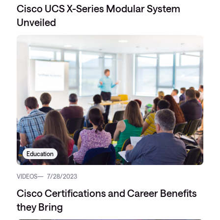
Cisco UCS X-Series Modular System
Unveiled
Education
VIDEOS
7/28/2023
Cisco Certifications and Career Benefits
they Bring