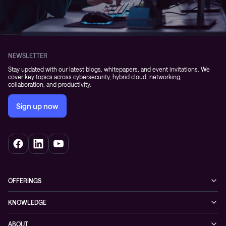
NEWSLETTER
Stay updated with our latest blogs, whitepapers, and event invitations. We
cover key topics across cybersecurity, hybrid cloud, networking,
collaboration, and productivity.
Sign up now
OFFERINGS
Cybersecurity
KNOWLEDGE
Networking
Blog
ABOUT