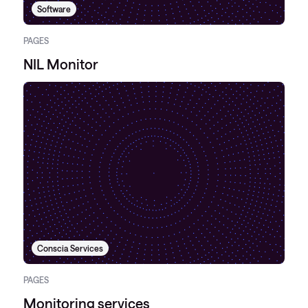
Software
PAGES
NIL Monitor
Conscia Services
PAGES
Monitoring services