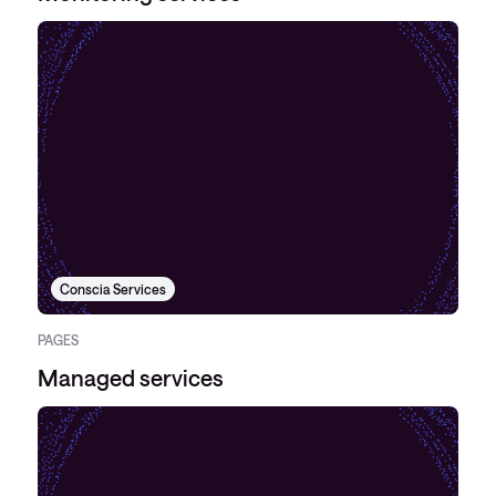
Conscia Services
PAGES
Managed services