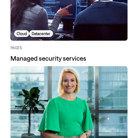
Cloud
Datacenter
PAGES
Managed security services