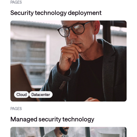
PAGES
Security technology deployment
Cloud
Datacenter
PAGES
Managed security technology