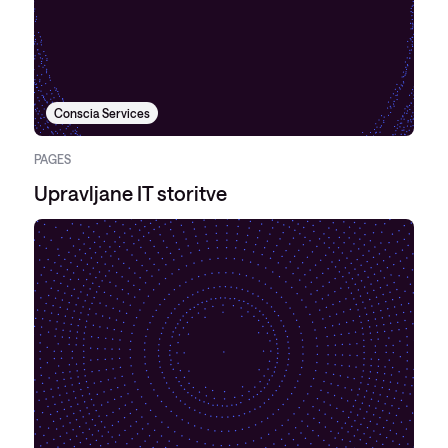
Conscia Services
PAGES
Upravljane IT storitve