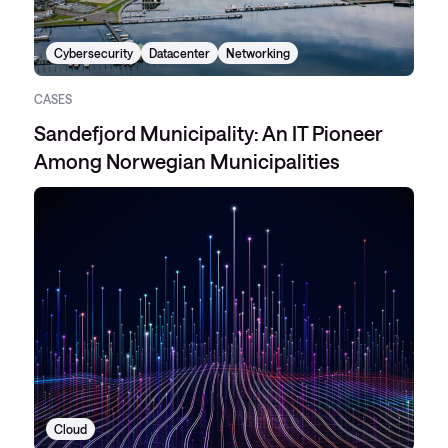
Cybersecurity
Datacenter
Networking
CASES
Sandefjord Municipality: An IT Pioneer
Among Norwegian Municipalities
Cloud