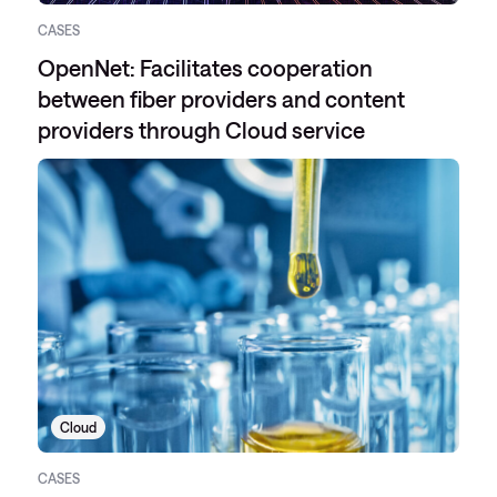
CASES
OpenNet: Facilitates cooperation
between fiber providers and content
providers through Cloud service
Cloud
CASES