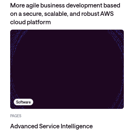
More agile business development based
on a secure, scalable, and robust AWS
cloud platform
Software
PAGES
Advanced Service Intelligence