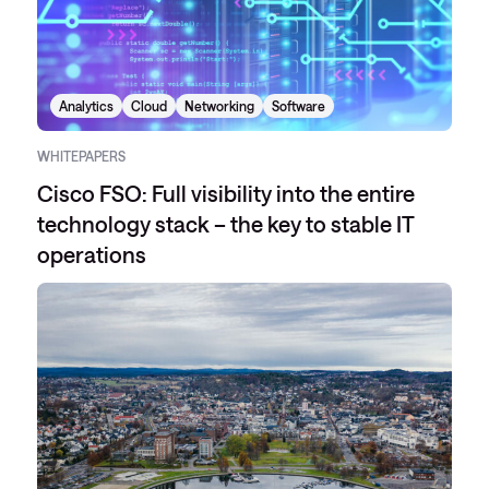
Analytics
Cloud
Networking
Software
WHITEPAPERS
Cisco FSO: Full visibility into the entire
technology stack – the key to stable IT
operations