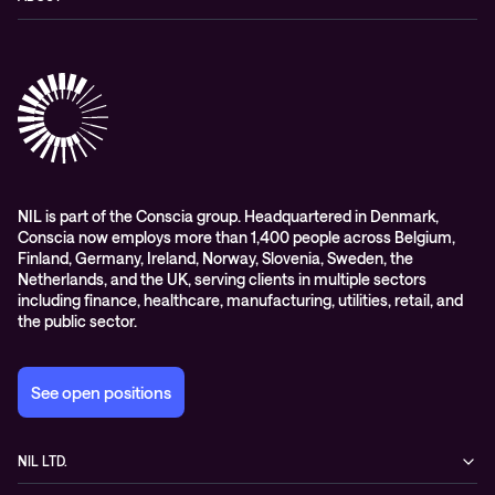
Hybrid cloud
Events
Company
Observability
Success stories
References & Client testimonials
Digital workspace
Videos
Partners
Education
Whitepapers
Awards & Industry Recognitions
Managed services and support
Leadership
WORK@NIL
NIL is part of the Conscia group. Headquartered in Denmark,
Conscia now employs more than 1,400 people across Belgium,
Students
Finland, Germany, Ireland, Norway, Slovenia, Sweden, the
Sustainability and social responsibility
Netherlands, and the UK, serving clients in multiple sectors
including finance, healthcare, manufacturing, utilities, retail, and
Conscia MDR RFC 2350
the public sector.
See open positions
NIL LTD.
Baragova ulica 5