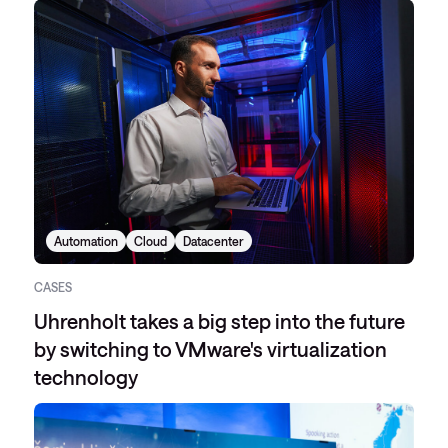
Automation
Cloud
Datacenter
CASES
Uhrenholt takes a big step into the future
by switching to VMware's virtualization
technology