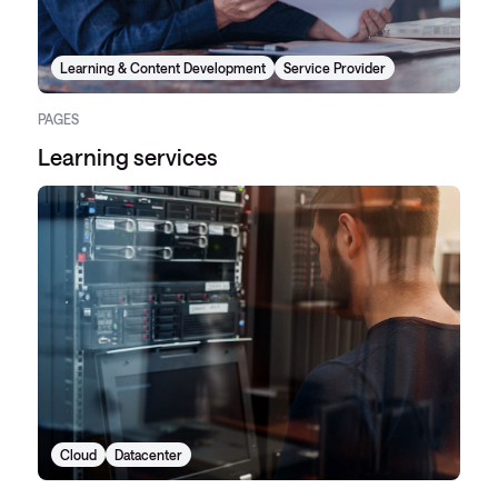
Learning & Content Development
Service Provider
PAGES
Learning services
Cloud
Datacenter