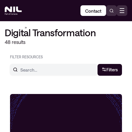
Contact
Home
»
Digital Transformation
Digital Transformation
48 results
FILTER RESOURCES
Filters