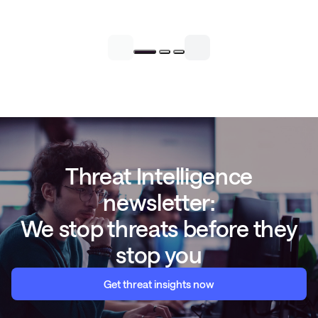
Threat Intelligence
newsletter:
We stop threats before they
stop you
Get threat insights now