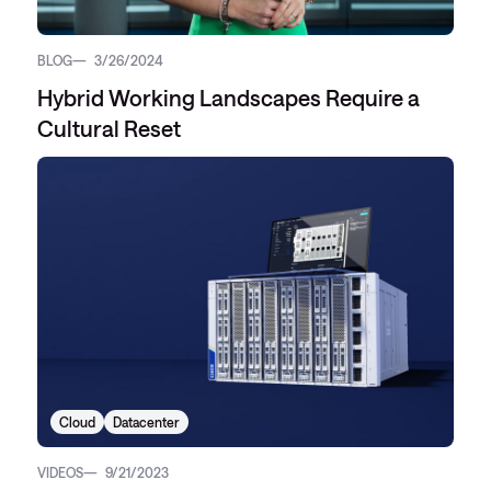
BLOG
3/26/2024
Hybrid Working Landscapes Require a
Cultural Reset
Cloud
Datacenter
VIDEOS
9/21/2023