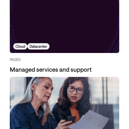
Cloud
Datacenter
PAGES
Managed services and support