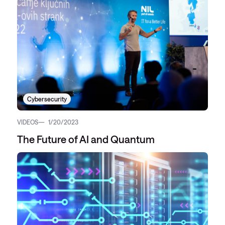
Cybersecurity
VIDEOS
1/20/2023
The Future of AI and Quantum