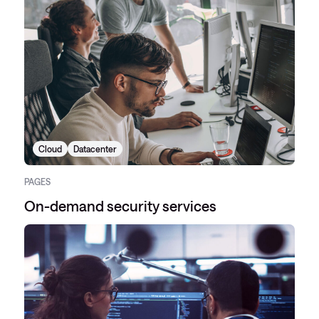
Cloud
Datacenter
PAGES
On-demand security services