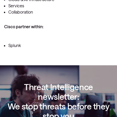
Services
Collaboration
Cisco partner within:
Splunk
Threat Intelligence
newsletter:
We stop threats before they
stop you