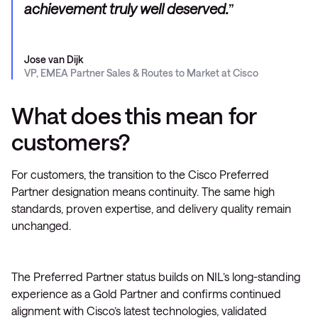
achievement truly well deserved.
Jose van Dijk
VP, EMEA Partner Sales & Routes to Market at Cisco
What does this mean for
customers?
For customers, the transition to the Cisco Preferred
Partner designation means continuity. The same high
standards, proven expertise, and delivery quality remain
unchanged.
The Preferred Partner status builds on NIL’s long-standing
experience as a Gold Partner and confirms continued
alignment with Cisco’s latest technologies, validated