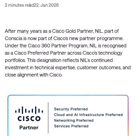
2 minutes read
22. Jan 2026
After many years as a Cisco Gold Partner, NIL, part of
Conscia is now part of Cisco’s new partner programme.
Under the Cisco 360 Partner Program, NIL is recognised
as a Cisco Preferred Partner across Cisco’s technology
portfolios. This designation reflects NIL’s continued
investment in technical expertise, customer outcomes, and
close alignment with Cisco.