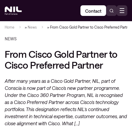
Contact
Home
»
News
»
From Cisco Gold Partner to Cisco Preferred Partner
NEWS
From Cisco Gold Partner to
Cisco Preferred Partner
After many years as a Cisco Gold Partner, NIL, part of
Conscia is now part of Cisco’s new partner programme.
Under the Cisco 360 Partner Program, NIL is recognised
as a Cisco Preferred Partner across Cisco’s technology
portfolios. This designation reflects NIL’s continued
investment in technical expertise, customer outcomes, and
close alignment with Cisco. What […]