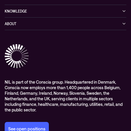
Cybersecurity
KNOWLEDGE
Networking
Blog
ABOUT
Hybrid cloud
Events
Company
Observability
Success stories
References & Client testimonials
Digital workspace
Videos
Partners
Education
Whitepapers
Awards & Industry Recognitions
Managed services and support
Leadership
WORK@NIL
NIL is part of the Conscia group. Headquartered in Denmark,
Conscia now employs more than 1,400 people across Belgium,
Students
Finland, Germany, Ireland, Norway, Slovenia, Sweden, the
Sustainability and social responsibility
Netherlands, and the UK, serving clients in multiple sectors
including finance, healthcare, manufacturing, utilities, retail, and
Conscia MDR RFC 2350
the public sector.
See open positions