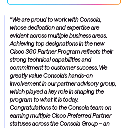
We are proud to work with Conscia,
whose dedication and expertise are
evident across multiple business areas.
Achieving top designations in the new
Cisco 360 Partner Program reflects their
strong technical capabilities and
commitment to customer success. We
greatly value Conscia’s hands-on
involvement in our partner advisory group,
which played a key role in shaping the
program to what it is today.
Congratulations to the Conscia team on
earning multiple Cisco Preferred Partner
statuses across the Conscia Group – an