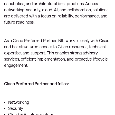
capabilities, and architectural best practices. Across
networking, security, cloud, AI, and collaboration, solutions
are delivered with a focus on reliability, performance, and
future readiness.
As a Cisco Preferred Partner, NIL works closely with Cisco
and has structured access to Cisco resources, technical
expertise, and support. This enables strong advisory
services, efficient implementation, and proactive lifecycle
engagement.
Cisco Preferred Partner portfolios:
Networking
Security
Cloud & AI Infrastructure