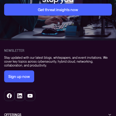
Get threat insights now
NEWSLETTER
Stay updated with our latest blogs, whitepapers, and event invitations. We
cover key topics across cybersecurity, hybrid cloud, networking,
collaboration, and productivity.
Sign up now
OFFERINGS