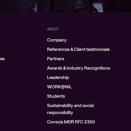
ABOUT
Company
References & Client testimonials
ies
Partners
Awards & Industry Recognitions
Leadership
WORK@NIL
Students
Sustainability and social
responsibility
Conscia MDR RFC 2350