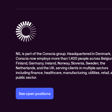
NIL is part of the Conscia group. Headquartered in Denmark,
Conscia now employs more than 1,400 people across Belgiu
Finland, Germany, Ireland, Norway, Slovenia, Sweden, the
Netherlands, and the UK, serving clients in multiple sectors
including finance, healthcare, manufacturing, utilities, retail,
public sector.
See open positions