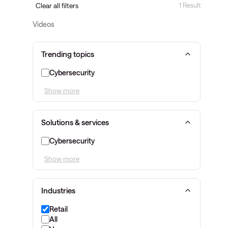
1 Result
Clear all filters
Videos
Trending topics
Cybersecurity
Show more
Solutions & services
Cybersecurity
Show more
Industries
Retail
All