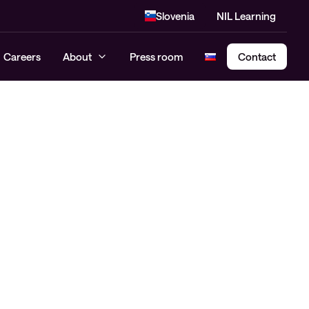
Slovenia
NIL Learning
Careers
About
Press room
Contact
Cloud Security Assessment
SASE – Secure Access Service
Edge