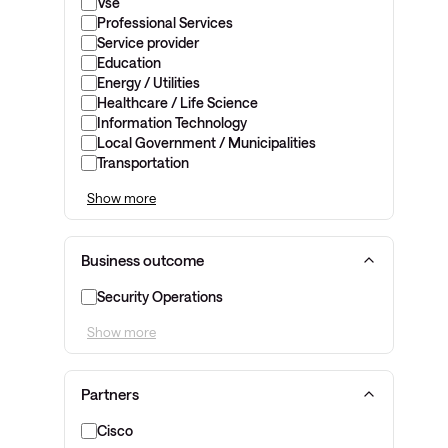
Vse
Professional Services
Service provider
Education
Energy / Utilities
Healthcare / Life Science
Information Technology
Local Government / Municipalities
Transportation
Show more
Business outcome
Security Operations
Show more
Partners
Cisco