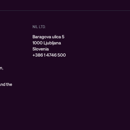
NIL LTD.
Baragova ulica 5
1000 Ljubljana
Slovenia
+386 1 4746 500
m,
 and the