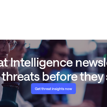
t Intelligence newsl
threats before they
Get threat insights now