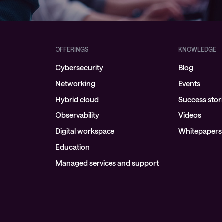
OFFERINGS
KNOWLEDGE
Cybersecurity
Blog
Networking
Events
Hybrid cloud
Success stor
Observability
Videos
Digital workspace
Whitepapers
Education
Managed services and support