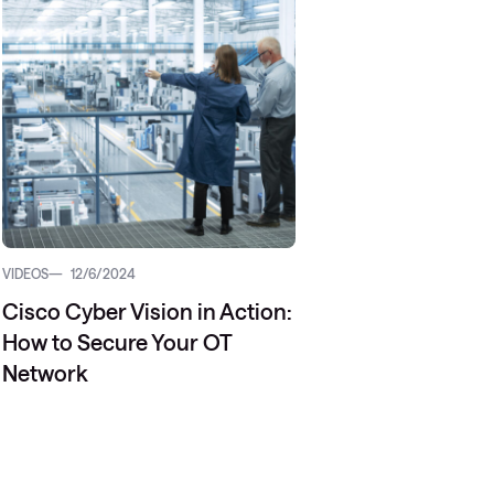
Managed Microsoft Defender
Managed cloud disaster
recovery
Managed secure backup
Managed cloud data centre
Managed data centre
infrastructure
VIDEOS
12/6/2024
Managed server operating
Cisco Cyber Vision in Action:
systems
How to Secure Your OT
Microsoft managed services
Network