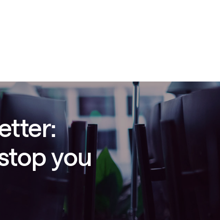
etter:
 stop you