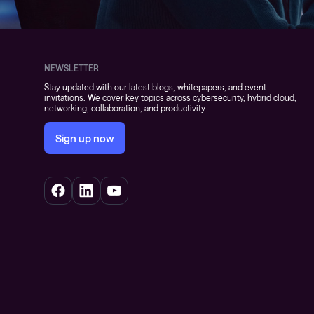
NEWSLETTER
Stay updated with our latest blogs, whitepapers, and event
invitations. We cover key topics across cybersecurity, hybrid cloud,
networking, collaboration, and productivity.
Sign up now