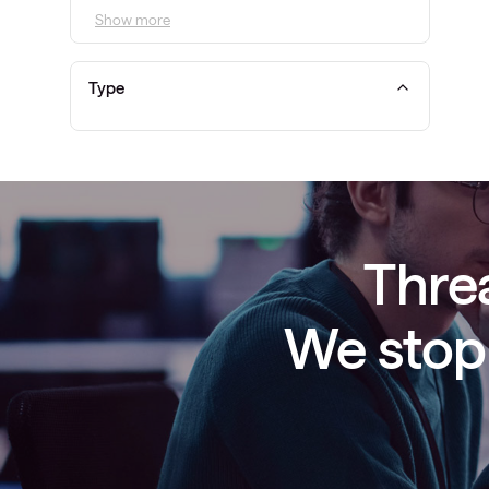
Show more
Type
Threa
We stop 