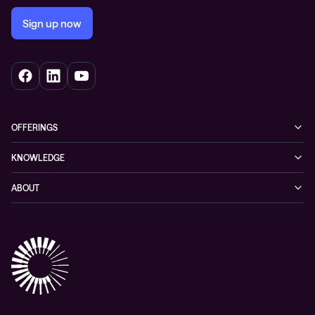
Sign up now
OFFERINGS
Cybersecurity
KNOWLEDGE
Networking
Blog
ABOUT
Hybrid cloud
Events
Company
Observability
Success stories
References & Client testimonials
Digital workspace
Videos
Partners
Education
Whitepapers
Awards & Industry Recognitions
Managed services and support
Leadership