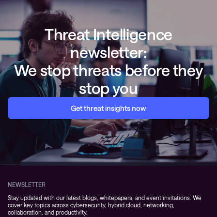
Threat Intelligence
newsletter:
We stop threats before they
stop you
Get threat insights now
NEWSLETTER
Stay updated with our latest blogs, whitepapers, and event invitations. We
cover key topics across cybersecurity, hybrid cloud, networking,
collaboration, and productivity.