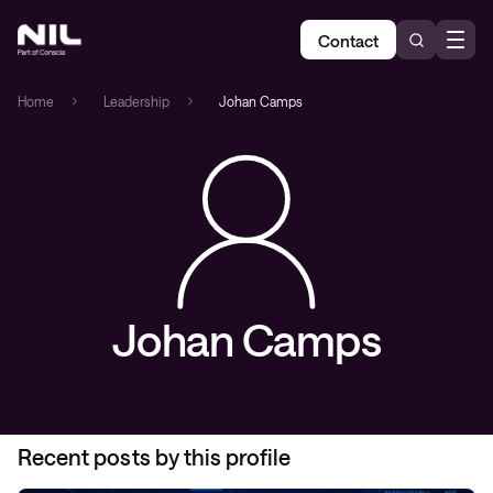
Contact
Home
»
Leadership
»
Johan Camps
Johan Camps
Recent posts by this profile