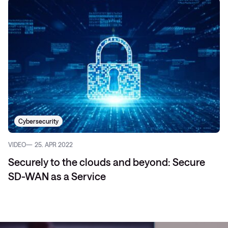
Cybersecurity
VIDEO
25. APR 2022
Securely to the clouds and beyond: Secure
SD-WAN as a Service