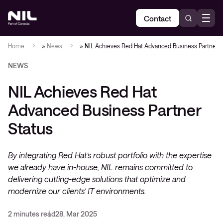
Contact
Home
»
News
»
NIL Achieves Red Hat Advanced Business Partner S
NEWS
NIL Achieves Red Hat
Advanced Business Partner
Status
By integrating Red Hat’s robust portfolio with the expertise
we already have in-house, NIL remains committed to
delivering cutting-edge solutions that optimize and
modernize our clients’ IT environments.
2 minutes read
28. Mar 2025