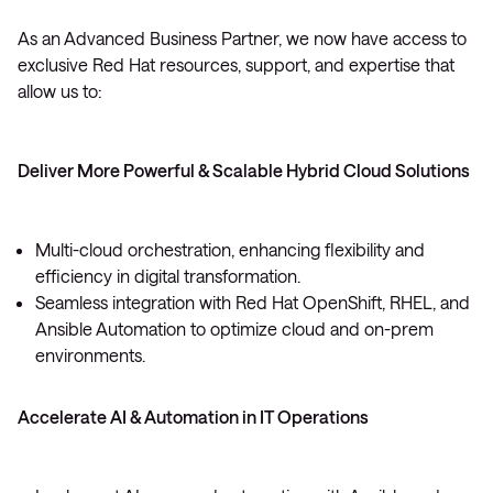
As an Advanced Business Partner, we now have access to
exclusive Red Hat resources, support, and expertise that
allow us to:
Deliver More Powerful & Scalable Hybrid Cloud Solutions
Multi-cloud orchestration, enhancing flexibility and
efficiency in digital transformation.
Seamless integration with Red Hat OpenShift, RHEL, and
Ansible Automation to optimize cloud and on-prem
environments.
Accelerate AI & Automation in IT Operations