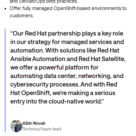
and DevSecOps best practices.
Offer fully managed OpenShift-based environments to
customers.
Our Red Hat partnership plays a key role
in our strategy for managed services and
automation. With solutions like Red Hat
Ansible Automation and Red Hat Satellite,
we offer a powerful platform for
automating data center, networking, and
cybersecurity processes. And with Red
Hat OpenShift, we’re making a serious
entry into the cloud-native world.
Albin Novak
Technical team lead