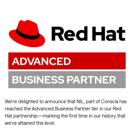
We’re delighted to announce that NIL, part of Conscia has
reached the Advanced Business Partner tier in our Red
Hat partnership—marking the first time in our history that
we’ve attained this level.