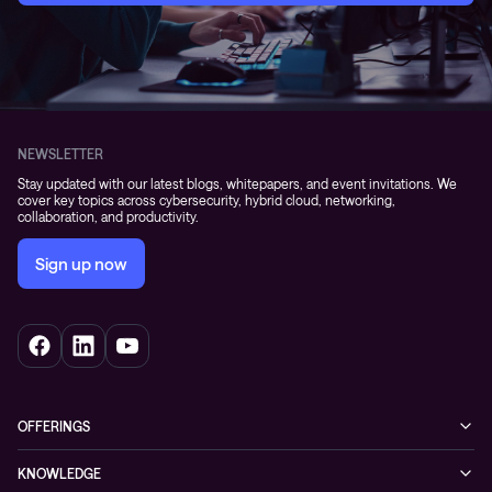
NEWSLETTER
Stay updated with our latest blogs, whitepapers, and event invitations. We
cover key topics across cybersecurity, hybrid cloud, networking,
collaboration, and productivity.
Sign up now
OFFERINGS
Cybersecurity
KNOWLEDGE