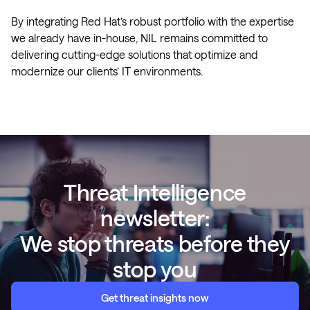
By integrating Red Hat’s robust portfolio with the expertise
we already have in-house, NIL remains committed to
delivering cutting-edge solutions that optimize and
modernize our clients’ IT environments.
Threat Intelligence
newsletter:
We stop threats before they
stop you
Get threat insights now