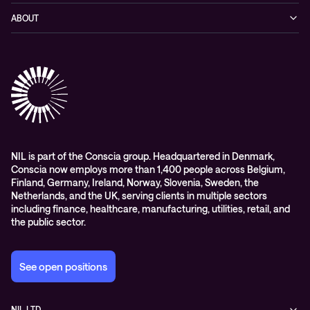
Networking
Blog
ABOUT
Hybrid cloud
Events
Company
Observability
Success stories
References & Client testimonials
Digital workspace
Videos
Partners
Education
Whitepapers
Awards & Industry Recognitions
Managed services and support
Leadership
WORK@NIL
NIL is part of the Conscia group. Headquartered in Denmark,
Conscia now employs more than 1,400 people across Belgium,
Students
Finland, Germany, Ireland, Norway, Slovenia, Sweden, the
Sustainability and social responsibility
Netherlands, and the UK, serving clients in multiple sectors
including finance, healthcare, manufacturing, utilities, retail, and
Conscia MDR RFC 2350
the public sector.
See open positions
NIL LTD.