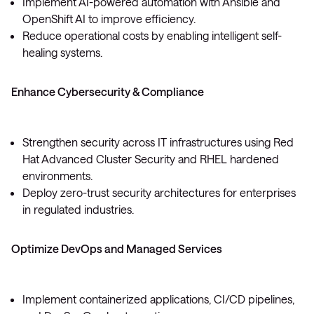
Implement AI-powered automation with Ansible and
OpenShift AI to improve efficiency.
Reduce operational costs by enabling intelligent self-
healing systems.
Enhance Cybersecurity & Compliance
Strengthen security across IT infrastructures using Red
Hat Advanced Cluster Security and RHEL hardened
environments.
Deploy zero-trust security architectures for enterprises
in regulated industries.
Optimize DevOps and Managed Services
Implement containerized applications, CI/CD pipelines,