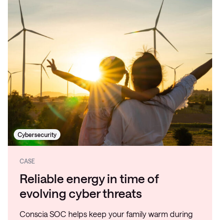
Cybersecurity
CASE
Reliable energy in time of
evolving cyber threats
Conscia SOC helps keep your family warm during