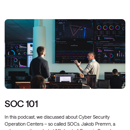
SOC 101
In this podcast, we discussed about Cyber Security
Operation Centers – so called SOCs. Jakob Premrn, a