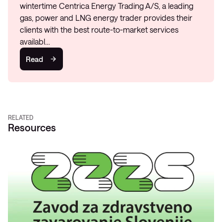
wintertime Centrica Energy Trading A/S, a leading
gas, power and LNG energy trader provides their
clients with the best route-to-market services
availabl…
Read
RELATED
Resources