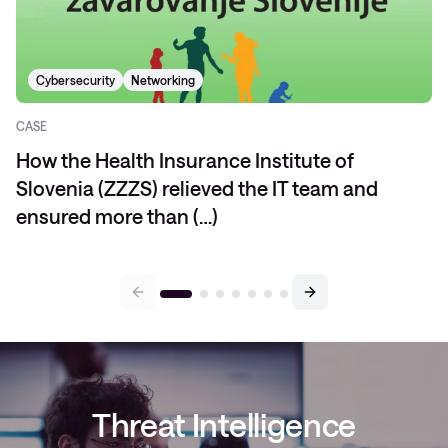
Cybersecurity
Networking
CASE
How the Health Insurance Institute of
Slovenia (ZZZS) relieved the IT team and
ensured more than (…)
Threat Intelligence