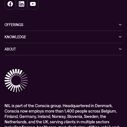
OFFERINGS
Cybersecurity
KNOWLEDGE
Networking
Blog
ABOUT
Hybrid cloud
Events
Company
Observability
Success stories
References & Client testimonials
Digital workspace
Videos
Partners
Education
Whitepapers
Awards & Industry Recognitions
Managed services and support
Leadership
WORK@NIL
NIL is part of the Conscia group. Headquartered in Denmark,
Conscia now employs more than 1,400 people across Belgium,
Students
Finland, Germany, Ireland, Norway, Slovenia, Sweden, the
Sustainability and social responsibility
Netherlands, and the UK, serving clients in multiple sectors