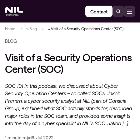
Contact
Home
»
Blog
»
Visit of a Security Operations Center (SOC)
BLOG
Visit of a Security Operations
Center (SOC)
SOC 101 In this podcast, we discussed about Cyber
Security Operation Centers – so called SOCs. Jakob
Premrn, a cyber security analyst at NIL (part of Conscia
Group) explained what SOC actually stands for, described
major roles in the SOC team, and provided some insights
into the day of a cyber specialist in NIL`s SOC. Jakob […]
1 minute read
6. Jul 2022