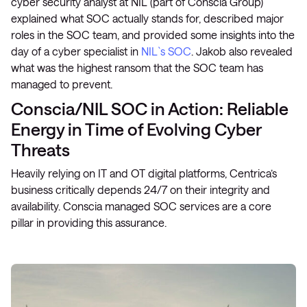
cyber security analyst at NIL (part of Conscia Group)
explained what SOC actually stands for, described major
roles in the SOC team, and provided some insights into the
day of a cyber specialist in
NIL`s SOC
. Jakob also revealed
what was the highest ransom that the SOC team has
managed to prevent.
Conscia/NIL SOC in Action: Reliable
Energy in Time of Evolving Cyber
Threats
Heavily relying on IT and OT digital platforms, Centrica’s
business critically depends 24/7 on their integrity and
availability. Conscia managed SOC services are a core
pillar in providing this assurance.