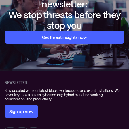
newsletter:
We stop threats before they
stop you
Get threat insights now
NEWSLETTER
Stay updated with our latest blogs, whitepapers, and event invitations. We
cover key topics across cybersecurity, hybrid cloud, networking,
collaboration, and productivity.
Sign up now