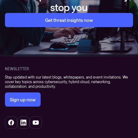
stop you
Get threat insights now
NEWSLETTER
Stay updated with our latest blogs, whitepapers, and event invitations. We
cover key topics across cybersecurity, hybrid cloud, networking,
collaboration, and productivity.
Sign up now