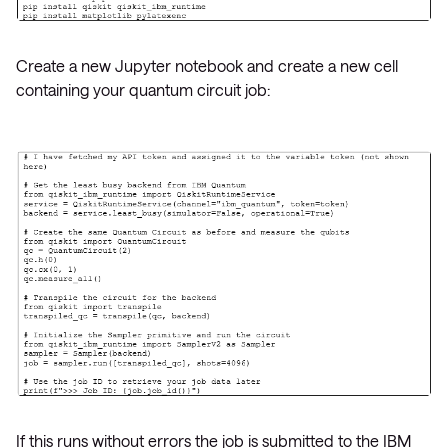
Create a new Jupyter notebook and create a new cell
containing your quantum circuit job:
If this runs without errors the job is submitted to the IBM