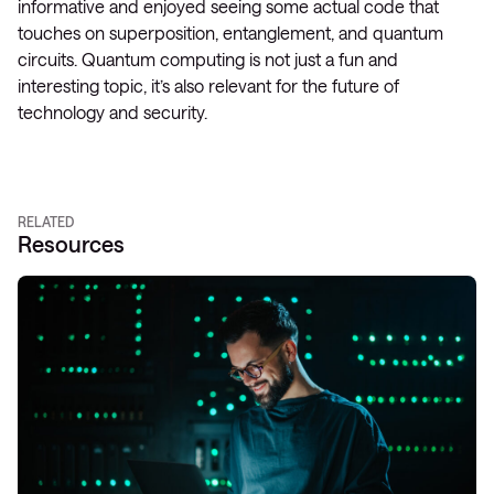
informative and enjoyed seeing some actual code that
touches on superposition, entanglement, and quantum
circuits. Quantum computing is not just a fun and
interesting topic, it’s also relevant for the future of
technology and security.
RELATED
Resources