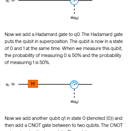
Now we add a Hadamard gate to q0. The Hadamard gate
puts the qubit in superposition. The qubit is now in a state
of 0 and 1 at the same time. When we measure this qubit,
the probability of measuring 0 is 50% and the probability
of measuring 1 is 50%.
Now we add another qubit q1 in state 0 (denoted |0⟩) and
then add a CNOT gate between to two qubits. The CNOT