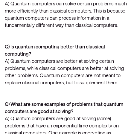
A) Quantum computers can solve certain problems much
more efficiently than classical computers. This is because
quantum computers can process information in a
fundamentally different way than classical computers.
Q) Is quantum computing better than classical
computing?
A) Quantum computers are better at solving certain
problems, while classical computers are better at solving
other problems. Quantum computers are not meant to
replace classical computers, but to supplement them.
Q) What are some examples of problems that quantum
computers are good at solving?
A) Quantum computers are good at solving (some)
problems that have an exponential time complexity on
classical computers. One example is encryption as