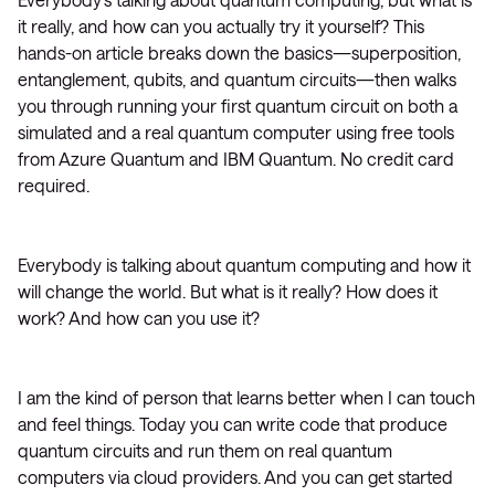
it really, and how can you actually try it yourself? This
hands-on article breaks down the basics—superposition,
entanglement, qubits, and quantum circuits—then walks
you through running your first quantum circuit on both a
simulated and a real quantum computer using free tools
from Azure Quantum and IBM Quantum. No credit card
required.
Everybody is talking about quantum computing and how it
will change the world. But what is it really? How does it
work? And how can you use it?
I am the kind of person that learns better when I can touch
and feel things. Today you can write code that produce
quantum circuits and run them on real quantum
computers via cloud providers. And you can get started