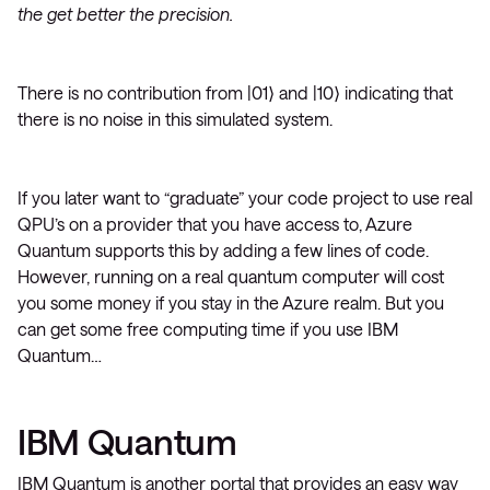
the get better the precision.
There is no contribution from |01⟩ and |10⟩ indicating that
there is no noise in this simulated system.
If you later want to “graduate” your code project to use real
QPU’s on a provider that you have access to, Azure
Quantum supports this by adding a few lines of code.
However, running on a real quantum computer will cost
you some money if you stay in the Azure realm. But you
can get some free computing time if you use IBM
Quantum…
IBM Quantum
IBM Quantum is another portal that provides an easy way