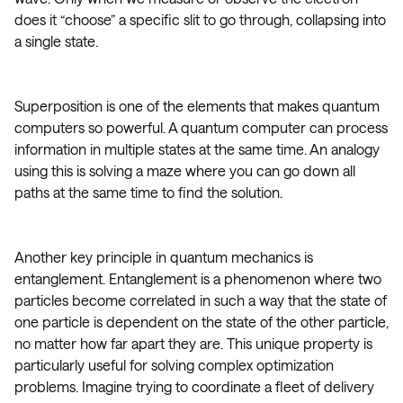
does it “choose” a specific slit to go through, collapsing into
a single state.
Superposition is one of the elements that makes quantum
computers so powerful. A quantum computer can process
information in multiple states at the same time. An analogy
using this is solving a maze where you can go down all
paths at the same time to find the solution.
Another key principle in quantum mechanics is
entanglement. Entanglement is a phenomenon where two
particles become correlated in such a way that the state of
one particle is dependent on the state of the other particle,
no matter how far apart they are. This unique property is
particularly useful for solving complex optimization
problems. Imagine trying to coordinate a fleet of delivery