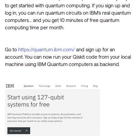
to get started with quantum computing. If you sign up and
log in, you can run quantum circuits on IBM’s real quantum
computers… and you get 10 minutes of free quantum
computing time per month.
Go to
https://quantum.ibm.com/
and sign up for an
account. You can now run your Qiskit code from your local
machine using IBM Quantum computers as backend.