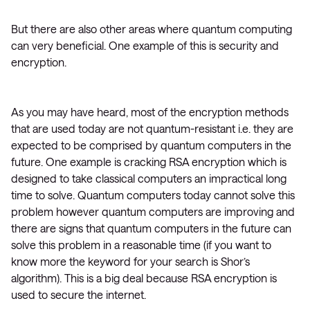
But there are also other areas where quantum computing
can very beneficial. One example of this is security and
encryption.
As you may have heard, most of the encryption methods
that are used today are not quantum-resistant i.e. they are
expected to be comprised by quantum computers in the
future. One example is cracking RSA encryption which is
designed to take classical computers an impractical long
time to solve. Quantum computers today cannot solve this
problem however quantum computers are improving and
there are signs that quantum computers in the future can
solve this problem in a reasonable time (if you want to
know more the keyword for your search is Shor’s
algorithm). This is a big deal because RSA encryption is
used to secure the internet.