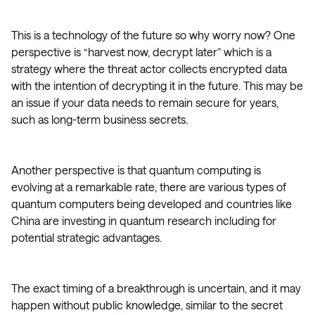
This is a technology of the future so why worry now? One
perspective is “harvest now, decrypt later” which is a
strategy where the threat actor collects encrypted data
with the intention of decrypting it in the future. This may be
an issue if your data needs to remain secure for years,
such as long-term business secrets.
Another perspective is that quantum computing is
evolving at a remarkable rate, there are various types of
quantum computers being developed and countries like
China are investing in quantum research including for
potential strategic advantages.
The exact timing of a breakthrough is uncertain, and it may
happen without public knowledge, similar to the secret