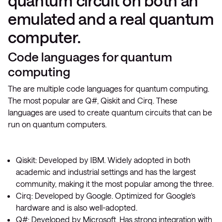
quantum circuit on both an
emulated and a real quantum
computer.
Code languages for quantum
computing
The are multiple code languages for quantum computing.
The most popular are Q#, Qiskit and Cirq. These
languages are used to create quantum circuits that can be
run on quantum computers.
Qiskit: Developed by IBM. Widely adopted in both
academic and industrial settings and has the largest
community, making it the most popular among the three.
Cirq: Developed by Google. Optimized for Google’s
hardware and is also well-adopted.
Q#: Developed by Microsoft. Has strong integration with