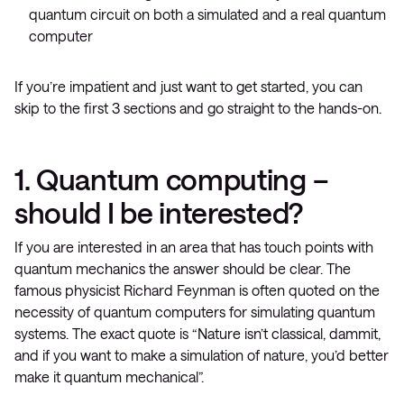
quantum circuit on both a simulated and a real quantum
computer
If you’re impatient and just want to get started, you can
skip to the first 3 sections and go straight to the hands-on.
1. Quantum computing –
should I be interested?
If you are interested in an area that has touch points with
quantum mechanics the answer should be clear. The
famous physicist Richard Feynman is often quoted on the
necessity of quantum computers for simulating quantum
systems. The exact quote is “Nature isn’t classical, dammit,
and if you want to make a simulation of nature, you’d better
make it quantum mechanical”.