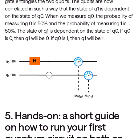
gate entangles the two qubits. The qubits are now
correlated in such a way that the state of q1 is dependent
on the state of q0. When we measure q0, the probability of
measuring 0 is 50% and the probability of measuring 1 is
50%. The state of q1 is dependent on the state of q0. If q0
is 0, then q1 will be 0. If q0 is 1, then q1 will be 1.
5. Hands-on: a short guide
on how to run your first