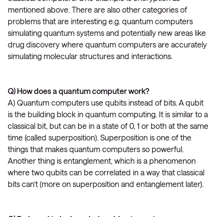
mentioned above. There are also other categories of
problems that are interesting e.g. quantum computers
simulating quantum systems and potentially new areas like
drug discovery where quantum computers are accurately
simulating molecular structures and interactions.
Q) How does a quantum computer work?
A) Quantum computers use qubits instead of bits. A qubit
is the building block in quantum computing. It is similar to a
classical bit, but can be in a state of 0, 1 or both at the same
time (called superposition). Superposition is one of the
things that makes quantum computers so powerful.
Another thing is entanglement, which is a phenomenon
where two qubits can be correlated in a way that classical
bits can’t (more on superposition and entanglement later).