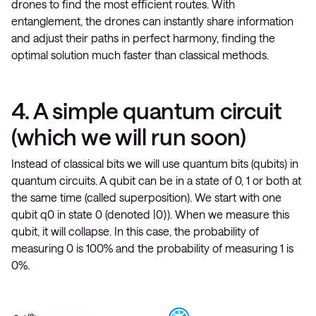
drones to find the most efficient routes. With
entanglement, the drones can instantly share information
and adjust their paths in perfect harmony, finding the
optimal solution much faster than classical methods.
4. A simple quantum circuit
(which we will run soon)
Instead of classical bits we will use quantum bits (qubits) in
quantum circuits. A qubit can be in a state of 0, 1 or both at
the same time (called superposition). We start with one
qubit q0 in state 0 (denoted |0⟩). When we measure this
qubit, it will collapse. In this case, the probability of
measuring 0 is 100% and the probability of measuring 1 is
0%.