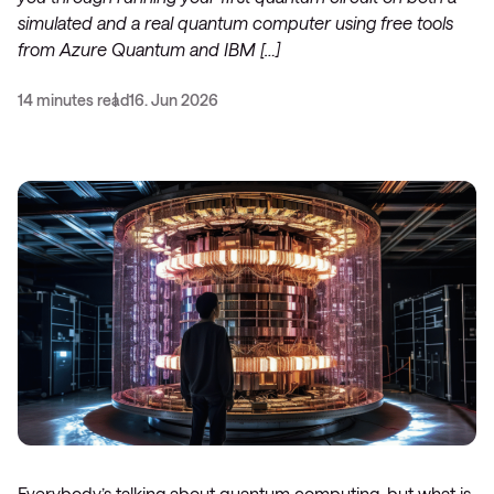
simulated and a real quantum computer using free tools
from Azure Quantum and IBM […]
14 minutes read
16. Jun 2026
Everybody’s talking about quantum computing, but what is