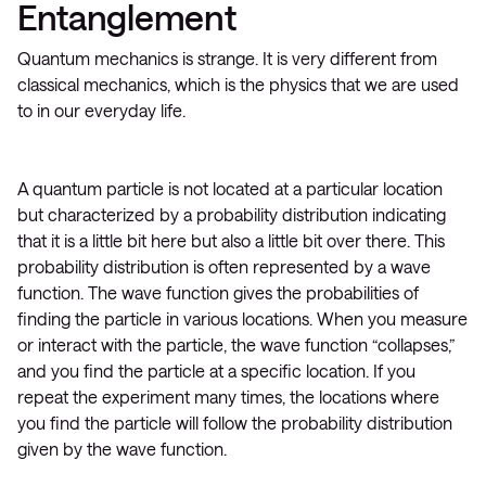
Entanglement
Quantum mechanics is strange. It is very different from
classical mechanics, which is the physics that we are used
to in our everyday life.
A quantum particle is not located at a particular location
but characterized by a probability distribution indicating
that it is a little bit here but also a little bit over there. This
probability distribution is often represented by a wave
function. The wave function gives the probabilities of
finding the particle in various locations. When you measure
or interact with the particle, the wave function “collapses,”
and you find the particle at a specific location. If you
repeat the experiment many times, the locations where
you find the particle will follow the probability distribution
given by the wave function.