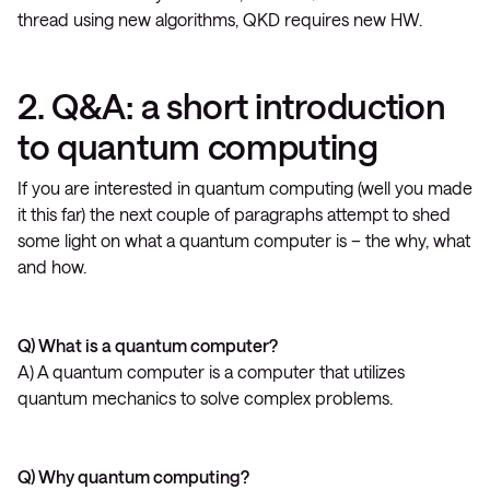
thread using new algorithms, QKD requires new HW.
2. Q&A: a short introduction
to quantum computing
If you are interested in quantum computing (well you made
it this far) the next couple of paragraphs attempt to shed
some light on what a quantum computer is – the why, what
and how.
Q) What is a quantum computer?
A) A quantum computer is a computer that utilizes
quantum mechanics to solve complex problems.
Q) Why quantum computing?