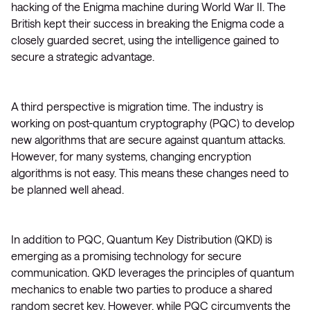
hacking of the Enigma machine during World War II. The
British kept their success in breaking the Enigma code a
closely guarded secret, using the intelligence gained to
secure a strategic advantage.
A third perspective is migration time. The industry is
working on post-quantum cryptography (PQC) to develop
new algorithms that are secure against quantum attacks.
However, for many systems, changing encryption
algorithms is not easy. This means these changes need to
be planned well ahead.
In addition to PQC, Quantum Key Distribution (QKD) is
emerging as a promising technology for secure
communication. QKD leverages the principles of quantum
mechanics to enable two parties to produce a shared
random secret key. However, while PQC circumvents the