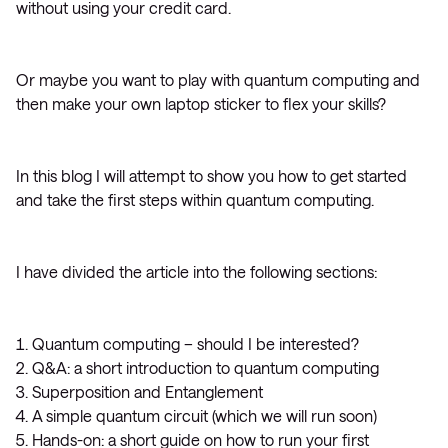
without using your credit card.
Or maybe you want to play with quantum computing and
then make your own laptop sticker to flex your skills?
In this blog I will attempt to show you how to get started
and take the first steps within quantum computing.
I have divided the article into the following sections:
Quantum computing – should I be interested?
Q&A: a short introduction to quantum computing
Superposition and Entanglement
A simple quantum circuit (which we will run soon)
Hands-on: a short guide on how to run your first