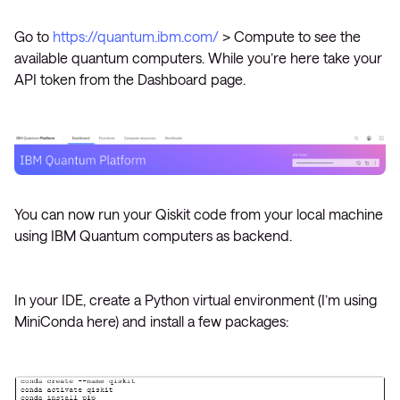
Go to
https://quantum.ibm.com/
> Compute to see the
available quantum computers. While you’re here take your
API token from the Dashboard page.
You can now run your Qiskit code from your local machine
using IBM Quantum computers as backend.
In your IDE, create a Python virtual environment (I’m using
MiniConda here) and install a few packages: