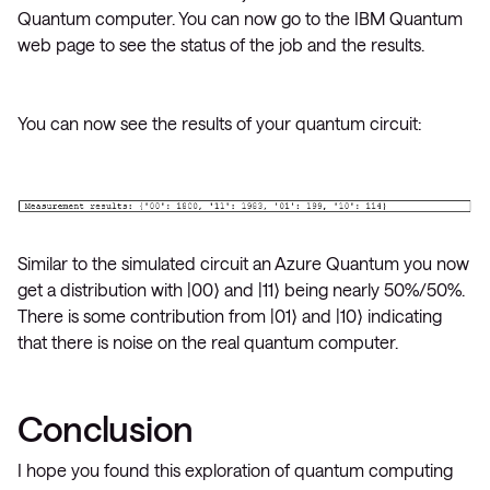
Quantum computer. You can now go to the IBM Quantum
web page to see the status of the job and the results.
You can now see the results of your quantum circuit:
Similar to the simulated circuit an Azure Quantum you now
get a distribution with |00⟩ and |11⟩ being nearly 50%/50%.
There is some contribution from |01⟩ and |10⟩ indicating
that there is noise on the real quantum computer.
Conclusion
I hope you found this exploration of quantum computing