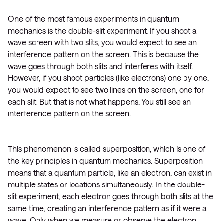
One of the most famous experiments in quantum
mechanics is the double-slit experiment. If you shoot a
wave screen with two slits, you would expect to see an
interference pattern on the screen. This is because the
wave goes through both slits and interferes with itself.
However, if you shoot particles (like electrons) one by one,
you would expect to see two lines on the screen, one for
each slit. But that is not what happens. You still see an
interference pattern on the screen.
This phenomenon is called superposition, which is one of
the key principles in quantum mechanics. Superposition
means that a quantum particle, like an electron, can exist in
multiple states or locations simultaneously. In the double-
slit experiment, each electron goes through both slits at the
same time, creating an interference pattern as if it were a
wave. Only when we measure or observe the electron