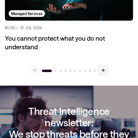
Managed Services
BLOG
31. JUL 2026
You cannot protect what you do not
understand
Threat Intelligence
newsletter:
We stop threats before they