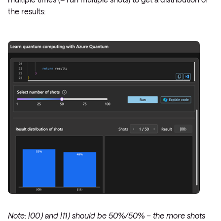
the results:
Note: |00⟩ and |11⟩ should be 50%/50% – the more shots