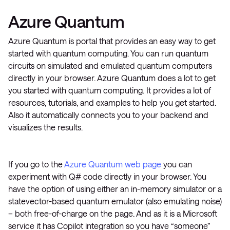
Azure Quantum
Azure Quantum is portal that provides an easy way to get
started with quantum computing. You can run quantum
circuits on simulated and emulated quantum computers
directly in your browser. Azure Quantum does a lot to get
you started with quantum computing. It provides a lot of
resources, tutorials, and examples to help you get started.
Also it automatically connects you to your backend and
visualizes the results.
If you go to the
Azure Quantum web page
you can
experiment with Q# code directly in your browser. You
have the option of using either an in-memory simulator or a
statevector-based quantum emulator (also emulating noise)
– both free-of-charge on the page. And as it is a Microsoft
service it has Copilot integration so you have “someone”