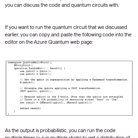
you can discuss the code and quantum circuits with.
If you want to run the quantum circuit that we discussed
earlier, you can copy and paste the following code into the
editor on the Azure Quantum web page:
As the output is probabilistic, you can run the code
multiple times (= run multiple shots) to get a distribution of