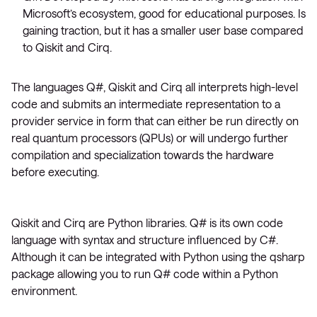
Microsoft’s ecosystem, good for educational purposes. Is
gaining traction, but it has a smaller user base compared
to Qiskit and Cirq.
The languages Q#, Qiskit and Cirq all interprets high-level
code and submits an intermediate representation to a
provider service in form that can either be run directly on
real quantum processors (QPUs) or will undergo further
compilation and specialization towards the hardware
before executing.
Qiskit and Cirq are Python libraries. Q# is its own code
language with syntax and structure influenced by C#.
Although it can be integrated with Python using the qsharp
package allowing you to run Q# code within a Python
environment.