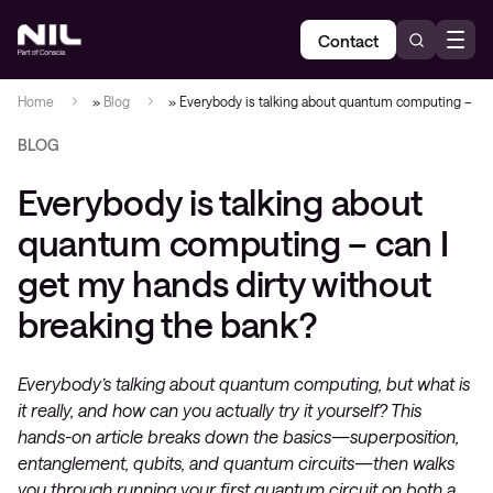
Contact
Home
»
Blog
»
Everybody is talking about quantum computing – can
BLOG
Everybody is talking about
quantum computing – can I
get my hands dirty without
breaking the bank?
Everybody’s talking about quantum computing, but what is
it really, and how can you actually try it yourself? This
hands-on article breaks down the basics—superposition,
entanglement, qubits, and quantum circuits—then walks
you through running your first quantum circuit on both a