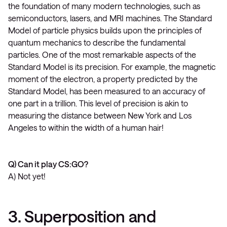
the foundation of many modern technologies, such as
semiconductors, lasers, and MRI machines. The Standard
Model of particle physics builds upon the principles of
quantum mechanics to describe the fundamental
particles. One of the most remarkable aspects of the
Standard Model is its precision. For example, the magnetic
moment of the electron, a property predicted by the
Standard Model, has been measured to an accuracy of
one part in a trillion. This level of precision is akin to
measuring the distance between New York and Los
Angeles to within the width of a human hair!
Q) Can it play CS:GO?
A) Not yet!
3. Superposition and