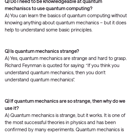
Q) Do I need to be knowledgeable at quantum
mechaniscs to use quantum computing?
A) You can learn the basics of quantum computing without
knowing anything about quantum mechanics – but it does
help to understand some basic principles.
Q) Is quantum mechanics strange?
A) Yes, quantum mechanics are strange and hard to grasp.
Richard Feynman is quoted for saying: “If you think you
understand quantum mechanics, then you don’t
understand quantum mechanics”.
Q) If quantum mechanics are so strange, then why do we
use it?
A) Quantum mechanics is strange, but it works. It is one of
the most successful theories in physics and has been
confirmed by many experiments. Quantum mechanics is