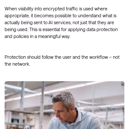
When visibility into encrypted traffic is used where
appropriate, it becomes possible to understand what is
actually being sent to AI services, not just that they are
being used. This is essential for applying data protection
and policies in a meaningful way.
Protection should follow the user and the workflow – not
the network.