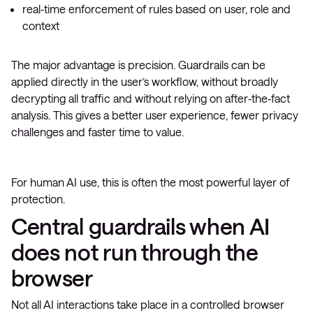
real‑time enforcement of rules based on user, role and
context
The major advantage is precision. Guardrails can be
applied directly in the user’s workflow, without broadly
decrypting all traffic and without relying on after‑the‑fact
analysis. This gives a better user experience, fewer privacy
challenges and faster time to value.
For human AI use, this is often the most powerful layer of
protection.
Central guardrails when AI
does not run through the
browser
Not all AI interactions take place in a controlled browser