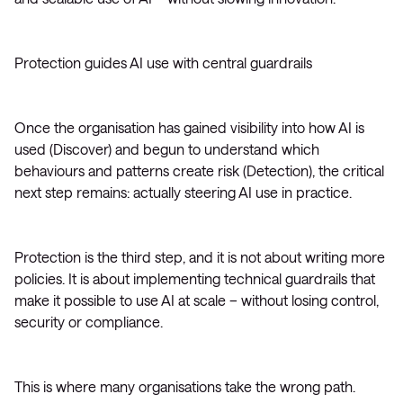
Protection guides AI use with central guardrails
Once the organisation has gained visibility into how AI is
used (Discover) and begun to understand which
behaviours and patterns create risk (Detection), the critical
next step remains: actually steering AI use in practice.
Protection is the third step, and it is not about writing more
policies. It is about implementing technical guardrails that
make it possible to use AI at scale – without losing control,
security or compliance.
This is where many organisations take the wrong path.