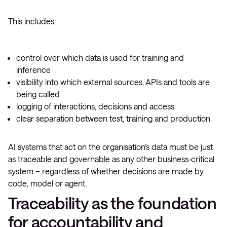
This includes:
control over which data is used for training and
inference
visibility into which external sources, APIs and tools are
being called
logging of interactions, decisions and access
clear separation between test, training and production
AI systems that act on the organisation’s data must be just
as traceable and governable as any other business‑critical
system – regardless of whether decisions are made by
code, model or agent.
Traceability as the foundation
for accountability and