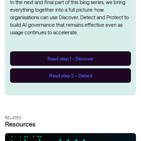
In the next and final part of this blog series, we bring
everything together into a full picture: how
organisations can use Discover, Detect and Protect to
build AI governance that remains effective even as
usage continues to accelerate.
Read step 1 – Discover
Read step 2 – Detect
RELATED
Resources