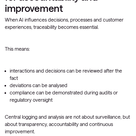
improvement
When AI influences decisions, processes and customer
experiences, traceability becomes essential.
This means:
interactions and decisions can be reviewed after the
fact
deviations can be analysed
compliance can be demonstrated during audits or
regulatory oversight
Central logging and analysis are not about surveillance, but
about transparency, accountability and continuous
improvement.