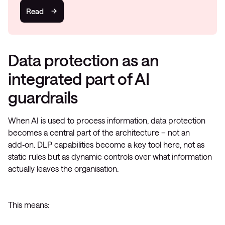
Read
Data protection as an
integrated part of AI
guardrails
When AI is used to process information, data protection
becomes a central part of the architecture – not an
add‑on. DLP capabilities become a key tool here, not as
static rules but as dynamic controls over what information
actually leaves the organisation.
This means: