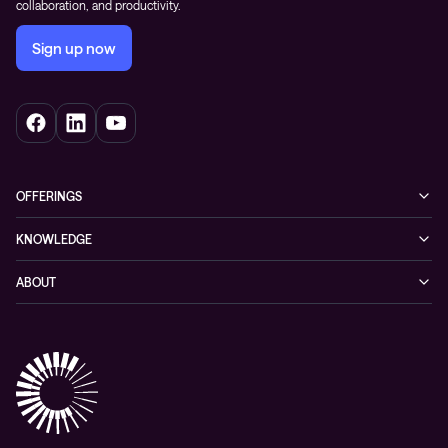
collaboration, and productivity.
Sign up now
OFFERINGS
Cybersecurity
KNOWLEDGE
Networking
Blog
ABOUT
Hybrid cloud
Events
Company
Observability
Success stories
References & Client testimonials
Digital workspace
Videos
Partners
Education
Whitepapers
Awards & Industry Recognitions
Managed services and support
Leadership