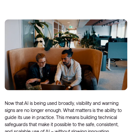
Now that AI is being used broadly, visibility and warning
signs are no longer enough. What matters is the ability to
guide its use in practice. This means building technical
safeguards that make it possible to the safe, consistent,
and scalable use of AI – without slowing innovation.