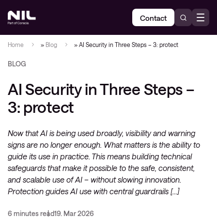
Contact
Home
»
Blog
»
AI Security in Three Steps – 3: protect
BLOG
AI Security in Three Steps –
3: protect
Now that AI is being used broadly, visibility and warning
signs are no longer enough. What matters is the ability to
guide its use in practice. This means building technical
safeguards that make it possible to the safe, consistent,
and scalable use of AI – without slowing innovation.
Protection guides AI use with central guardrails […]
6 minutes read
19. Mar 2026