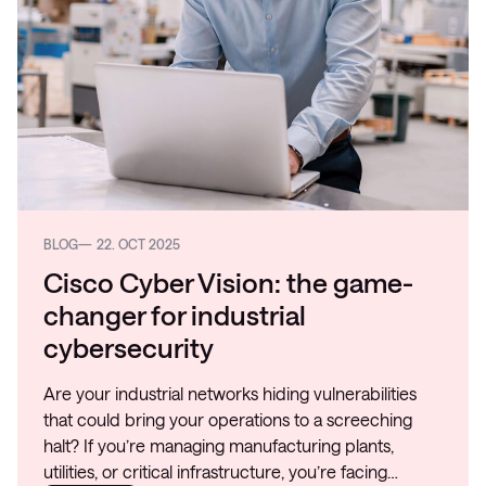
BLOG
22. OCT 2025
Cisco Cyber Vision: the game-
changer for industrial
cybersecurity
Are your industrial networks hiding vulnerabilities
that could bring your operations to a screeching
halt? If you’re managing manufacturing plants,
utilities, or critical infrastructure, you’re facing…