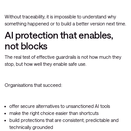
Without traceability, it is impossible to understand why
something happened or to build a better version next time.
AI protection that enables,
not blocks
The real test of effective guardrails is not how much they
stop, but how well they enable safe use.
Organisations that succeed:
offer secure alternatives to unsanctioned AI tools
make the right choice easier than shortcuts
build protections that are consistent, predictable and
technically grounded