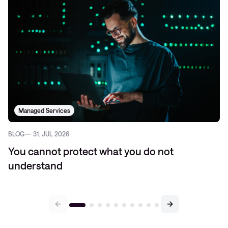
Managed Services
BLOG
31. JUL 2026
You cannot protect what you do not
understand