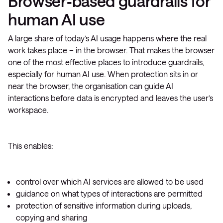
Browser‑based guardrails for
human AI use
A large share of today’s AI usage happens where the real
work takes place – in the browser. That makes the browser
one of the most effective places to introduce guardrails,
especially for human AI use. When protection sits in or
near the browser, the organisation can guide AI
interactions before data is encrypted and leaves the user’s
workspace.
This enables:
control over which AI services are allowed to be used
guidance on what types of interactions are permitted
protection of sensitive information during uploads,
copying and sharing