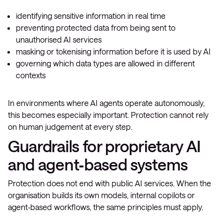
identifying sensitive information in real time
preventing protected data from being sent to
unauthorised AI services
masking or tokenising information before it is used by AI
governing which data types are allowed in different
contexts
In environments where AI agents operate autonomously,
this becomes especially important. Protection cannot rely
on human judgement at every step.
Guardrails for proprietary AI
and agent‑based systems
Protection does not end with public AI services. When the
organisation builds its own models, internal copilots or
agent‑based workflows, the same principles must apply.