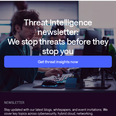
Threat Intelligence
newsletter:
We stop threats before they
stop you
Get threat insights now
NEWSLETTER
Stay updated with our latest blogs, whitepapers, and event invitations. We
cover key topics across cybersecurity, hybrid cloud, networking,