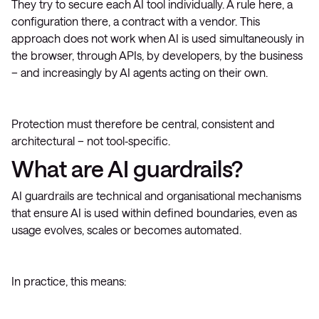
They try to secure each AI tool individually. A rule here, a
configuration there, a contract with a vendor. This
approach does not work when AI is used simultaneously in
the browser, through APIs, by developers, by the business
– and increasingly by AI agents acting on their own.
Protection must therefore be central, consistent and
architectural – not tool‑specific.
What are AI guardrails?
AI guardrails are technical and organisational mechanisms
that ensure AI is used within defined boundaries, even as
usage evolves, scales or becomes automated.
In practice, this means: