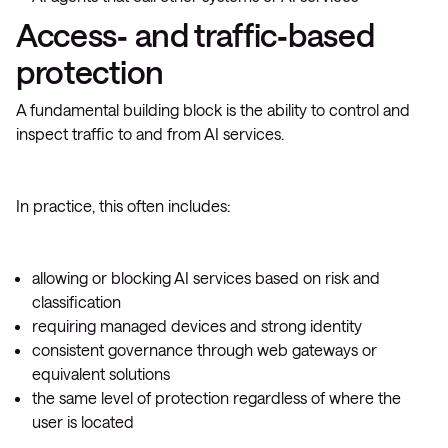
Access‑ and traffic‑based
protection
A fundamental building block is the ability to control and
inspect traffic to and from AI services.
In practice, this often includes:
allowing or blocking AI services based on risk and
classification
requiring managed devices and strong identity
consistent governance through web gateways or
equivalent solutions
the same level of protection regardless of where the
user is located