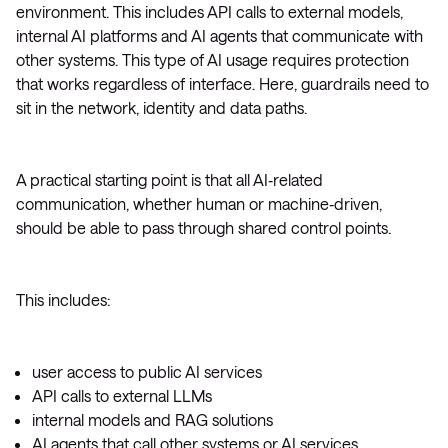
environment. This includes API calls to external models,
internal AI platforms and AI agents that communicate with
other systems. This type of AI usage requires protection
that works regardless of interface. Here, guardrails need to
sit in the network, identity and data paths.
A practical starting point is that all AI‑related
communication, whether human or machine‑driven,
should be able to pass through shared control points.
This includes:
user access to public AI services
API calls to external LLMs
internal models and RAG solutions
AI agents that call other systems or AI services