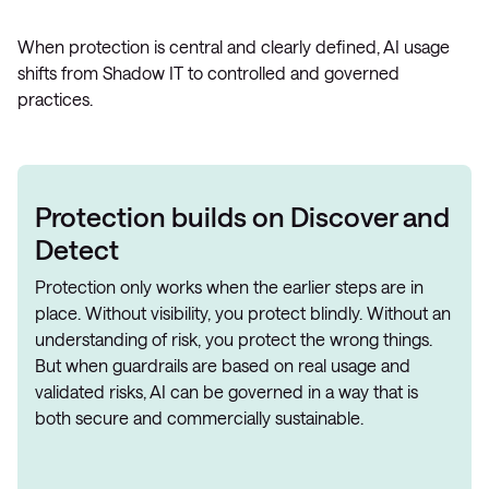
When protection is central and clearly defined, AI usage
shifts from Shadow IT to controlled and governed
practices.
Protection builds on Discover and
Detect
Protection only works when the earlier steps are in
place. Without visibility, you protect blindly. Without an
understanding of risk, you protect the wrong things.
But when guardrails are based on real usage and
validated risks, AI can be governed in a way that is
both secure and commercially sustainable.