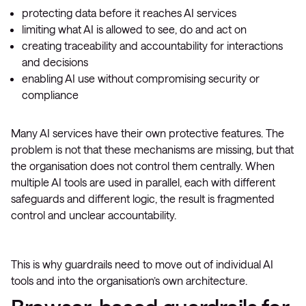
protecting data before it reaches AI services
limiting what AI is allowed to see, do and act on
creating traceability and accountability for interactions
and decisions
enabling AI use without compromising security or
compliance
Many AI services have their own protective features. The
problem is not that these mechanisms are missing, but that
the organisation does not control them centrally. When
multiple AI tools are used in parallel, each with different
safeguards and different logic, the result is fragmented
control and unclear accountability.
This is why guardrails need to move out of individual AI
tools and into the organisation’s own architecture.