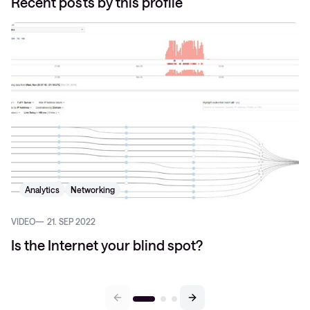
Recent posts by this profile
Analytics
Networking
VIDEO
21. SEP 2022
Is the Internet your blind spot?