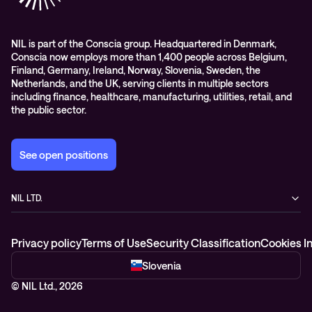
Managed services and support
Leadership
WORK@NIL
NIL is part of the Conscia group. Headquartered in Denmark,
Conscia now employs more than 1,400 people across Belgium,
Students
Finland, Germany, Ireland, Norway, Slovenia, Sweden, the
Sustainability and social responsibility
Netherlands, and the UK, serving clients in multiple sectors
including finance, healthcare, manufacturing, utilities, retail, and
Conscia MDR RFC 2350
the public sector.
See open positions
NIL LTD.
Baragova ulica 5
1000 Ljubljana
Privacy policy
Terms of Use
Security Classification
Cookies I
Slovenia
+386 1 4746 500
Slovenia
© NIL Ltd., 2026