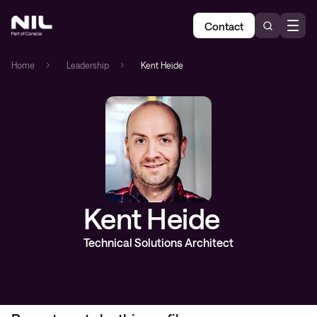
Contact
Home
»
Leadership
»
Kent Heide
Kent Heide
Technical Solutions Architect