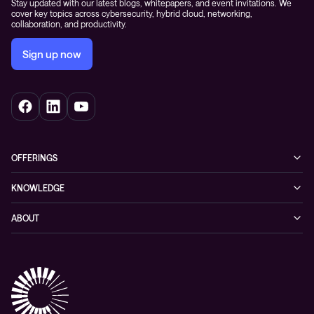
Stay updated with our latest blogs, whitepapers, and event invitations. We
cover key topics across cybersecurity, hybrid cloud, networking,
collaboration, and productivity.
Sign up now
OFFERINGS
Cybersecurity
KNOWLEDGE
Networking
Blog
ABOUT
Hybrid cloud
Events
Company
Observability
Success stories
References & Client testimonials
Digital workspace
Videos
Partners
Education
Whitepapers
Awards & Industry Recognitions