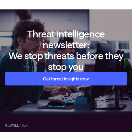
Threat Intelligence
newsletter:
We stop threats before they
stop you
Get threat insights now
NEWSLETTER