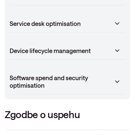
Service desk optimisation
Device lifecycle management
Software spend and security
optimisation
Zgodbe o uspehu