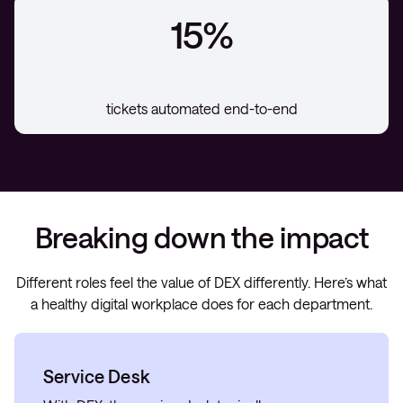
15%
tickets automated end-to-end
Breaking down the impact
Different roles feel the value of DEX differently. Here’s what
a healthy digital workplace does for each department.
Service Desk