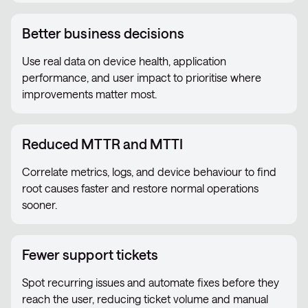
Better business decisions
Use real data on device health, application
performance, and user impact to prioritise where
improvements matter most.
Reduced MTTR and MTTI
Correlate metrics, logs, and device behaviour to find
root causes faster and restore normal operations
sooner.
Fewer support tickets
Spot recurring issues and automate fixes before they
reach the user, reducing ticket volume and manual