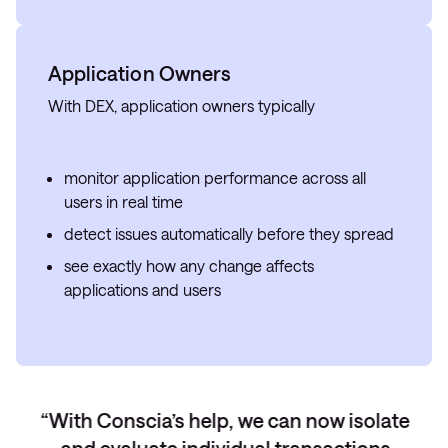
Application Owners
With DEX, application owners typically
monitor application performance across all
users in real time
detect issues automatically before they spread
see exactly how any change affects
applications and users
With Conscia’s help, we can now isolate