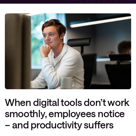
When digital tools don’t work
smoothly, employees notice
– and productivity suffers