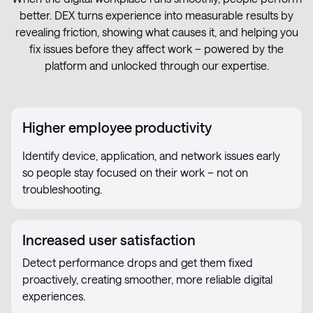
better. DEX turns experience into measurable results by
revealing friction, showing what causes it, and helping you
fix issues before they affect work – powered by the
platform and unlocked through our expertise.
Higher employee productivity
Identify device, application, and network issues early
so people stay focused on their work – not on
troubleshooting.
Increased user satisfaction
Detect performance drops and get them fixed
proactively, creating smoother, more reliable digital
experiences.