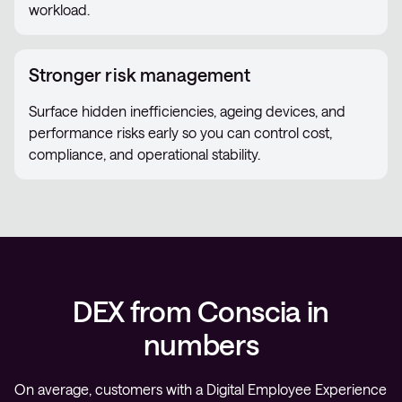
workload.
Stronger risk management
Surface hidden inefficiencies, ageing devices, and
performance risks early so you can control cost,
compliance, and operational stability.
DEX from Conscia in
numbers
On average, customers with a Digital Employee Experience