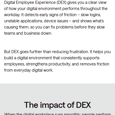
Digital Employee Experience (DEX) gives you a clear view
of how your digital environment performs throughout the
workday. It detects early signs of friction – slow logins,
unstable applications, device issues – and shows what’s
causing them, so you can fix problems before they slow
teams and business down.
But DEX goes further than reducing frustration. It helps you
build a digital environment that consistently supports
employees, strengthens productivity, and removes friction
from everyday digital work.
The impact of DEX
When the digital workplace runs smoothly, people perform