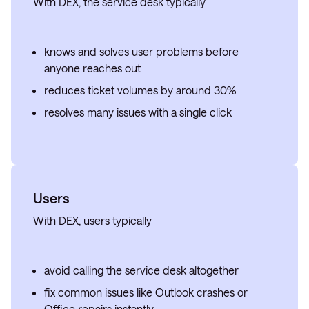
With DEX, the service desk typically
knows and solves user problems before
anyone reaches out
reduces ticket volumes by around 30%
resolves many issues with a single click
Users
With DEX, users typically
avoid calling the service desk altogether
fix common issues like Outlook crashes or
Office repairs instantly