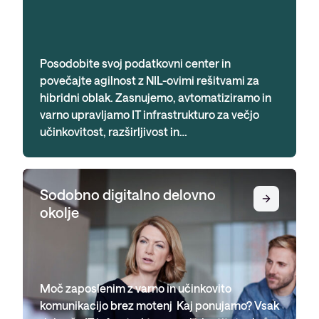
Posodobite svoj podatkovni center in
povečajte agilnost z NIL-ovimi rešitvami za
hibridni oblak. Zasnujemo, avtomatiziramo in
varno upravljamo IT infrastrukturo za večjo
učinkovitost, razširljivost in…
Sodobno digitalno delovno
okolje
Moč zaposlenim z varno in učinkovito
komunikacijo brez motenj Kaj ponujamo? Vsak