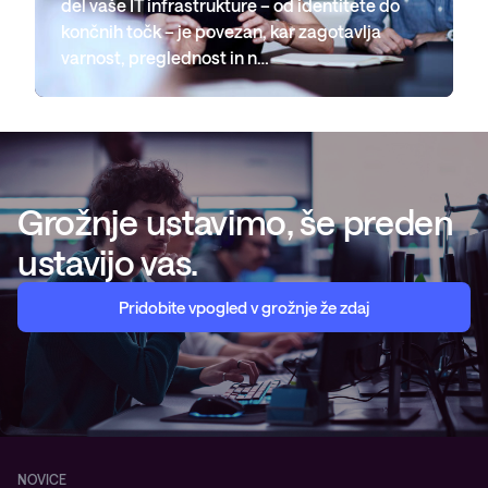
del vaše IT infrastrukture – od identitete do
končnih točk – je povezan, kar zagotavlja
varnost, preglednost in n…
Grožnje ustavimo, še preden
ustavijo vas.
Pridobite vpogled v grožnje že zdaj
NOVICE