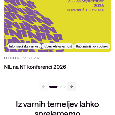
Informacijska varnost
Kibernetska varnost
Računalništvo v oblaku
DOGODEK
21. SEP 2026
NIL na NT konferenci 2026
Iz varnih temeljev lahko
sprejemamo