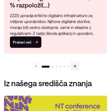
% razpoložl(…)
ZZZS upravlja kritično digitalno infrastrukturo za
milijone uporabnikov. Njihove digitalne storitve,
morajo biti vedno dostopne, varne in skladne z
regulativami. Z rastjo števila aplikacij in uporabni…
Preberi več
Iz našega središča znanja