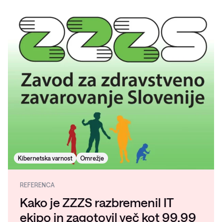
Kibernetska varnost
Omrežje
REFERENCA
Kako je ZZZS razbremenil IT
ekipo in zagotovil več kot 99,99