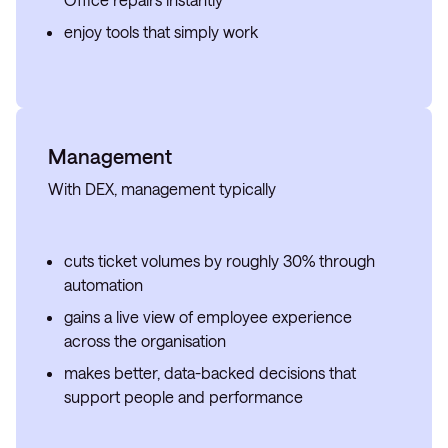
enjoy tools that simply work
Management
With DEX, management typically
cuts ticket volumes by roughly 30% through
automation
gains a live view of employee experience
across the organisation
makes better, data-backed decisions that
support people and performance