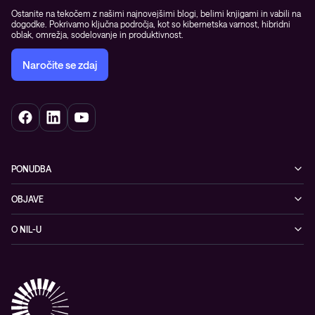
Ostanite na tekočem z našimi najnovejšimi blogi, belimi knjigami in vabili na
dogodke. Pokrivamo ključna področja, kot so kibernetska varnost, hibridni
oblak, omrežja, sodelovanje in produktivnost.
Naročite se zdaj
PONUDBA
Kibernetska varnost
OBJAVE
Omrežje
Dogodki
O NIL-U
Hibridni oblak
Blogi
O podjetju
Sodobno digitalno delovno okolje
Reference
Reference & izjave strank
Izobraževanje
Videi
Partnerji
Upravljane IT storitve in podpora
Vodiči