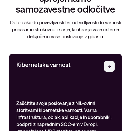
samozavestne odločitve
Od oblaka do povezljivosti ter od vidljivosti do varnosti
prinašamo strokovno znanje, ki ohranja vaše sisteme
delujoče in vaše poslovanje v gibanju.
Kibernetska varnost
Zaščitite svoje poslovanje z NIL-ovimi
storitvami kibernetske varnosti. Varna
infrastruktura, oblak, aplikacije in uporabniki,
podprti z naprednim SOC-em v Evropi.
Izpopolnjene MDR storitve in podpora…