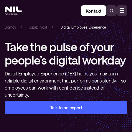
Kontakt
Domov
»
Opazljivost
»
Digital Employee Experience
Take the pulse of your
people’s digital workday
Digital Employee Experience (DEX) helps you maintain a
reliable digital environment that performs consistently – so
employees can work with confidence instead of
uncertainty.
Talk to an expert