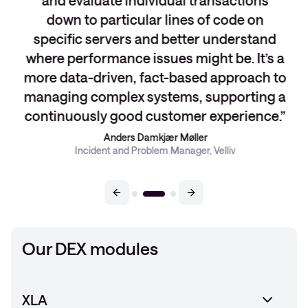
and evaluate individual transactions
down to particular lines of code on
specific servers and better understand
where performance issues might be. It’s a
more data-driven, fact-based approach to
managing complex systems, supporting a
continuously good customer experience.
Anders Damkjær Møller
Incident and Problem Manager, Velliv
Our DEX modules
XLA