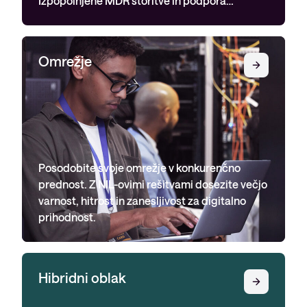
Omrežje
Posodobite svoje omrežje v konkurenčno
prednost. Z NIL-ovimi rešitvami dosezite večjo
varnost, hitrost in zanesljivost za digitalno
prihodnost.
Hibridni oblak