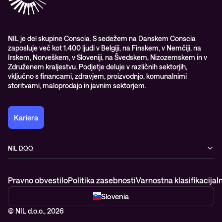
Nagrade & priznanja industrije
Opazljivost
Vodstvo
WORK@NIL
NIL je del skupine Conscia. S sedežem na Danskem Conscia
zaposluje več kot 1.400 ljudi v Belgiji, na Finskem, v Nemčiji, na
Študenti
Irskem, Norveškem, v Sloveniji, na Švedskem, Nizozemskem in v
Trajnost in družbena odgovornost
Združenem kraljestvu. Podjetje deluje v različnih sektorjih,
vključno s financami, zdravjem, proizvodnjo, komunalnimi
storitvami, maloprodajo in javnim sektorjem.
Kariera
NIL D.O.O.
Baragova ulica 5
1000 Ljubljana
Pravno obvestilo
Politika zasebnosti
Varnostna klasifikacija
I
Slovenija
+386 1 4746 500
Slovenia
© NIL d.o.o., 2026