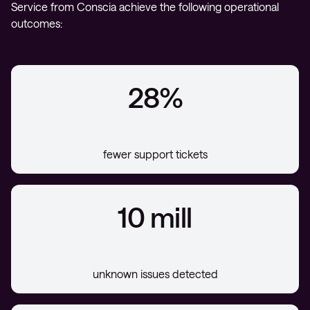
Service from Conscia achieve the following operational
outcomes:
28%
fewer support tickets
10 mill
unknown issues detected