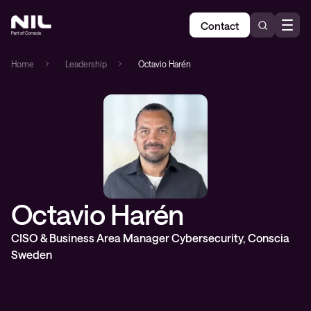
Contact
Home
»
Leadership
»
Octavio Harén
Octavio Harén
CISO & Business Area Manager Cybersecurity, Conscia
Sweden