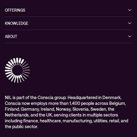
OFFERINGS
Cybersecurity
KNOWLEDGE
Networking
Blog
ABOUT
Hybrid cloud
Events
Company
Observability
Success stories
References & Client testimonials
Digital workspace
Videos
Partners
Education
Whitepapers
Awards & Industry Recognitions
Managed services and support
Leadership
WORK@NIL
NIL is part of the Conscia group. Headquartered in Denmark,
Conscia now employs more than 1,400 people across Belgium,
Students
Finland, Germany, Ireland, Norway, Slovenia, Sweden, the
Sustainability and social responsibility
Netherlands, and the UK, serving clients in multiple sectors
including finance, healthcare, manufacturing, utilities, retail, and
Conscia MDR RFC 2350
the public sector.