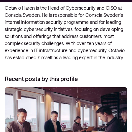
Octavio Harén is the Head of Cybersecurity and CISO at
Conscia Sweden. He is responsible for Conscia Sweden’s
internal information security programme and for leading
strategic cybersecurity initiatives, focusing on developing
solutions and offerings that address customers’ most
complex security challenges. With over ten years of
experience in IT infrastructure and cybersecurity, Octavio
has established himself as a leading expert in the industry.
Recent posts by this profile