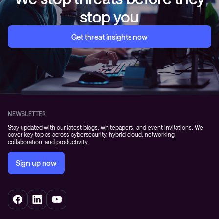
stop you
Get threat insights now
NEWSLETTER
Stay updated with our latest blogs, whitepapers, and event invitations. We
cover key topics across cybersecurity, hybrid cloud, networking,
collaboration, and productivity.
Sign up now