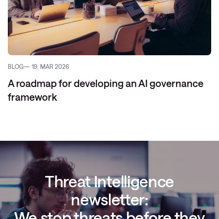
BLOG
19. MAR 2026
A roadmap for developing an AI governance
framework
Threat Intelligence
newsletter:
We stop threats before they