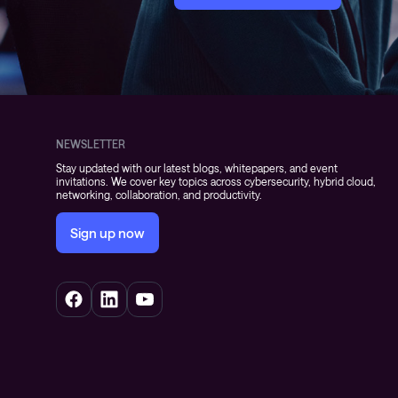
NEWSLETTER
Stay updated with our latest blogs, whitepapers, and event
invitations. We cover key topics across cybersecurity, hybrid cloud,
networking, collaboration, and productivity.
Sign up now