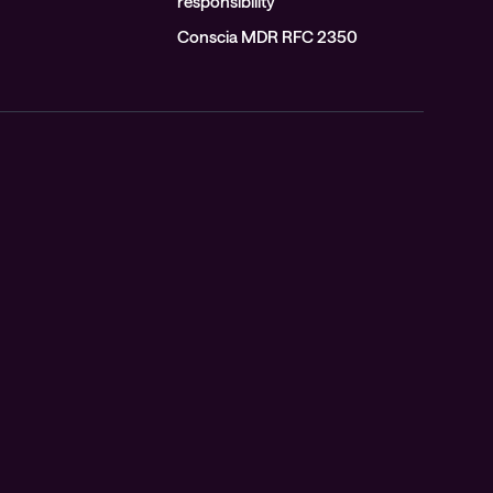
responsibility
Conscia MDR RFC 2350