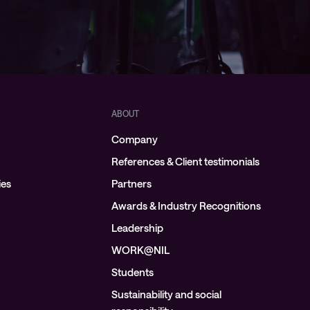
ABOUT
Company
References & Client testimonials
ies
Partners
Awards & Industry Recognitions
Leadership
WORK@NIL
Students
Sustainability and social