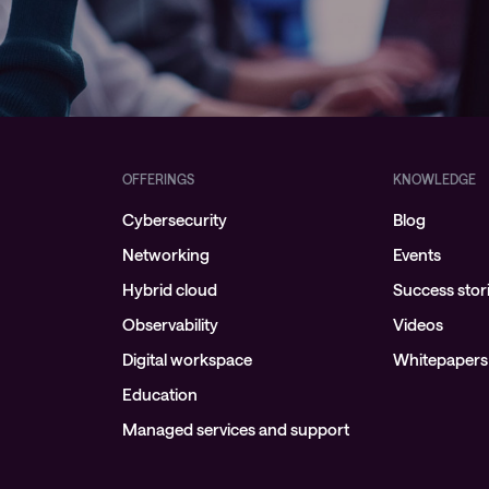
OFFERINGS
KNOWLEDGE
Cybersecurity
Blog
Networking
Events
Hybrid cloud
Success stor
Observability
Videos
Digital workspace
Whitepapers
Education
Managed services and support