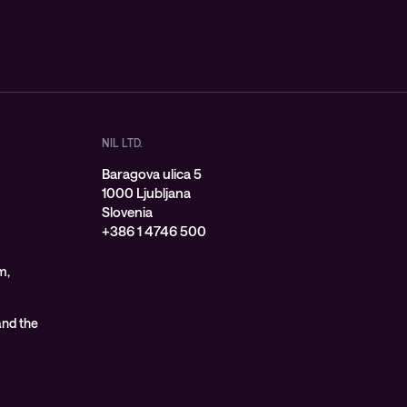
NIL LTD.
Baragova ulica 5
1000 Ljubljana
Slovenia
+386 1 4746 500
m,
 and the