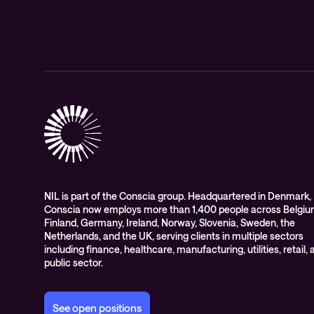
NIL is part of the Conscia group. Headquartered in Denmark,
Conscia now employs more than 1,400 people across Belgiu
Finland, Germany, Ireland, Norway, Slovenia, Sweden, the
Netherlands, and the UK, serving clients in multiple sectors
including finance, healthcare, manufacturing, utilities, retail,
public sector.
See open positions