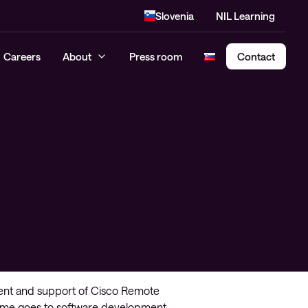
Slovenia
NIL Learning
Careers
About
Press room
Contact
Cloud Security Assessment
SASE – Secure Access Service
Edge
ment and support of Cisco Remote
s time goes to software development