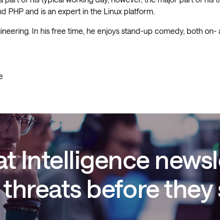
and PHP and is an expert in the Linux platform.
Managed Microsoft Defender
ineering. In his free time, he enjoys stand-up comedy, both on- 
Managed cloud disaster
recovery
Managed secure backup
e
Managed cloud data centre
Managed data centre
infrastructure
Managed server operating
systems
t Intelligence newsl
Microsoft managed services
threats before they