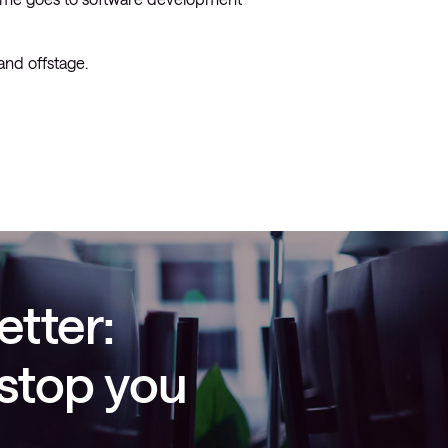
and offstage.
etter:
 stop you