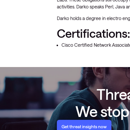
activities. Darko speaks Perl, Java 
Darko holds a degree in electro eng
Certifications:
Cisco Certified Network Associat
Threa
We stop 
Get threat insights now