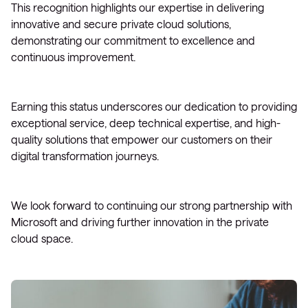
This recognition highlights our expertise in delivering
innovative and secure private cloud solutions,
demonstrating our commitment to excellence and
continuous improvement.
Earning this status underscores our dedication to providing
exceptional service, deep technical expertise, and high-
quality solutions that empower our customers on their
digital transformation journeys.
We look forward to continuing our strong partnership with
Microsoft and driving further innovation in the private
cloud space.