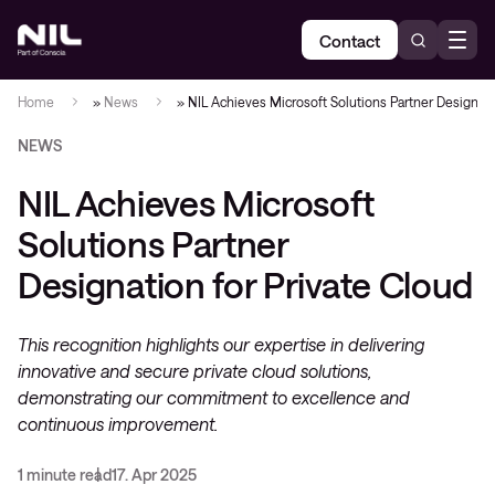
Contact
Home
»
News
»
NIL Achieves Microsoft Solutions Partner Designati
NEWS
NIL Achieves Microsoft
Solutions Partner
Designation for Private Cloud
This recognition highlights our expertise in delivering
innovative and secure private cloud solutions,
demonstrating our commitment to excellence and
continuous improvement.
1 minute read
17. Apr 2025