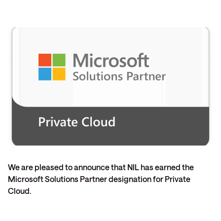
We are pleased to announce that NIL has earned the
Microsoft Solutions Partner designation for Private
Cloud.