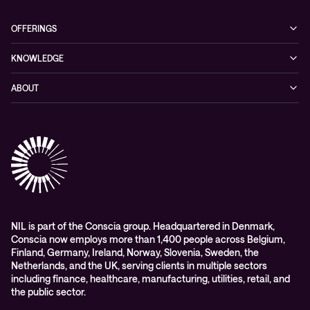
OFFERINGS
Cybersecurity
KNOWLEDGE
Networking
Blog
ABOUT
Hybrid cloud
Events
Company
Observability
Success stories
References & Client testimonials
Digital workspace
Videos
Partners
Education
Whitepapers
Awards & Industry Recognitions
Managed services and support
Leadership
WORK@NIL
NIL is part of the Conscia group. Headquartered in Denmark,
Conscia now employs more than 1,400 people across Belgium,
Students
Finland, Germany, Ireland, Norway, Slovenia, Sweden, the
Sustainability and social responsibility
Netherlands, and the UK, serving clients in multiple sectors
including finance, healthcare, manufacturing, utilities, retail, and
Conscia MDR RFC 2350
the public sector.