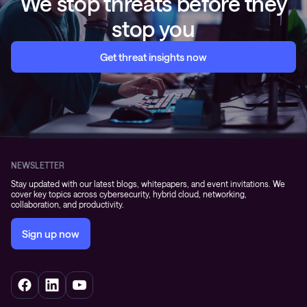
We stop threats before they
stop you
Get threat insights now
NEWSLETTER
Stay updated with our latest blogs, whitepapers, and event invitations. We
cover key topics across cybersecurity, hybrid cloud, networking,
collaboration, and productivity.
Sign up now