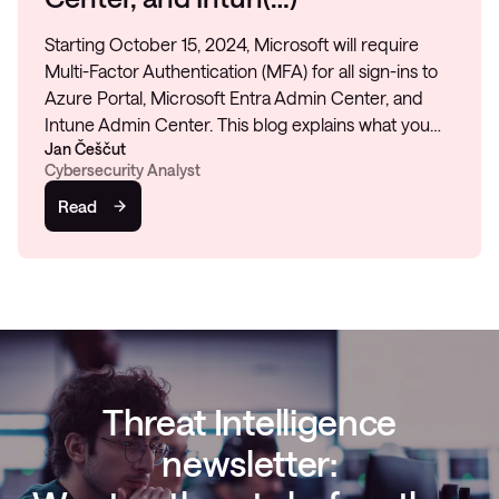
Starting October 15, 2024, Microsoft will require
Multi-Factor Authentication (MFA) for all sign-ins to
Azure Portal, Microsoft Entra Admin Center, and
Intune Admin Center. This blog explains what you…
Jan Češčut
Cybersecurity Analyst
Read
Threat Intelligence
newsletter: