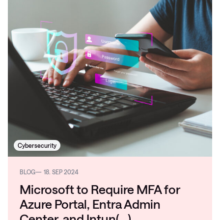
Cybersecurity
BLOG
18. SEP 2024
Microsoft to Require MFA for
Azure Portal, Entra Admin
Center, and Intun(…)