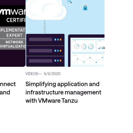
VIDEOS
5/5/2020
onnect
Simplifying application and
 and
infrastructure management
with VMware Tanzu