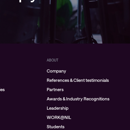
ABOUT
Company
References & Client testimonials
ies
Partners
Awards & Industry Recognitions
Leadership
WORK@NIL
Students