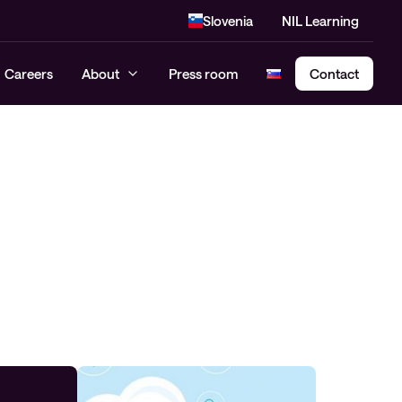
Slovenia
NIL Learning
Careers
About
Press room
Contact
Cloud Security Assessment
SASE – Secure Access Service
Edge