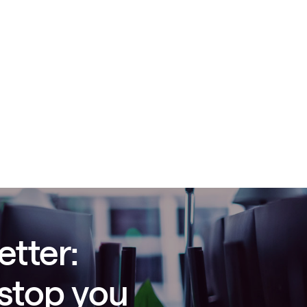
etter:
 stop you