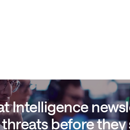
t Intelligence newsl
threats before they