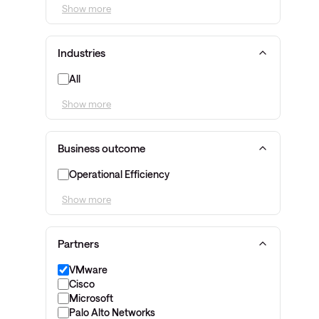
Show more
Industries
All
Show more
Business outcome
Operational Efficiency
Show more
Partners
VMware
Cisco
Microsoft
Palo Alto Networks