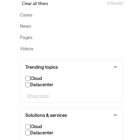
4 Results
Clear all filters
Cases
News
Pages
Videos
Trending topics
Cloud
Datacenter
Show more
Solutions & services
Cloud
Datacenter