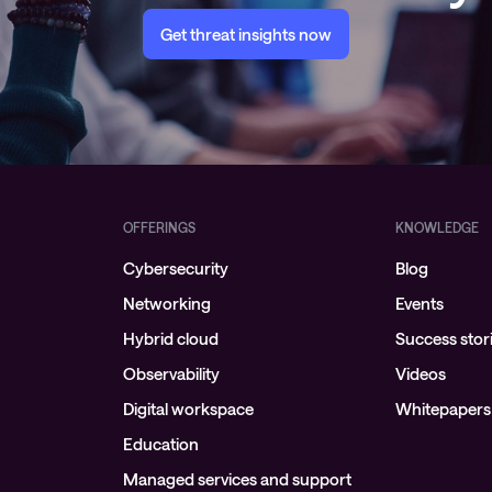
Get threat insights now
OFFERINGS
KNOWLEDGE
Cybersecurity
Blog
Networking
Events
Hybrid cloud
Success stor
Observability
Videos
Digital workspace
Whitepapers
Education
Managed services and support