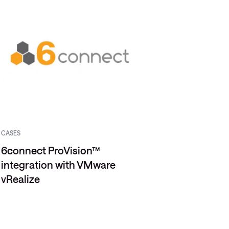
CASES
6connect ProVision™
integration with VMware
vRealize