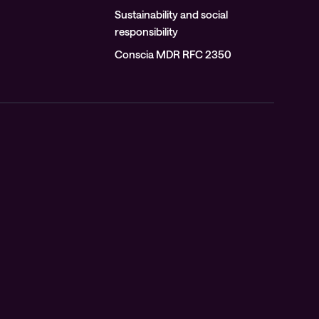
Sustainability and social
responsibility
Conscia MDR RFC 2350