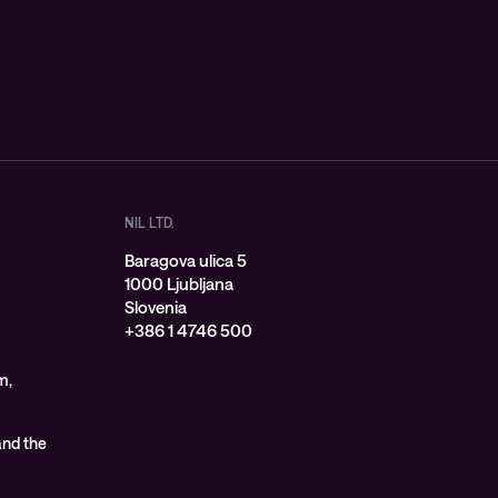
NIL LTD.
Baragova ulica 5
1000 Ljubljana
Slovenia
+386 1 4746 500
m,
 and the