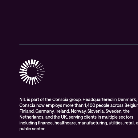
NIL is part of the Conscia group. Headquartered in Denmark,
Conscia now employs more than 1,400 people across Belgiu
Finland, Germany, Ireland, Norway, Slovenia, Sweden, the
Netherlands, and the UK, serving clients in multiple sectors
including finance, healthcare, manufacturing, utilities, retail,
public sector.