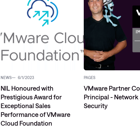
Managed Microsoft Defender
Managed cloud disaster
recovery
Managed secure backup
Managed cloud data centre
Managed data centre
infrastructure
NEWS
6/1/2023
PAGES
Managed server operating
NIL Honoured with
VMware Partner C
systems
Prestigious Award for
Principal - Network
Microsoft managed services
Exceptional Sales
Security
Performance of VMware
Cloud Foundation