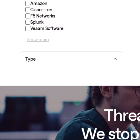
Amazon
Cisco---en
F5 Networks
Splunk
Veaam Software
Show more
Type
Threa
We stop 