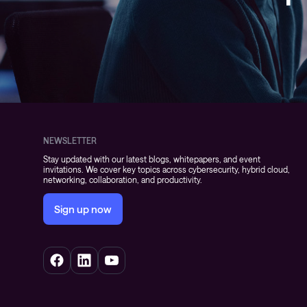
NEWSLETTER
Stay updated with our latest blogs, whitepapers, and event
invitations. We cover key topics across cybersecurity, hybrid cloud,
networking, collaboration, and productivity.
Sign up now