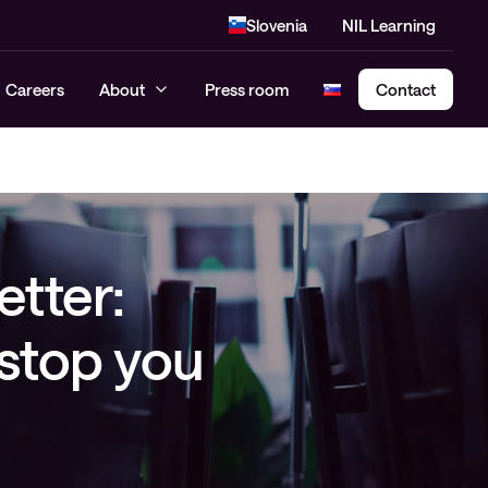
Slovenia
NIL Learning
Careers
About
Press room
Contact
Cloud Security Assessment
SASE – Secure Access Service
etter:
Edge
 stop you