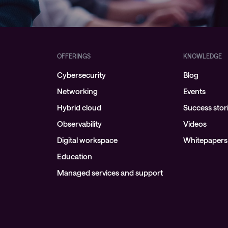
Managed Microsoft Defender
Managed cloud disaster
recovery
OFFERINGS
KNOWLEDGE
Managed secure backup
Cybersecurity
Blog
Managed cloud data centre
Networking
Events
Managed data centre
Hybrid cloud
Success stor
infrastructure
Observability
Videos
Managed server operating
Digital workspace
Whitepapers
systems
Education
Microsoft managed services
Managed services and support