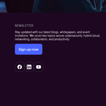
NEWSLETTER
Stay updated with our latest blogs, whitepapers, and event
invitations. We cover key topics across cybersecurity, hybrid cloud,
networking, collaboration, and productivity.
Sign up now