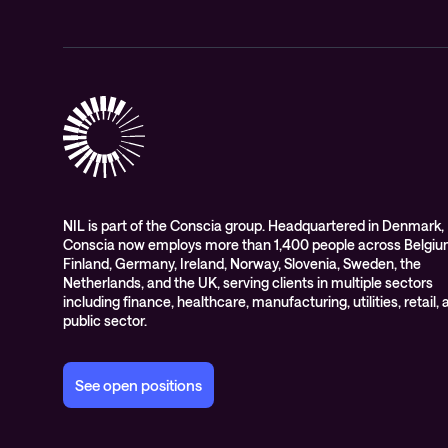
NIL is part of the Conscia group. Headquartered in Denmark,
Conscia now employs more than 1,400 people across Belgiu
Finland, Germany, Ireland, Norway, Slovenia, Sweden, the
Netherlands, and the UK, serving clients in multiple sectors
including finance, healthcare, manufacturing, utilities, retail,
public sector.
See open positions