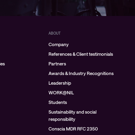
ABOUT
Company
References & Client testimonials
ies
Partners
Awards & Industry Recognitions
Leadership
WORK@NIL
Students
Sustainability and social
responsibility
Conscia MDR RFC 2350