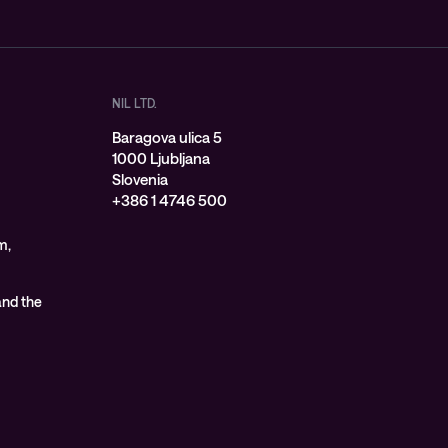
NIL LTD.
Baragova ulica 5
1000 Ljubljana
Slovenia
+386 1 4746 500
m,
 and the