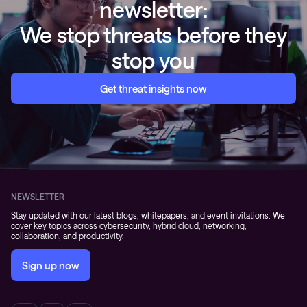
newsletter:
We stop threats before they
stop you
Get threat insights now
NEWSLETTER
Stay updated with our latest blogs, whitepapers, and event invitations. We
cover key topics across cybersecurity, hybrid cloud, networking,
collaboration, and productivity.
Sign up now