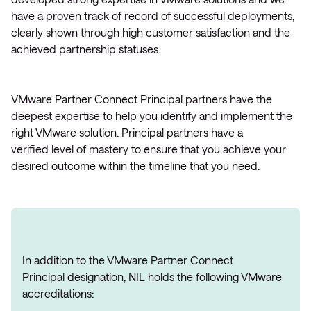
have a proven track of record of successful deployments,
clearly shown through high customer satisfaction and the
achieved partnership statuses.
VMware Partner Connect Principal partners have the
deepest expertise to help you identify and implement the
right VMware solution. Principal partners have a
verified level of mastery to ensure that you achieve your
desired outcome within the timeline that you need.
In addition to the VMware Partner Connect
Principal designation, NIL holds the following VMware
accreditations: