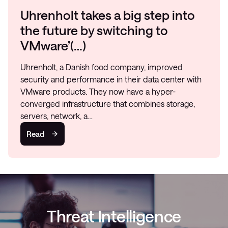
Uhrenholt takes a big step into
the future by switching to
VMware’(…)
Uhrenholt, a Danish food company, improved
security and performance in their data center with
VMware products. They now have a hyper-
converged infrastructure that combines storage,
servers, network, a…
Read
Threat Intelligence