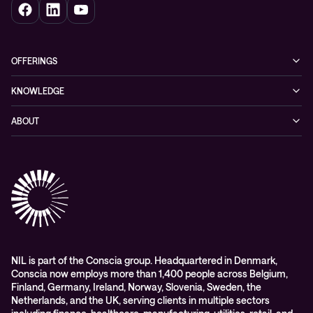
OFFERINGS
Cybersecurity
KNOWLEDGE
Networking
Blog
ABOUT
Hybrid cloud
Events
Company
Observability
Success stories
References & Client testimonials
Digital workspace
Videos
Partners
Education
Whitepapers
Awards & Industry Recognitions
Managed services and support
Leadership
WORK@NIL
NIL is part of the Conscia group. Headquartered in Denmark,
Conscia now employs more than 1,400 people across Belgium,
Students
Finland, Germany, Ireland, Norway, Slovenia, Sweden, the
Sustainability and social responsibility
Netherlands, and the UK, serving clients in multiple sectors