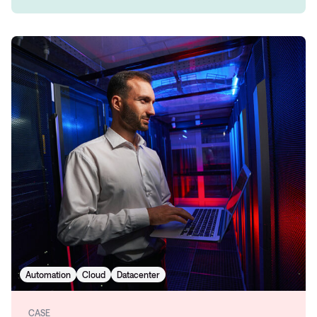
Automation
Cloud
Datacenter
CASE