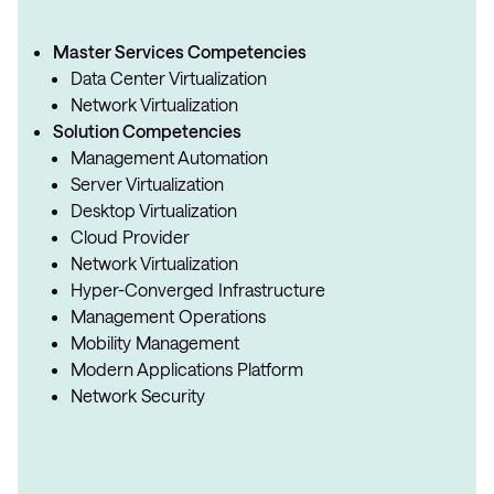
Master Services Competencies
Data Center Virtualization
Network Virtualization
Solution Competencies
Management Automation
Server Virtualization
Desktop Virtualization
Cloud Provider
Network Virtualization
Hyper-Converged Infrastructure
Management Operations
Mobility Management
Modern Applications Platform
Network Security