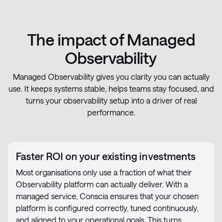
The impact of Managed
Observability
Managed Observability gives you clarity you can actually
use. It keeps systems stable, helps teams stay focused, and
turns your observability setup into a driver of real
performance.
Faster ROI on your existing investments
Most organisations only use a fraction of what their
Observability platform can actually deliver. With a
managed service, Conscia ensures that your chosen
platform is configured correctly, tuned continuously,
and aligned to your operational goals. This turns