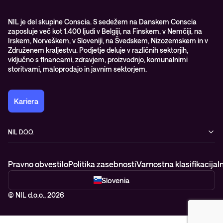
WORK@NIL
NIL je del skupine Conscia. S sedežem na Danskem Conscia
zaposluje več kot 1.400 ljudi v Belgiji, na Finskem, v Nemčiji, na
Študenti
Irskem, Norveškem, v Sloveniji, na Švedskem, Nizozemskem in v
Trajnost in družbena odgovornost
Združenem kraljestvu. Podjetje deluje v različnih sektorjih,
vključno s financami, zdravjem, proizvodnjo, komunalnimi
storitvami, maloprodajo in javnim sektorjem.
Kariera
NIL D.O.O.
Baragova ulica 5
1000 Ljubljana
Pravno obvestilo
Politika zasebnosti
Varnostna klasifikacija
I
Slovenija
+386 1 4746 500
Slovenia
© NIL d.o.o., 2026