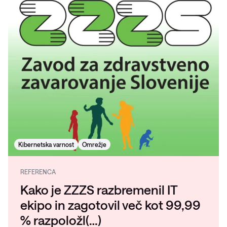
Kibernetska varnost
Omrežje
REFERENCA
Kako je ZZZS razbremenil IT
ekipo in zagotovil več kot 99,99
% razpoložl(…)