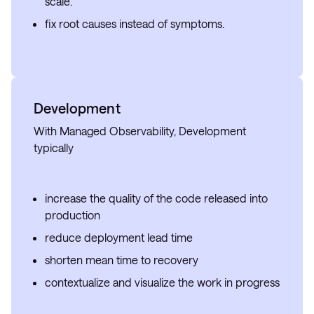
scale.
fix root causes instead of symptoms.
Development
With Managed Observability, Development
typically
increase the quality of the code released into
production
reduce deployment lead time
shorten mean time to recovery
contextualize and visualize the work in progress