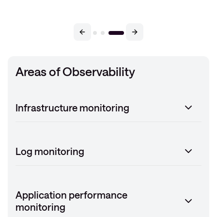
Areas of Observability
Infrastructure monitoring
Log monitoring
Application performance
monitoring