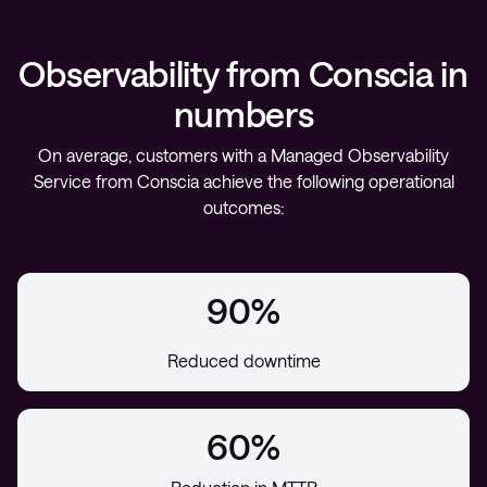
Observability from Conscia in
numbers
On average, customers with a Managed Observability
Service from Conscia achieve the following operational
outcomes:
90%
Reduced downtime
60%