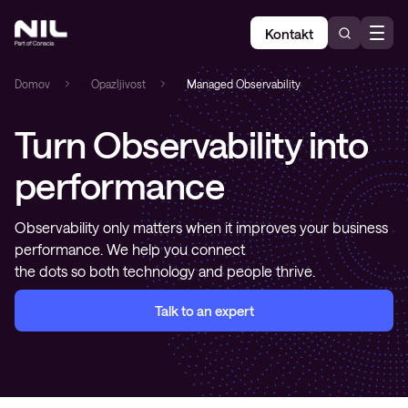
Kontakt
Domov
»
Opazljivost
»
Managed Observability
Turn Observability into
performance
Observability only matters when it improves your business
performance. We help you connect
the dots so both technology and people thrive.
Talk to an expert