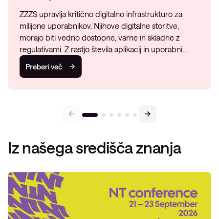
ZZZS upravlja kritično digitalno infrastrukturo za
milijone uporabnikov. Njihove digitalne storitve,
morajo biti vedno dostopne, varne in skladne z
regulativami. Z rastjo števila aplikacij in uporabni…
Preberi več
Iz našega središča znanja