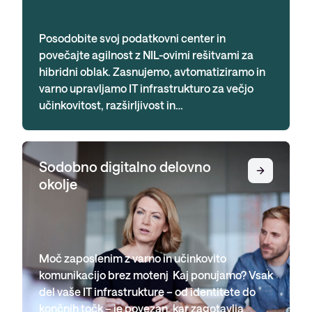
Posodobite svoj podatkovni center in
povečajte agilnost z NIL-ovimi rešitvami za
hibridni oblak. Zasnujemo, avtomatiziramo in
varno upravljamo IT infrastrukturo za večjo
učinkovitost, razširljivost in…
Sodobno digitalno delovno
okolje
Moč zaposlenim z varno in učinkovito
komunikacijo brez motenj Kaj ponujamo? Vsak
del vaše IT infrastrukture – od identitete do
končnih točk – je povezan, kar zagotavlja