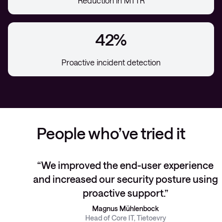
Reduction in MTTR
42%
Proactive incident detection
People who’ve tried it
We improved the end-user experience
and increased our security posture using
proactive support.
Magnus Mühlenbock
Head of Core IT, Tietoevry