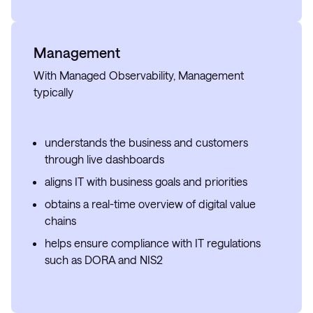
Management
With Managed Observability, Management
typically
understands the business and customers
through live dashboards
aligns IT with business goals and priorities
obtains a real-time overview of digital value
chains
helps ensure compliance with IT regulations
such as DORA and NIS2