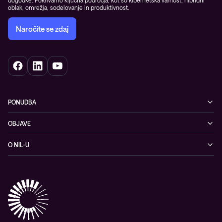
oblak, omrežja, sodelovanje in produktivnost.
Naročite se zdaj
PONUDBA
Kibernetska varnost
OBJAVE
Omrežje
Dogodki
O NIL-U
Hibridni oblak
Blogi
O podjetju
Sodobno digitalno delovno okolje
Reference
Reference & izjave strank
Izobraževanje
Videi
Partnerji
Upravljane IT storitve in podpora
Vodiči
Nagrade & priznanja industrije
Opazljivost
Vodstvo