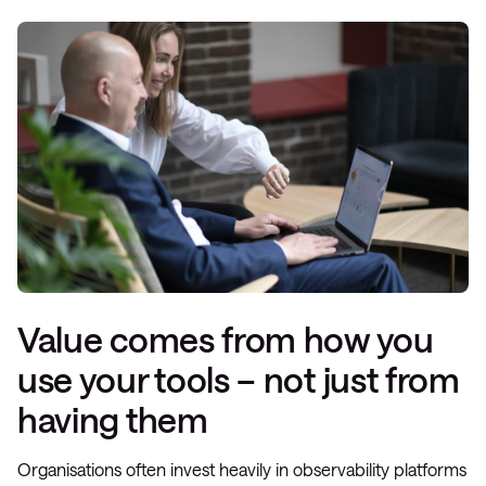
Value comes from how you
use your tools – not just from
having them
Organisations often invest heavily in observability platforms