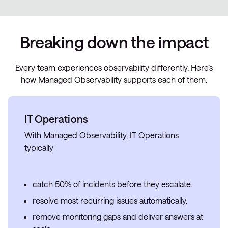
Breaking down the impact
Every team experiences observability differently. Here’s
how Managed Observability supports each of them.
IT Operations
With Managed Observability, IT Operations
typically
catch 50% of incidents before they escalate.
resolve most recurring issues automatically.
remove monitoring gaps and deliver answers at