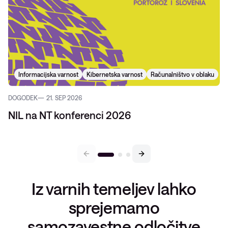
Informacijska varnost
Kibernetska varnost
Računalništvo v oblaku
DOGODEK
21. SEP 2026
NIL na NT konferenci 2026
Iz varnih temeljev lahko
sprejemamo
samozavestne odločitve