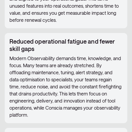
unused features into real outcomes, shortens time to
value, and ensures you get measurable impact long
before renewal cycles.
Reduced operational fatigue and fewer
skill gaps
Modern Observability demands time, knowledge, and
focus. Many teams are already stretched. By
offloading maintenance, tuning, alert strategy, and
data optimisation to specialists, your teams regain
time, reduce noise, and avoid the constant firefighting
that drains productivity. This lets them focus on
engineering, delivery, and innovation instead of tool
operations, while Conscia manages your observability
platform.