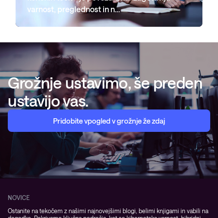
varnost, preglednost in n…
Grožnje ustavimo, še preden
ustavijo vas.
Pridobite vpogled v grožnje že zdaj
NOVICE
Ostanite na tekočem z našimi najnovejšimi blogi, belimi knjigami in vabili na
dogodke. Pokrivamo ključna področja, kot so kibernetska varnost, hibridni