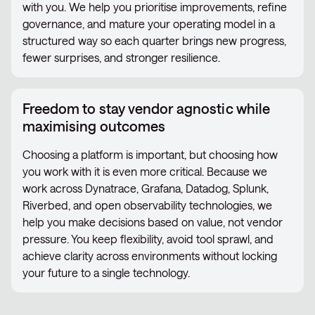
with you. We help you prioritise improvements, refine
governance, and mature your operating model in a
structured way so each quarter brings new progress,
fewer surprises, and stronger resilience.
Freedom to stay vendor agnostic while
maximising outcomes
Choosing a platform is important, but choosing how
you work with it is even more critical. Because we
work across Dynatrace, Grafana, Datadog, Splunk,
Riverbed, and open observability technologies, we
help you make decisions based on value, not vendor
pressure. You keep flexibility, avoid tool sprawl, and
achieve clarity across environments without locking
your future to a single technology.