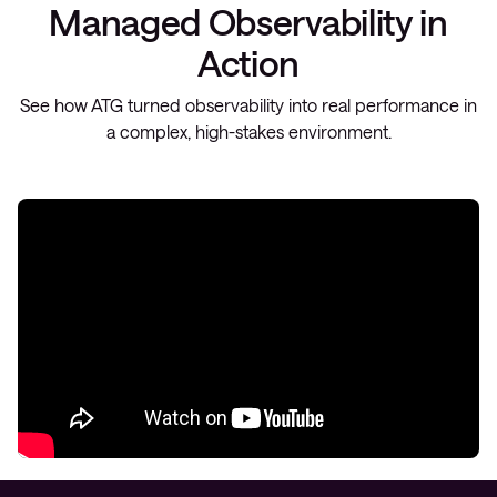
Managed Observability in
Action
See how ATG turned observability into real performance in
a complex, high-stakes environment.