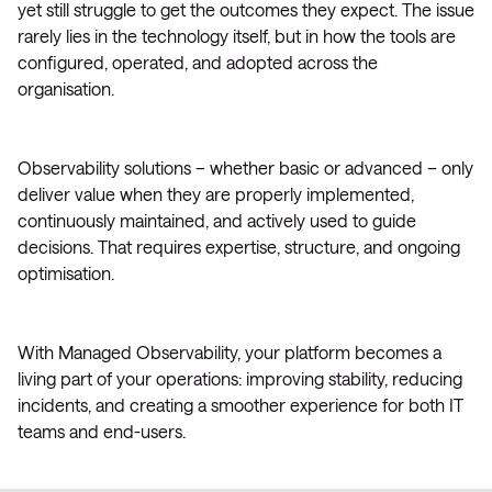
yet still struggle to get the outcomes they expect. The issue
rarely lies in the technology itself, but in how the tools are
configured, operated, and adopted across the
organisation.
Observability solutions – whether basic or advanced – only
deliver value when they are properly implemented,
continuously maintained, and actively used to guide
decisions. That requires expertise, structure, and ongoing
optimisation.
With Managed Observability, your platform becomes a
living part of your operations: improving stability, reducing
incidents, and creating a smoother experience for both IT
teams and end-users.