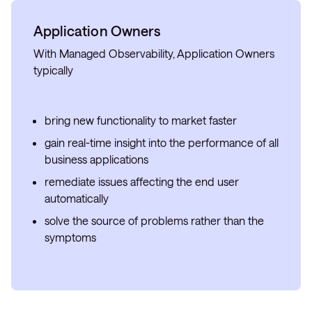
Application Owners
With Managed Observability, Application Owners
typically
bring new functionality to market faster
gain real-time insight into the performance of all
business applications
remediate issues affecting the end user
automatically
solve the source of problems rather than the
symptoms