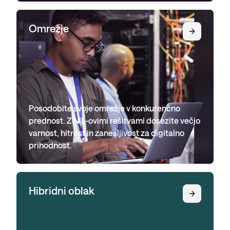
Omrežje
Posodobite svoje omrežje v konkurenčno
prednost. Z NIL-ovimi rešitvami dosezite večjo
varnost, hitrost in zanesljivost za digitalno
prihodnost.
Hibridni oblak