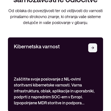
Od oblaka do povezljivosti ter od vidljivosti do varnosti
prinašamo strokovno znanje, ki ohranja vaše sisteme
delujoče in vaše poslovanje v gibanju.
Kibernetska varnost
Zaščitite svoje poslovanje z NIL-ovimi
storitvami kibernetske varnosti. Varna
infrastruktura, oblak, aplikacije in uporabniki,
podprti z naprednim SOC-em v Evropi.
Izpopolnjene MDR storitve in podpora…