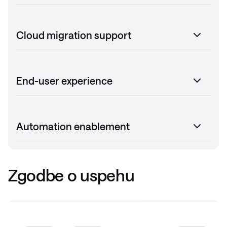
Cloud migration support
End-user experience
Automation enablement
Zgodbe o uspehu