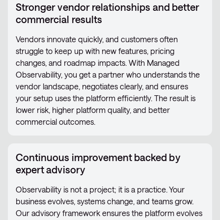
Stronger vendor relationships and better
commercial results
Vendors innovate quickly, and customers often
struggle to keep up with new features, pricing
changes, and roadmap impacts. With Managed
Observability, you get a partner who understands the
vendor landscape, negotiates clearly, and ensures
your setup uses the platform efficiently. The result is
lower risk, higher platform quality, and better
commercial outcomes.
Continuous improvement backed by
expert advisory
Observability is not a project; it is a practice. Your
business evolves, systems change, and teams grow.
Our advisory framework ensures the platform evolves