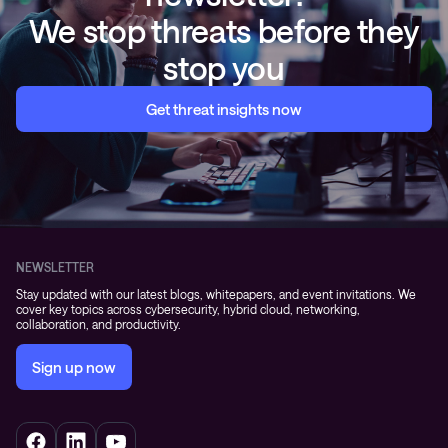
We stop threats before they
stop you
Get threat insights now
NEWSLETTER
Stay updated with our latest blogs, whitepapers, and event invitations. We
cover key topics across cybersecurity, hybrid cloud, networking,
collaboration, and productivity.
Sign up now