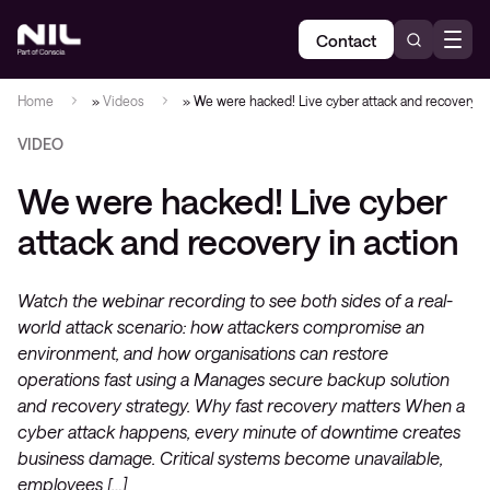
Contact
Home
»
Videos
»
We were hacked! Live cyber attack and recovery in
VIDEO
We were hacked! Live cyber
attack and recovery in action
Watch the webinar recording to see both sides of a real-
world attack scenario: how attackers compromise an
environment, and how organisations can restore
operations fast using a Manages secure backup solution
and recovery strategy. Why fast recovery matters When a
cyber attack happens, every minute of downtime creates
business damage. Critical systems become unavailable,
employees […]