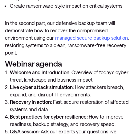
Create ransomware-style impact on critical systems
In the second part, our defensive backup team will
demonstrate how to recover the compromised
environment using our
managed secure backup solution
,
restoring systems to a clean, ransomware-free recovery
point.
Webinar agenda
Welcome and introduction:
Overview of today’s cyber
threat landscape and business impact.
Live cyber attack simulation:
How attackers breach,
expand, and disrupt IT environments.
Recovery in action:
Fast, secure restoration of affected
systems and data.
Best practices for cyber resilience:
How to improve
readiness, backup strategy, and recovery speed.
Q&A session:
Ask our experts your questions live.