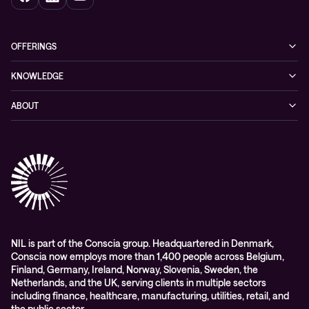
OFFERINGS
Cybersecurity
KNOWLEDGE
Networking
Blog
ABOUT
Hybrid cloud
Events
Company
Observability
Success stories
References & Client testimonials
Digital workspace
Videos
Partners
Education
Whitepapers
Awards & Industry Recognitions
Managed services and support
Leadership
WORK@NIL
NIL is part of the Conscia group. Headquartered in Denmark,
Conscia now employs more than 1,400 people across Belgium,
Students
Finland, Germany, Ireland, Norway, Slovenia, Sweden, the
Sustainability and social responsibility
Netherlands, and the UK, serving clients in multiple sectors
including finance, healthcare, manufacturing, utilities, retail, and
Conscia MDR RFC 2350
the public sector.