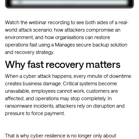
Watch the webinar recording to see both sides of a real-
world attack scenario: how attackers compromise an
environment, and how organisations can restore
operations fast using a Manages secure backup solution
and recovery strategy.
Why fast recovery matters
When a cyber attack happens, every minute of downtime
creates business damage. Critical systems become
unavailable, employees cannot work, customers are
affected, and operations may stop completely. In
ransomware incidents, attackers rely on disruption and
pressure to force payment.
That is why cyber resilience is no longer only about