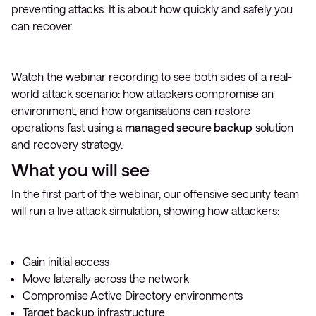
preventing attacks. It is about how quickly and safely you
can recover.
Watch the webinar recording to see both sides of a real-
world attack scenario: how attackers compromise an
environment, and how organisations can restore
operations fast using a
managed secure backup
solution
and recovery strategy.
What you will see
In the first part of the webinar, our offensive security team
will run a live attack simulation, showing how attackers:
Gain initial access
Move laterally across the network
Compromise Active Directory environments
Target backup infrastructure