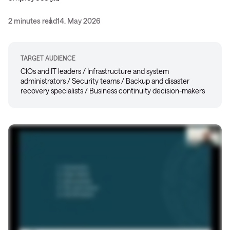
2 minutes read
14. May 2026
TARGET AUDIENCE
CIOs and IT leaders / Infrastructure and system
administrators / Security teams / Backup and disaster
recovery specialists / Business continuity decision-makers