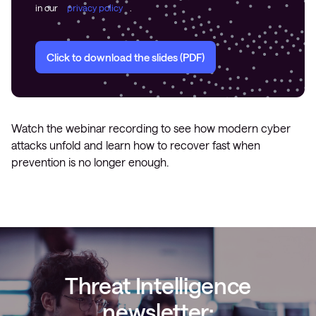
in our
privacy policy
.
Click to download the slides (PDF)
Watch the webinar recording to see how modern cyber
attacks unfold and learn how to recover fast when
prevention is no longer enough.
Threat Intelligence
newsletter: