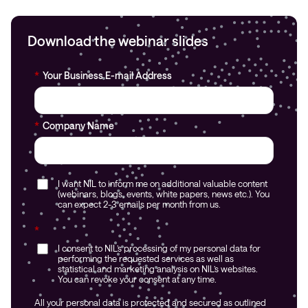
Download the webinar slides
*
Your Business E-mail Address
*
Company Name
I want NIL to inform me on additional valuable content
(webinars, blogs, events, white papers, news etc.). You
can expect 2-3 emails per month from us.
*
I consent to NIL’s processing of my personal data for
performing the requested services as well as
statistical and marketing analysis on NIL’s websites.
You can revoke your consent at any time.
All your personal data is protected and secured as outlined