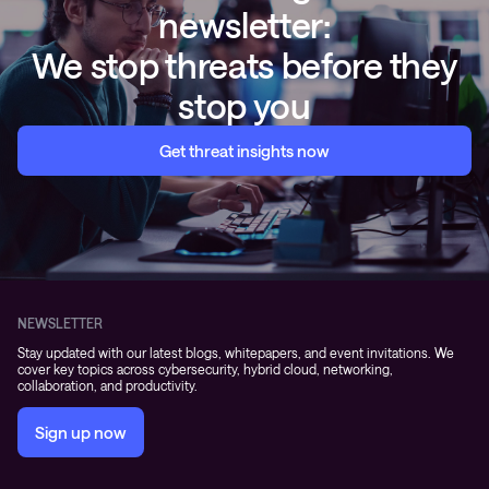
newsletter:
We stop threats before they
stop you
Get threat insights now
NEWSLETTER
Stay updated with our latest blogs, whitepapers, and event invitations. We
cover key topics across cybersecurity, hybrid cloud, networking,
collaboration, and productivity.
Sign up now