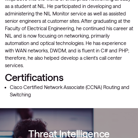
as a student at NIL. He participated in developing and
administering the NIL Monitor service as well as assisted
senior engineers at customer sites. After graduating at the
Faculty of Electrical Engineering, he continued his career at
NIL and is now focusing on networking, primarily
automation and optical technologies. He has experience
with WAN networks, DWDM, and is fluent in C# and PHP;
therefore, he also helped develop a client’s call center
services.
Certifications
Cisco Certified Network Associate (CCNA) Routing and
Switching
Threat Intelligence