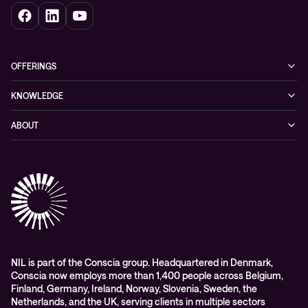
OFFERINGS
Cybersecurity
KNOWLEDGE
Networking
Blog
ABOUT
Hybrid cloud
Events
Company
Observability
Success stories
References & Client testimonials
Digital workspace
Videos
Partners
Education
Whitepapers
Awards & Industry Recognitions
Managed services and support
Leadership
WORK@NIL
NIL is part of the Conscia group. Headquartered in Denmark,
Conscia now employs more than 1,400 people across Belgium,
Students
Finland, Germany, Ireland, Norway, Slovenia, Sweden, the
Sustainability and social responsibility
Netherlands, and the UK, serving clients in multiple sectors