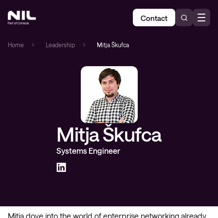
Contact
Home
»
Leadership
»
Mitja Škufca
Mitja Škufca
Systems Engineer
Mitja dove into the world of enterprise networking already