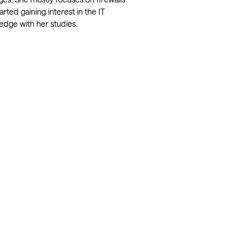
rted gaining interest in the IT
edge with her studies.