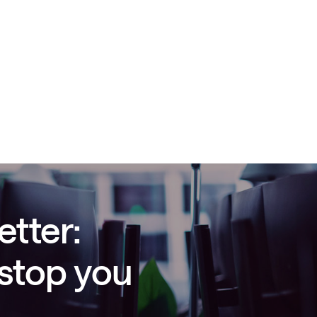
etter:
 stop you