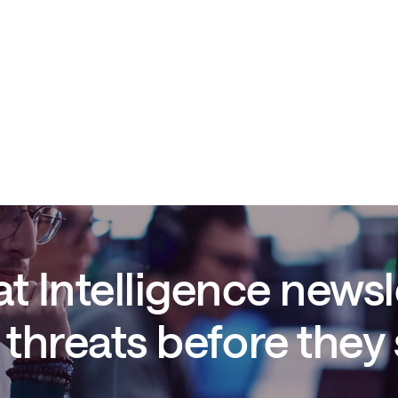
t Intelligence newsl
threats before they