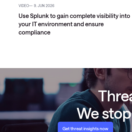
VIDEO
9. JUN 2026
Use Splunk to gain complete visibility into
your IT environment and ensure
compliance
Threa
We stop 
Get threat insights now