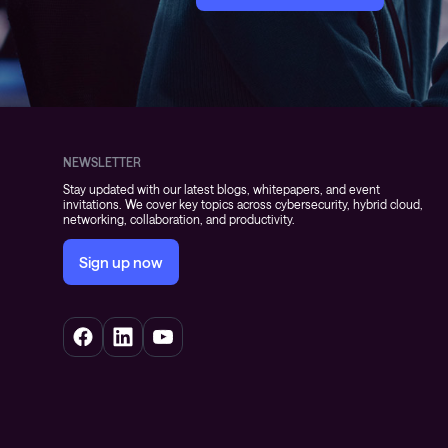
NEWSLETTER
Stay updated with our latest blogs, whitepapers, and event
invitations. We cover key topics across cybersecurity, hybrid cloud,
networking, collaboration, and productivity.
Sign up now