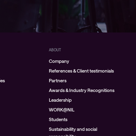
ABOUT
Company
References & Client testimonials
ies
Partners
Awards & Industry Recognitions
Leadership
WORK@NIL
Students
Sustainability and social