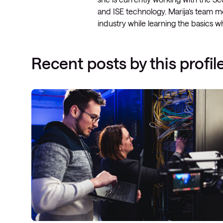
and ISE technology. Marija’s team me
industry while learning the basics
Recent posts by this profil