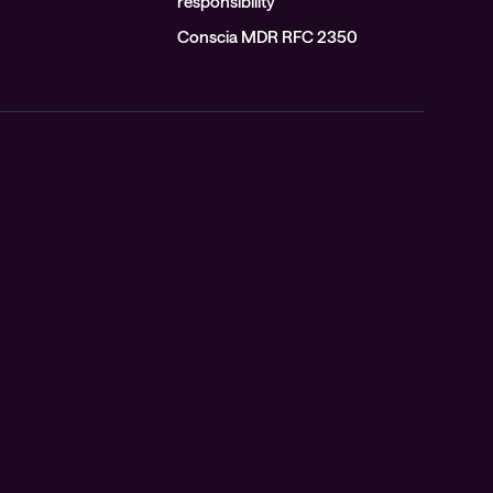
responsibility
Conscia MDR RFC 2350