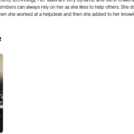
mbers can always rely on her as she likes to help others. She sta
Managed Microsoft Defender
 when she worked at a helpdesk and then she added to her knowl
Managed cloud disaster
recovery
e
Managed secure backup
Managed cloud data centre
Managed data centre
infrastructure
Managed server operating
systems
Microsoft managed services