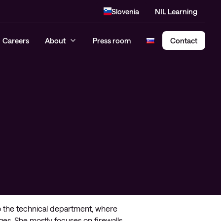
Slovenia
NIL Learning
Careers
About
Press room
Contact
Cloud Security Assessment
SASE – Secure Access Service
Edge
o the technical department, where
ges. She mostly focuses on firewalls