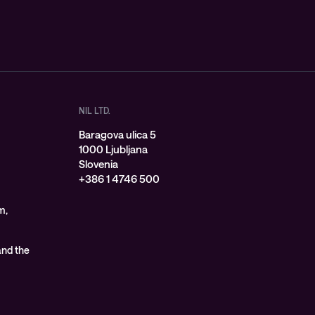
NIL LTD.
Baragova ulica 5
1000 Ljubljana
Slovenia
+386 1 4746 500
m,
 and the