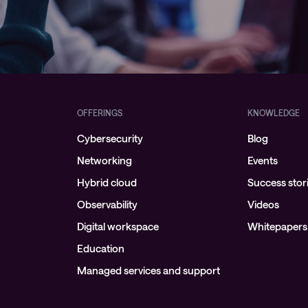
OFFERINGS
KNOWLEDGE
Cybersecurity
Blog
Networking
Events
Hybrid cloud
Success stor
Observability
Videos
Digital workspace
Whitepapers
Education
Managed services and support