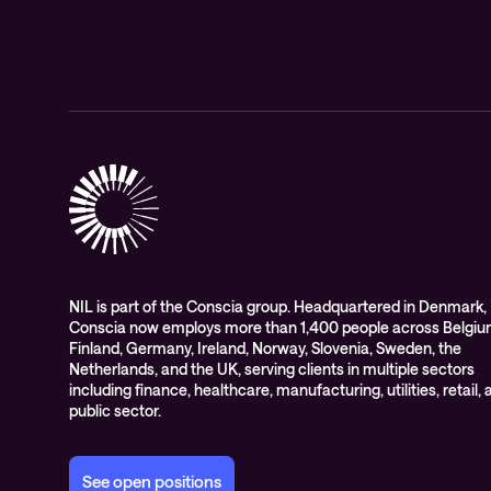
NIL is part of the Conscia group. Headquartered in Denmark,
Conscia now employs more than 1,400 people across Belgiu
Finland, Germany, Ireland, Norway, Slovenia, Sweden, the
Netherlands, and the UK, serving clients in multiple sectors
including finance, healthcare, manufacturing, utilities, retail,
public sector.
See open positions