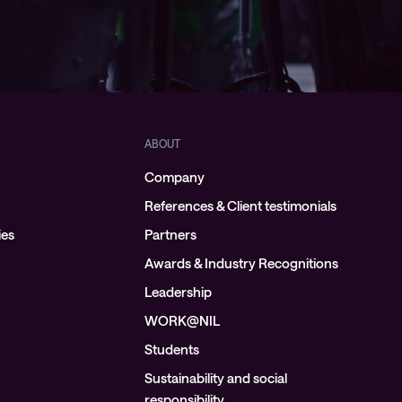
ABOUT
Company
References & Client testimonials
ies
Partners
Awards & Industry Recognitions
Leadership
WORK@NIL
Students
Sustainability and social
responsibility