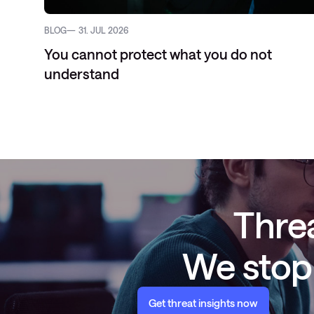
BLOG
31. JUL 2026
You cannot protect what you do not
understand
Threa
We stop 
Get threat insights now