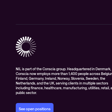
NIL is part of the Conscia group. Headquartered in Denmark,
Conscia now employs more than 1,400 people across Belgiu
Finland, Germany, Ireland, Norway, Slovenia, Sweden, the
Netherlands, and the UK, serving clients in multiple sectors
including finance, healthcare, manufacturing, utilities, retail,
public sector.
See open positions