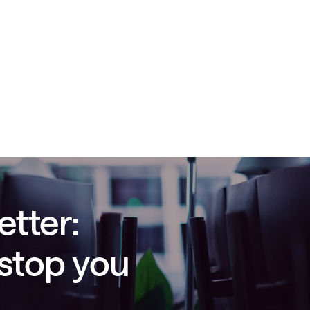
etter:
 stop you