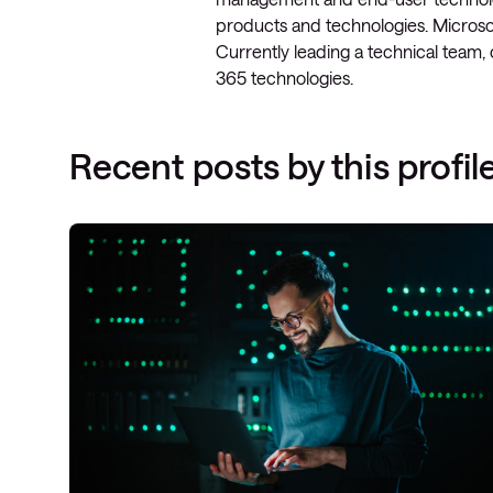
products and technologies. Microsof
Currently leading a technical team,
365 technologies.
Recent posts by this profil