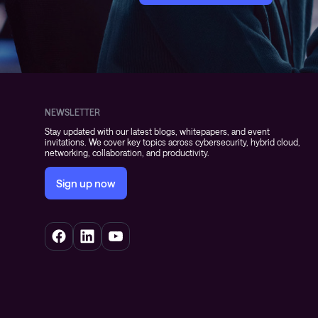
NEWSLETTER
Stay updated with our latest blogs, whitepapers, and event
invitations. We cover key topics across cybersecurity, hybrid cloud,
networking, collaboration, and productivity.
Sign up now