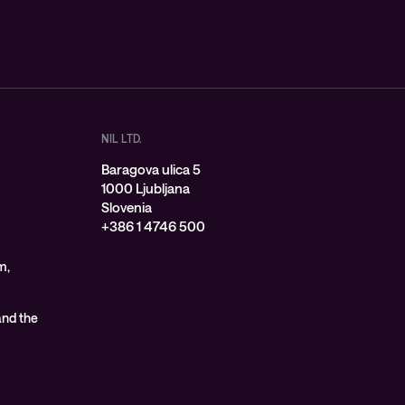
NIL LTD.
Baragova ulica 5
1000 Ljubljana
Slovenia
+386 1 4746 500
m,
 and the