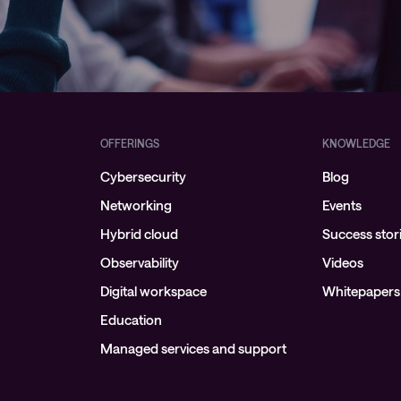
OFFERINGS
KNOWLEDGE
Cybersecurity
Blog
Networking
Events
Hybrid cloud
Success stor
Observability
Videos
Digital workspace
Whitepapers
Education
Managed services and support