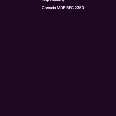
Conscia MDR RFC 2350