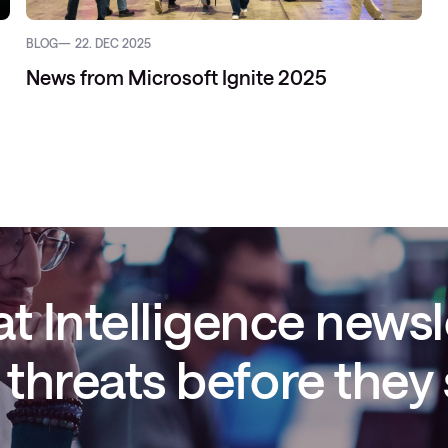
BLOG
22. DEC 2025
News from Microsoft Ignite 2025
t Intelligence newsl
threats before they