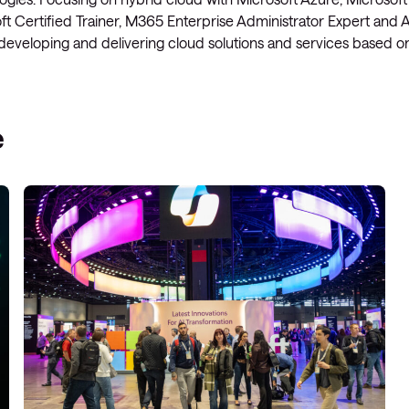
t Certified Trainer, M365 Enterprise Administrator Expert and A
Managed Microsoft Defender
 developing and delivering cloud solutions and services based 
Managed cloud disaster
recovery
Managed secure backup
e
Managed cloud data centre
Managed data centre
infrastructure
Managed server operating
systems
Microsoft managed services