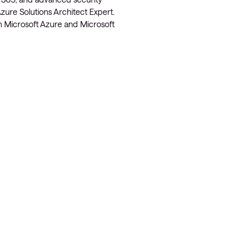
zure Solutions Architect Expert.
on Microsoft Azure and Microsoft