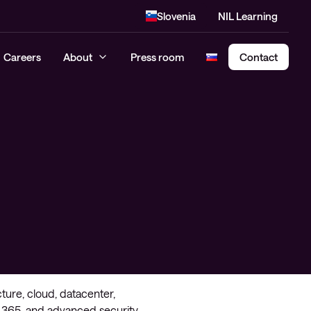
Slovenia
NIL Learning
Careers
About
Press room
Contact
Cloud Security Assessment
SASE – Secure Access Service
Edge
cture, cloud, datacenter,
 365, and advanced security