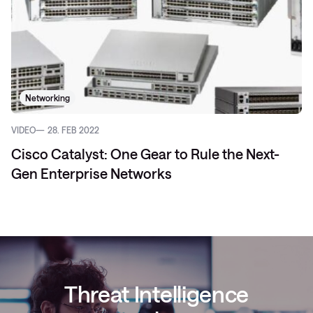
Networking
VIDEO
28. FEB 2022
Cisco Catalyst: One Gear to Rule the Next-
Gen Enterprise Networks
Threat Intelligence