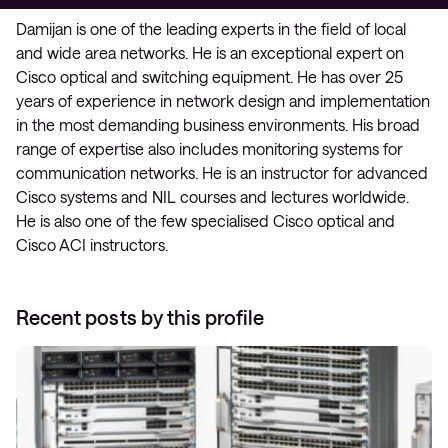
Damijan is one of the leading experts in the field of local
and wide area networks. He is an exceptional expert on
Cisco optical and switching equipment. He has over 25
years of experience in network design and implementation
in the most demanding business environments. His broad
range of expertise also includes monitoring systems for
communication networks. He is an instructor for advanced
Cisco systems and NIL courses and lectures worldwide.
He is also one of the few specialised Cisco optical and
Cisco ACI instructors.
Recent posts by this profile