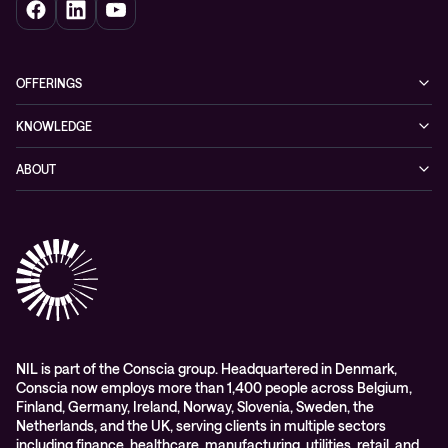
OFFERINGS
Cybersecurity
KNOWLEDGE
Networking
Blog
ABOUT
Hybrid cloud
Events
Company
Observability
Success stories
References & Client testimonials
Digital workspace
Videos
Partners
Education
Whitepapers
Awards & Industry Recognitions
Managed services and support
Leadership
WORK@NIL
NIL is part of the Conscia group. Headquartered in Denmark,
Conscia now employs more than 1,400 people across Belgium,
Students
Finland, Germany, Ireland, Norway, Slovenia, Sweden, the
Sustainability and social responsibility
Netherlands, and the UK, serving clients in multiple sectors
including finance, healthcare, manufacturing, utilities, retail, and