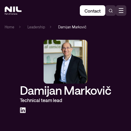
Contact
Home
»
Leadership
»
Damijan Markovič
Damijan Markovič
Technical team lead