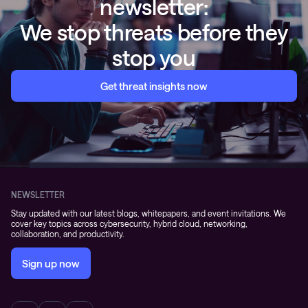
newsletter:
We stop threats before they
stop you
Get threat insights now
NEWSLETTER
Stay updated with our latest blogs, whitepapers, and event invitations. We
cover key topics across cybersecurity, hybrid cloud, networking,
collaboration, and productivity.
Sign up now