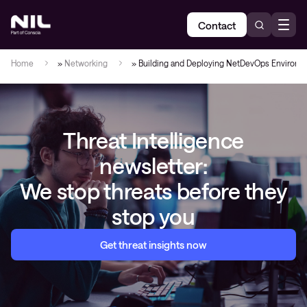
Contact
Home
»
Networking
»
Building and Deploying NetDevOps Environm
Threat Intelligence
newsletter:
We stop threats before they
stop you
Get threat insights now