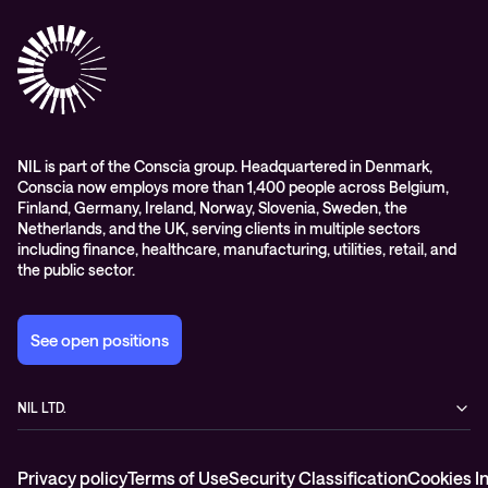
Success stories
References & Client testimonials
Digital workspace
Videos
Partners
Education
Whitepapers
Awards & Industry Recognitions
Managed services and support
Leadership
WORK@NIL
NIL is part of the Conscia group. Headquartered in Denmark,
Conscia now employs more than 1,400 people across Belgium,
Students
Finland, Germany, Ireland, Norway, Slovenia, Sweden, the
Sustainability and social responsibility
Netherlands, and the UK, serving clients in multiple sectors
including finance, healthcare, manufacturing, utilities, retail, and
Conscia MDR RFC 2350
the public sector.
See open positions
NIL LTD.
Baragova ulica 5
1000 Ljubljana
Privacy policy
Terms of Use
Security Classification
Cookies I
Slovenia