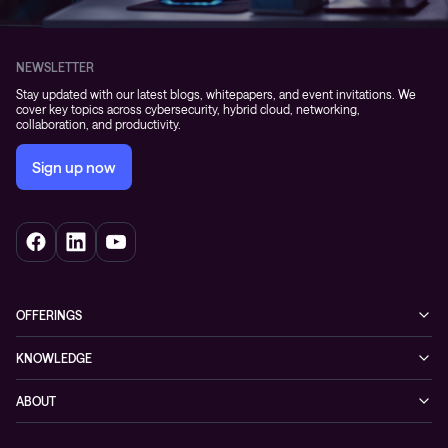
NEWSLETTER
Stay updated with our latest blogs, whitepapers, and event invitations. We
cover key topics across cybersecurity, hybrid cloud, networking,
collaboration, and productivity.
Sign up now
OFFERINGS
Cybersecurity
KNOWLEDGE
Networking
Blog
ABOUT
Hybrid cloud
Events
Company
Observability