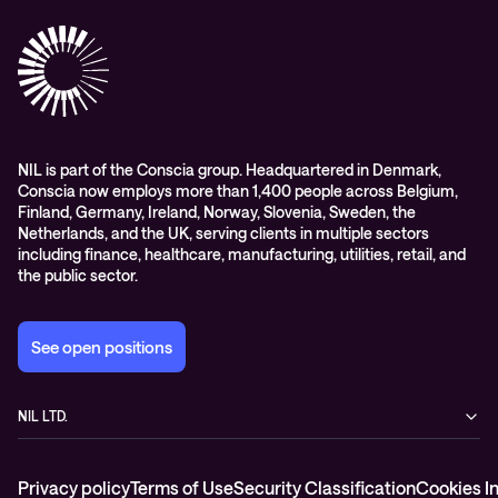
Success stories
References & Client testimonials
Digital workspace
Videos
Partners
Education
Whitepapers
Awards & Industry Recognitions
Managed services and support
Leadership
WORK@NIL
NIL is part of the Conscia group. Headquartered in Denmark,
Conscia now employs more than 1,400 people across Belgium,
Students
Finland, Germany, Ireland, Norway, Slovenia, Sweden, the
Sustainability and social responsibility
Netherlands, and the UK, serving clients in multiple sectors
including finance, healthcare, manufacturing, utilities, retail, and
Conscia MDR RFC 2350
the public sector.
See open positions
NIL LTD.
Baragova ulica 5
1000 Ljubljana
Privacy policy
Terms of Use
Security Classification
Cookies I
Slovenia