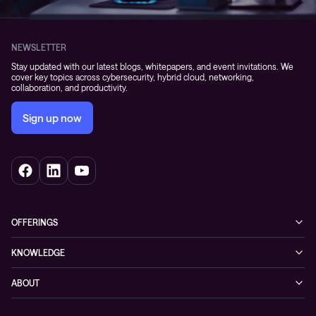
NEWSLETTER
Stay updated with our latest blogs, whitepapers, and event invitations. We
cover key topics across cybersecurity, hybrid cloud, networking,
collaboration, and productivity.
Sign up now
OFFERINGS
Cybersecurity
KNOWLEDGE
Networking
Blog
ABOUT
Hybrid cloud
Events
Company
Observability