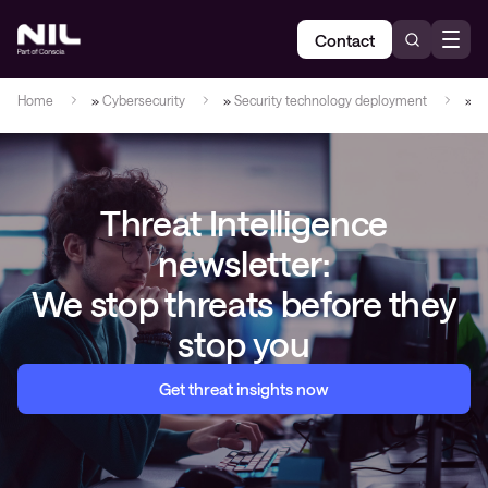
Contact
Home
»
Cybersecurity
»
Security technology deployment
»
C
Threat Intelligence
newsletter:
We stop threats before they
stop you
Get threat insights now