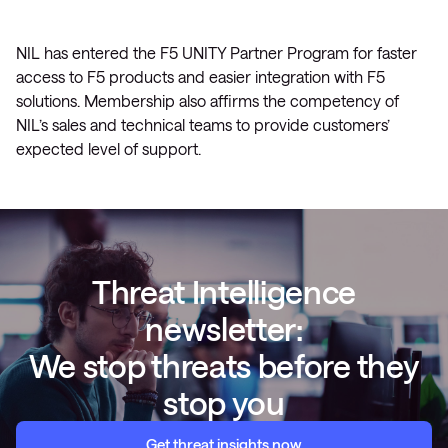
NIL has entered the F5 UNITY Partner Program for faster
access to F5 products and easier integration with F5
solutions. Membership also affirms the competency of
NIL’s sales and technical teams to provide customers’
expected level of support.
Threat Intelligence
newsletter:
We stop threats before they
stop you
Get threat insights now