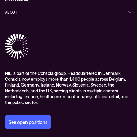
Networking
Blog
ABOUT
Hybrid cloud
Events
Company
Observability
Success stories
References & Client testimonials
Digital workspace
Videos
Partners
Education
Whitepapers
Awards & Industry Recognitions
Managed services and support
Leadership
WORK@NIL
NIL is part of the Conscia group. Headquartered in Denmark,
Conscia now employs more than 1,400 people across Belgium,
Students
Finland, Germany, Ireland, Norway, Slovenia, Sweden, the
Sustainability and social responsibility
Netherlands, and the UK, serving clients in multiple sectors
including finance, healthcare, manufacturing, utilities, retail, and
Conscia MDR RFC 2350
the public sector.
See open positions