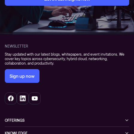
NEWSLETTER
Stay updated with our latest blogs, whitepapers, and event invitations. We
cover key topics across cybersecurity, hybrid cloud, networking,
collaboration, and productivity.
Sign up now
OFFERINGS
Cybersecurity
KNOWLEDGE