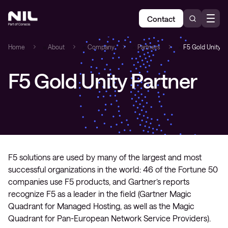
Contact
Home
»
About
»
Company
»
Partners
»
F5 Gold Unity P
F5 Gold Unity Partner
F5 solutions are used by many of the largest and most
successful organizations in the world: 46 of the Fortune 50
companies use F5 products, and Gartner’s reports
recognize F5 as a leader in the field (Gartner Magic
Quadrant for Managed Hosting, as well as the Magic
Quadrant for Pan-European Network Service Providers).